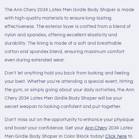
The Ann Chery 2034 Latex Men Girdle Body Shaper is made
with high-quality materials to ensure long-lasting
effectiveness. The exterior layer is crafted from a blend of
nylon and spandex, offering excellent elasticity and
durability. The lining is made of a soft and breathable
cotton and spandex blend, ensuring maximum comfort
even during extended wear.
Don't let anything hold you back from looking and feeling
your best. Whether you're attending a special event, hitting
the gym, or simply going about your daily activities, the Ann
Chery 2034 Latex Men Girdle Body Shaper will be your
secret weapon to looking confident and put-together.
Don't miss out on the opportunity to enhance your physique
and boost your confidence. Get your
Ann Chery
2034 Latex
Men Girdle Body Shaper in Color Black today!
Click here
to