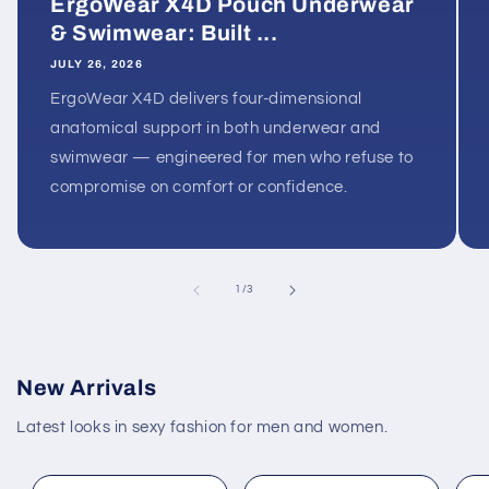
ErgoWear X4D Pouch Underwear
& Swimwear: Built ...
JULY 26, 2026
ErgoWear X4D delivers four-dimensional
anatomical support in both underwear and
swimwear — engineered for men who refuse to
compromise on comfort or confidence.
of
1
/
3
New Arrivals
Latest looks in sexy fashion for men and women.