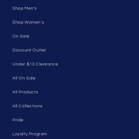
Shop Men's
Shop Women's
On Sale
Discount Outlet
Under $10 Clearance
All On Sale
All Products
All Collections
Pride
Loyalty Program