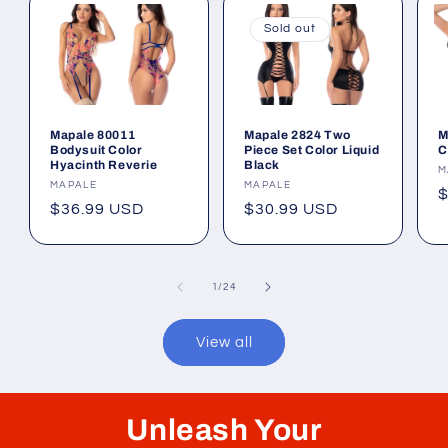
Sold out
Mapale 80011
Mapale 2824 Two
M
Bodysuit Color
Piece Set Color Liquid
C
Hyacinth Reverie
Black
V
M
Vendor:
MAPALE
Vendor:
MAPALE
R
$
Regular
$36.99 USD
Regular
$30.99 USD
p
price
price
of
1
/
24
View all
Unleash Your