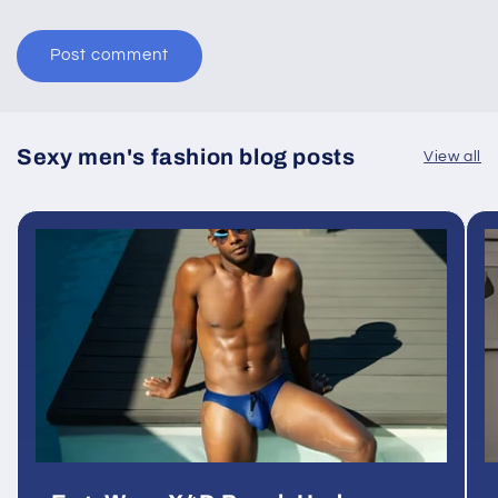
Sexy men's fashion blog posts
View all