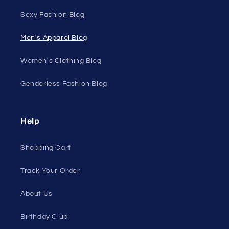
Sexy Fashion Blog
Men's Apparel Blog
Women's Clothing Blog
Genderless Fashion Blog
Help
Shopping Cart
Track Your Order
About Us
Birthday Club