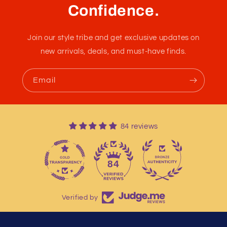
Confidence.
Join our style tribe and get exclusive updates on
new arrivals, deals, and must-have finds.
Email
84 reviews
13
84
Verified by