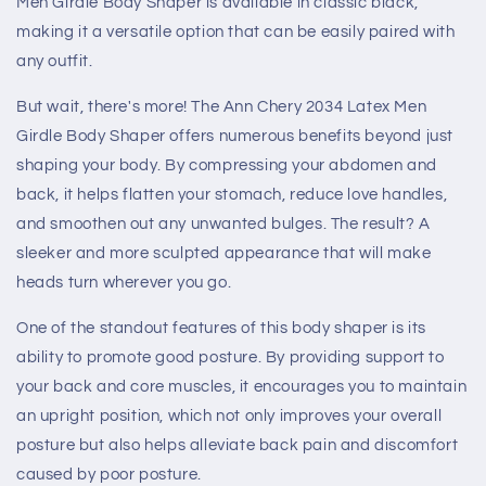
Men Girdle Body Shaper is available in classic black,
making it a versatile option that can be easily paired with
any outfit.
But wait, there's more! The Ann Chery 2034 Latex Men
Girdle Body Shaper offers numerous benefits beyond just
shaping your body. By compressing your abdomen and
back, it helps flatten your stomach, reduce love handles,
and smoothen out any unwanted bulges. The result? A
sleeker and more sculpted appearance that will make
heads turn wherever you go.
One of the standout features of this body shaper is its
ability to promote good posture. By providing support to
your back and core muscles, it encourages you to maintain
an upright position, which not only improves your overall
posture but also helps alleviate back pain and discomfort
caused by poor posture.