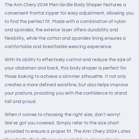
The Ann Chery 2034 Men Girdle Body Shaper features a
convenient frontal zipper for easy adjustment, allowing you
to find the perfect fit. Made with a combination of nylon
and spandex, the exterior layer offers durability and
flexibility, while the cotton and spandex lining ensures a
comfortable and breathable wearing experience.
With its ability to effectively control and reduce the size of
your abdomen and back, this body shaper is perfect for
those looking to achieve a slimmer silhouette. It not only
creates a more defined waistline, but also helps improve
your posture, providing you with the confidence to stand
tall and proud.
When it comes to choosing the right size, don't worry!
We've got you covered. Simply refer to the size chart
provided to ensure a proper fit. The Ann Chery 2034 Latex