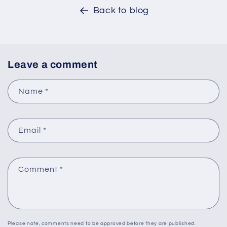
Back to blog
Leave a comment
Name
*
Email
*
Comment
*
Please note, comments need to be approved before they are published.