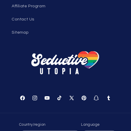
Affiliate Program
Contact Us
Sitemap
Facebook
Instagram
YouTube
TikTok
X
Pinterest
Snapchat
Tumblr
(Twitter)
Country/region
Language