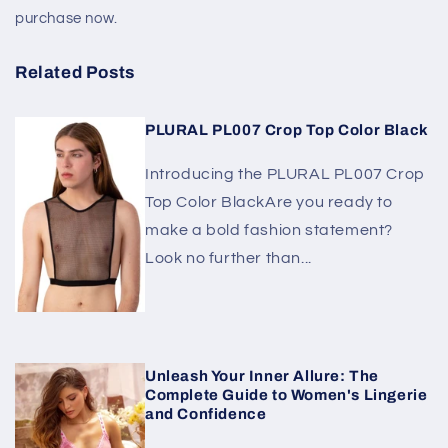
purchase now.
Related Posts
PLURAL PL007 Crop Top Color Black
Introducing the PLURAL PL007 Crop
Top Color BlackAre you ready to
make a bold fashion statement?
Look no further than...
Unleash Your Inner Allure: The
Complete Guide to Women's Lingerie
and Confidence