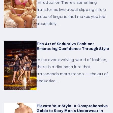
Introduction There's something
transformative about slipping into a
piece of lingerie that makes you feel
absolutely ...
The Art of Seductive Fashion:
Embracing Confidence Through Style
In the ever-evolving world of fashion,
there is a distinct allure that
transcends mere trends — the art of
seductive ...
Elevate Your Style: A Comprehensive
Guide to Sexy Men's Underwear in