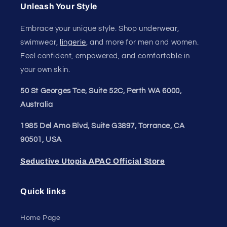
Unleash Your Style
Embrace your unique style. Shop underwear,
swimwear,
lingerie
, and more for men and women.
Feel confident, empowered, and comfortable in
your own skin.
50 St Georges Tce, Suite 52C, Perth WA 6000,
Australia
1985 Del Amo Blvd, Suite G3897, Torrance, CA
90501, USA
Seductive Utopia APAC Official Store
Quick links
Home Page