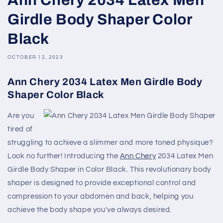
Girdle Body Shaper Color
Black
OCTOBER 12, 2023
Ann Chery 2034 Latex Men Girdle Body
Shaper Color Black
Are you
tired of
struggling to achieve a slimmer and more toned physique?
Look no further! Introducing the
Ann Chery
2034 Latex Men
Girdle Body Shaper in Color Black. This revolutionary body
shaper is designed to provide exceptional control and
compression to your abdomen and back, helping you
achieve the body shape you've always desired.