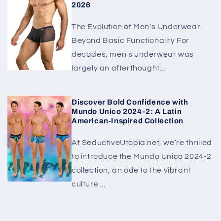
2026
The Evolution of Men's Underwear:
Beyond Basic Functionality For
decades, men's underwear was
largely an afterthought...
Discover Bold Confidence with
Mundo Unico 2024-2: A Latin
American-Inspired Collection
At SeductiveUtopia.net, we’re thrilled
to introduce the Mundo Unico 2024-2
collection, an ode to the vibrant
culture ...