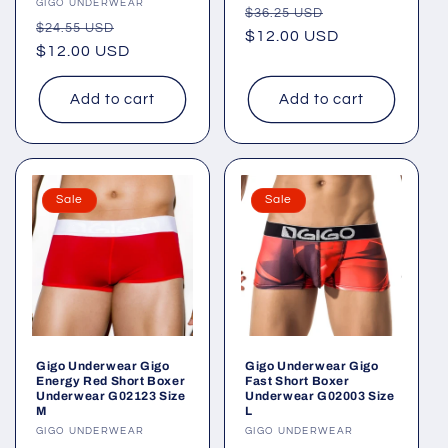
Vendor:
GIGO UNDERWEAR
Regular
Sale
$36.25 USD
Regular
Sale
$24.55 USD
price
$12.00 USD
price
price
$12.00 USD
price
Add to cart
Add to cart
Sale
Sale
Gigo Underwear Gigo
Gigo Underwear Gigo
Energy Red Short Boxer
Fast Short Boxer
Underwear G02123 Size
Underwear G02003 Size
M
L
Vendor:
GIGO UNDERWEAR
Vendor:
GIGO UNDERWEAR