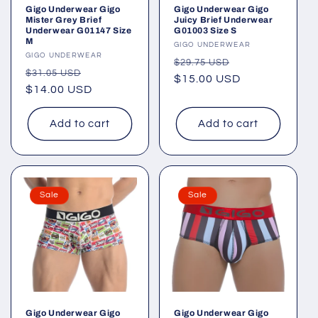
Gigo Underwear Gigo
Gigo Underwear Gigo
Mister Grey Brief
Juicy Brief Underwear
Underwear G01147 Size
G01003 Size S
M
Vendor:
GIGO UNDERWEAR
Vendor:
GIGO UNDERWEAR
Regular
Sale
$29.75 USD
Regular
Sale
$31.05 USD
price
$15.00 USD
price
price
$14.00 USD
price
Add to cart
Add to cart
Sale
Sale
Gigo Underwear Gigo
Gigo Underwear Gigo