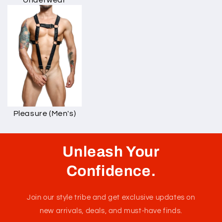
Underwear
Pleasure (Men's)
Unleash Your
Confidence.
Join our style tribe and get exclusive updates on
new arrivals, deals, and must-have finds.