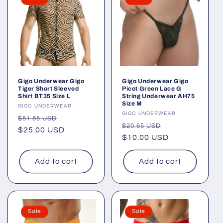
Gigo Underwear Gigo
Gigo Underwear Gigo
Tiger Short Sleeved
Picot Green Lace G
Shirt BT35 Size L
String Underwear AH75
Size M
Vendor:
GIGO UNDERWEAR
Vendor:
GIGO UNDERWEAR
Regular
Sale
$51.85 USD
Regular
Sale
$20.65 USD
price
$25.00 USD
price
price
$10.00 USD
price
Add to cart
Add to cart
Sale
Sale