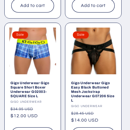
Add to cart
Add to cart
Sale
Sale
Gigo Underwear Gigo
Gigo Underwear Gigo
Square Short Boxer
Easy Black Buttoned
Underwear G02003-
Mesh Jockstrap
SQUARE Size L
Underwear G07206 Size
L
Vendor:
GIGO UNDERWEAR
Vendor:
GIGO UNDERWEAR
Regular
Sale
$34.95 USD
Regular
Sale
$28.45 USD
price
$12.00 USD
price
price
$14.00 USD
price