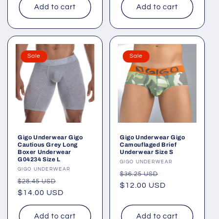
Add to cart
Add to cart
Sale
Sale
Gigo Underwear Gigo
Gigo Underwear Gigo
Cautious Grey Long
Camouflaged Brief
Boxer Underwear
Underwear Size S
G04234 Size L
Vendor:
GIGO UNDERWEAR
Vendor:
GIGO UNDERWEAR
Regular
Sale
$36.25 USD
Regular
Sale
$28.45 USD
price
$12.00 USD
price
price
$14.00 USD
price
Add to cart
Add to cart