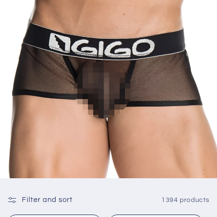
Filter and sort
1394 products