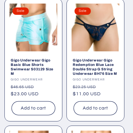
Sale
Sale
Gigo Underwear Gigo
Gigo Underwear Gigo
Basic Blue Shorts
Redemption Blue Lace
Swimwear S03129 Size
Double Strap G String
M
Underwear BH76 Size M
Vendor:
GIGO UNDERWEAR
Vendor:
GIGO UNDERWEAR
Regular
Sale
Regular
Sale
$46.65 USD
$23.25 USD
price
$23.00 USD
price
price
$11.00 USD
price
Add to cart
Add to cart