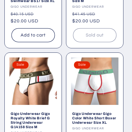
Swimwear BS17 Size XL
Size M
Vendor:
GIGO UNDERWEAR
Vendor:
GIGO UNDERWEAR
Regular
Sale
Regular
Sale
$40.15 USD
$41.45 USD
price
$20.00 USD
price
price
$20.00 USD
price
Add to cart
Sold out
Sale
Sale
Gigo Underwear Gigo
Gigo Underwear Gigo
Royalty White Brief G
Color White Short Boxer
String Underwear
Underwear Size XL
G14158 Size M
Vendor:
GIGO UNDERWEAR