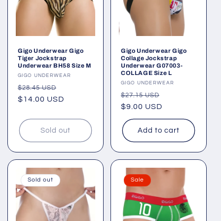
Gigo Underwear Gigo
Gigo Underwear Gigo
Tiger Jockstrap
Collage Jockstrap
Underwear BH58 Size M
Underwear G07003-
COLLAGE Size L
Vendor:
GIGO UNDERWEAR
Vendor:
GIGO UNDERWEAR
Regular
Sale
$28.45 USD
Regular
Sale
$27.15 USD
price
$14.00 USD
price
price
$9.00 USD
price
Sold out
Add to cart
Sold out
Sale