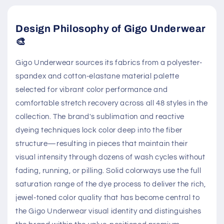
Design Philosophy of Gigo Underwear
🎨
Gigo Underwear sources its fabrics from a polyester-
spandex and cotton-elastane material palette
selected for vibrant color performance and
comfortable stretch recovery across all 48 styles in the
collection. The brand's sublimation and reactive
dyeing techniques lock color deep into the fiber
structure—resulting in pieces that maintain their
visual intensity through dozens of wash cycles without
fading, running, or pilling. Solid colorways use the full
saturation range of the dye process to deliver the rich,
jewel-toned color quality that has become central to
the Gigo Underwear visual identity and distinguishes