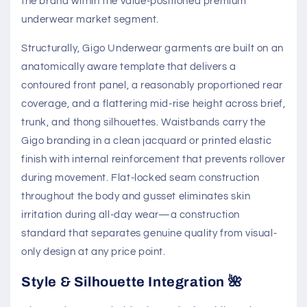
the brand within the value-positioned premium
underwear market segment.
Structurally, Gigo Underwear garments are built on an
anatomically aware template that delivers a
contoured front panel, a reasonably proportioned rear
coverage, and a flattering mid-rise height across brief,
trunk, and thong silhouettes. Waistbands carry the
Gigo branding in a clean jacquard or printed elastic
finish with internal reinforcement that prevents rollover
during movement. Flat-locked seam construction
throughout the body and gusset eliminates skin
irritation during all-day wear—a construction
standard that separates genuine quality from visual-
only design at any price point.
Style & Silhouette Integration 🌺