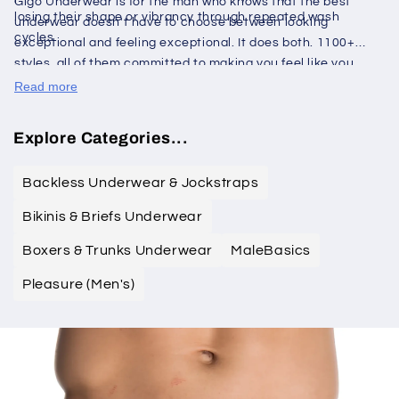
Gigo Underwear is for the man who knows that the best
losing their shape or vibrancy through repeated wash
underwear doesn't have to choose between looking
cycles.
exceptional and feeling exceptional. It does both. 1100+
styles, all of them committed to making you feel like you
dressed right before the day even begins.
Read more
Explore Categories...
Backless Underwear & Jockstraps
Bikinis & Briefs Underwear
Boxers & Trunks Underwear
MaleBasics
Pleasure (Men's)