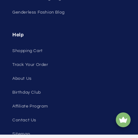
Genderless Fashion Blog
Help
Shopping Cart
Track Your Order
About Us
Birthday Club
Affiliate Program
Contact Us
Sitemap