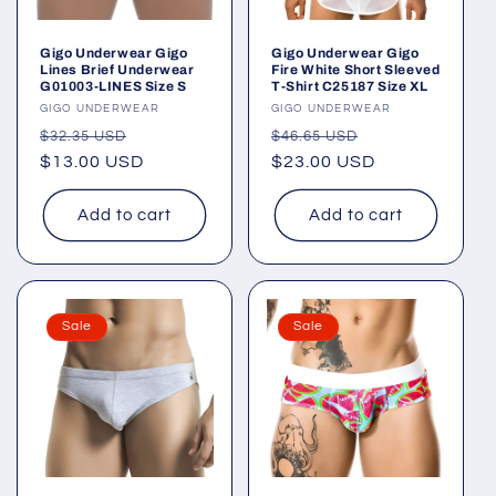
Gigo Underwear Gigo
Gigo Underwear Gigo
Lines Brief Underwear
Fire White Short Sleeved
G01003-LINES Size S
T-Shirt C25187 Size XL
Vendor:
GIGO UNDERWEAR
Vendor:
GIGO UNDERWEAR
Regular
Sale
Regular
Sale
$32.35 USD
$46.65 USD
price
$13.00 USD
price
price
$23.00 USD
price
Add to cart
Add to cart
Sale
Sale