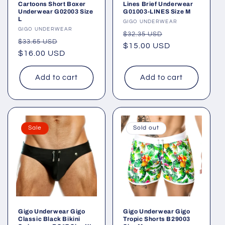
Cartoons Short Boxer
Lines Brief Underwear
Underwear G02003 Size
G01003-LINES Size M
L
Vendor:
GIGO UNDERWEAR
Vendor:
GIGO UNDERWEAR
Regular
Sale
$32.35 USD
Regular
Sale
$33.65 USD
price
$15.00 USD
price
price
$16.00 USD
price
Add to cart
Add to cart
Sale
Sold out
Gigo Underwear Gigo
Gigo Underwear Gigo
Classic Black Bikini
Tropic Shorts B29003