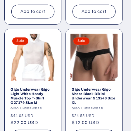
Add to cart
Add to cart
Sale
Sale
Gigo Underwear Gigo
Gigo Underwear Gigo
Light White Hoody
Sheer Black Bikini
Muscle Top T-Shirt
Underwear G13240 Size
O27179 Size M
XL
Vendor:
GIGO UNDERWEAR
Vendor:
GIGO UNDERWEAR
Regular
Sale
Regular
Sale
$44.05 USD
$24.55 USD
price
$22.00 USD
price
price
$12.00 USD
price