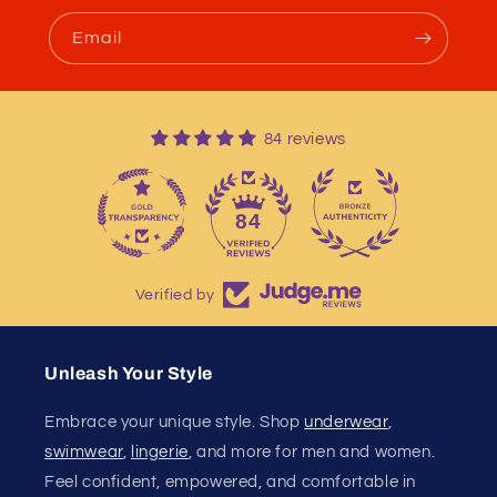
Email
84 reviews
13
84
Verified by
Unleash Your Style
Embrace your unique style. Shop
underwear
,
swimwear
,
lingerie
, and more for men and women.
Feel confident, empowered, and comfortable in