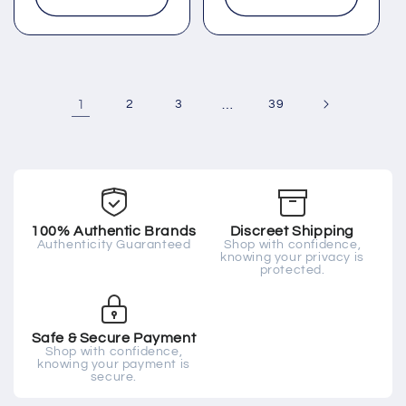
1
2
3
…
39
100% Authentic Brands
Discreet Shipping
Authenticity Guaranteed
Shop with confidence,
knowing your privacy is
protected.
Safe & Secure Payment
Shop with confidence,
knowing your payment is
secure.