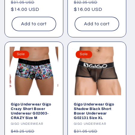
Regular
Sale
Regular
Sale
$31.05 USD
$32.35 USD
price
$14.00 USD
price
price
$16.00 USD
price
Add to cart
Add to cart
Sale
Sale
Gigo Underwear Gigo
Gigo Underwear Gigo
Crazy Short Boxer
Shadow Black Short
Underwear G02003-
Boxer Underwear
CRAZY Size M
G02131 Size XL
Vendor:
GIGO UNDERWEAR
Vendor:
GIGO UNDERWEAR
Regular
Sale
Regular
Sale
$49.25 USD
$31.05 USD