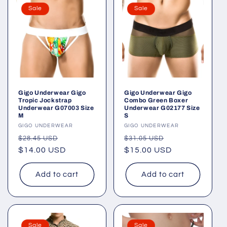
Sale
Sale
Gigo Underwear Gigo
Gigo Underwear Gigo
Tropic Jockstrap
Combo Green Boxer
Underwear G07003 Size
Underwear G02177 Size
M
S
Vendor:
GIGO UNDERWEAR
Vendor:
GIGO UNDERWEAR
Regular
Sale
Regular
Sale
$28.45 USD
$31.05 USD
price
$14.00 USD
price
price
$15.00 USD
price
Add to cart
Add to cart
Sale
Sale