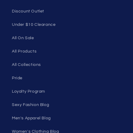
Discount Outlet
Under $10 Clearance
All On Sale
All Products
All Collections
Pride
Loyalty Program
Sexy Fashion Blog
Men's Apparel Blog
Women's Clothing Blog