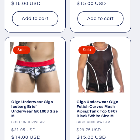
price
$16.00 USD
price
price
$15.00 USD
price
Add to cart
Add to cart
Sale
Sale
Gigo Underwear Gigo
Gigo Underwear Gigo
Iceberg Brief
Fetish Curves Mesh
Underwear G01003 Size
Piping Tank Top CF07
M
Black/White Size M
Vendor:
GIGO UNDERWEAR
Vendor:
GIGO UNDERWEAR
Regular
Sale
Regular
Sale
$31.05 USD
$29.75 USD
price
$14.00 USD
price
price
$15.00 USD
price