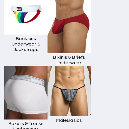
Backless
Underwear &
Jockstraps
Bikinis & Briefs
Underwear
MaleBasics
Boxers & Trunks