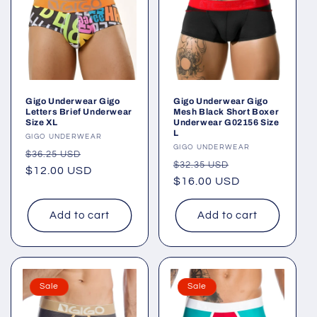
Gigo Underwear Gigo
Gigo Underwear Gigo
Letters Brief Underwear
Mesh Black Short Boxer
Size XL
Underwear G02156 Size
L
Vendor:
GIGO UNDERWEAR
Vendor:
GIGO UNDERWEAR
Regular
Sale
$36.25 USD
Regular
Sale
$32.35 USD
price
$12.00 USD
price
price
$16.00 USD
price
Add to cart
Add to cart
Sale
Sale