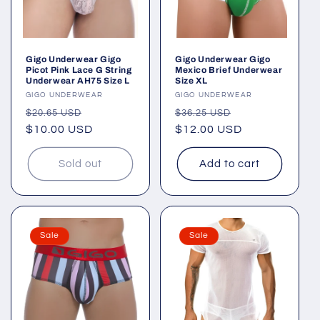
Gigo Underwear Gigo
Gigo Underwear Gigo
Picot Pink Lace G String
Mexico Brief Underwear
Underwear AH75 Size L
Size XL
Vendor:
GIGO UNDERWEAR
Vendor:
GIGO UNDERWEAR
Regular
Sale
Regular
Sale
$20.65 USD
$36.25 USD
price
$10.00 USD
price
price
$12.00 USD
price
Sold out
Add to cart
Sale
Sale