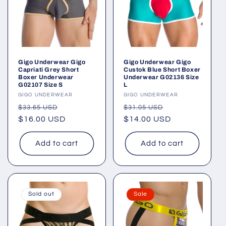
Gigo Underwear Gigo
Gigo Underwear Gigo
Capriati Grey Short
Custok Blue Short Boxer
Boxer Underwear
Underwear G02136 Size
G02107 Size S
L
Vendor:
GIGO UNDERWEAR
Vendor:
GIGO UNDERWEAR
Regular
Sale
Regular
Sale
$33.65 USD
$31.05 USD
price
$16.00 USD
price
price
$14.00 USD
price
Add to cart
Add to cart
Sold out
Sale