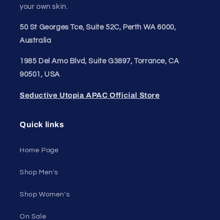
your own skin.
50 St Georges Tce, Suite 52C, Perth WA 6000,
Australia
1985 Del Amo Blvd, Suite G3897, Torrance, CA
90501, USA
Seductive Utopia APAC Official Store
Quick links
Home Page
Shop Men's
Shop Women's
On Sale