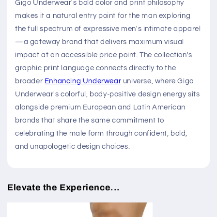
Gigo Underwear's bold color and print philosophy
makes it a natural entry point for the man exploring
the full spectrum of expressive men's intimate apparel
—a gateway brand that delivers maximum visual
impact at an accessible price point. The collection's
graphic print language connects directly to the
broader
Enhancing Underwear
universe, where Gigo
Underwear's colorful, body-positive design energy sits
alongside premium European and Latin American
brands that share the same commitment to
celebrating the male form through confident, bold,
and unapologetic design choices.
Elevate the Experience...