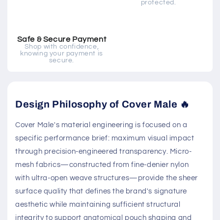
protected.
Safe & Secure Payment
Shop with confidence,
knowing your payment is
secure.
Design Philosophy of Cover Male 🔥
Cover Male's material engineering is focused on a
specific performance brief: maximum visual impact
through precision-engineered transparency. Micro-
mesh fabrics—constructed from fine-denier nylon
with ultra-open weave structures—provide the sheer
surface quality that defines the brand's signature
aesthetic while maintaining sufficient structural
integrity to support anatomical pouch shaping and