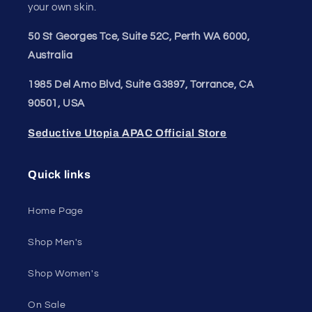
your own skin.
50 St Georges Tce, Suite 52C, Perth WA 6000,
Australia
1985 Del Amo Blvd, Suite G3897, Torrance, CA
90501, USA
Seductive Utopia APAC Official Store
Quick links
Home Page
Shop Men's
Shop Women's
On Sale