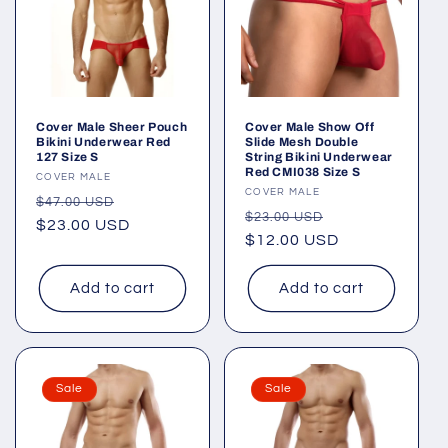
Cover Male Sheer Pouch
Cover Male Show Off
Bikini Underwear Red
Slide Mesh Double
127 Size S
String Bikini Underwear
Red CMI038 Size S
Vendor:
COVER MALE
Vendor:
COVER MALE
Regular
Sale
$47.00 USD
Regular
Sale
$23.00 USD
price
$23.00 USD
price
price
$12.00 USD
price
Add to cart
Add to cart
Sale
Sale