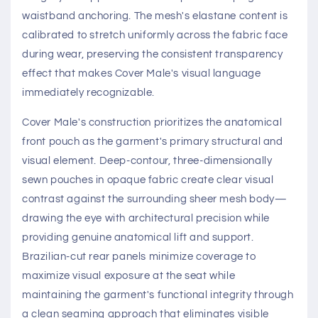
waistband anchoring. The mesh's elastane content is
calibrated to stretch uniformly across the fabric face
during wear, preserving the consistent transparency
effect that makes Cover Male's visual language
immediately recognizable.
Cover Male's construction prioritizes the anatomical
front pouch as the garment's primary structural and
visual element. Deep-contour, three-dimensionally
sewn pouches in opaque fabric create clear visual
contrast against the surrounding sheer mesh body—
drawing the eye with architectural precision while
providing genuine anatomical lift and support.
Brazilian-cut rear panels minimize coverage to
maximize visual exposure at the seat while
maintaining the garment's functional integrity through
a clean seaming approach that eliminates visible