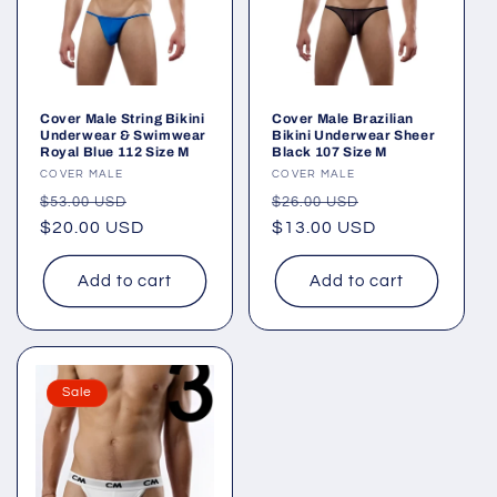
Cover Male String Bikini
Cover Male Brazilian
Underwear & Swimwear
Bikini Underwear Sheer
Royal Blue 112 Size M
Black 107 Size M
Vendor:
COVER MALE
Vendor:
COVER MALE
Regular
Sale
Regular
Sale
$53.00 USD
$26.00 USD
price
$20.00 USD
price
price
$13.00 USD
price
Add to cart
Add to cart
Sale