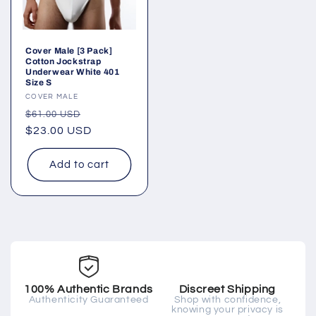
Cover Male [3 Pack]
Cotton Jockstrap
Underwear White 401
Size S
Vendor:
COVER MALE
Regular
Sale
$61.00 USD
price
$23.00 USD
price
Add to cart
100% Authentic Brands
Discreet Shipping
Authenticity Guaranteed
Shop with confidence,
knowing your privacy is