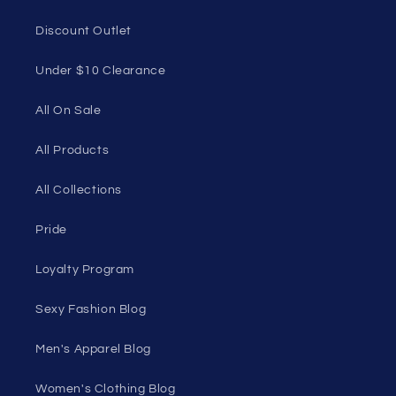
Discount Outlet
Under $10 Clearance
All On Sale
All Products
All Collections
Pride
Loyalty Program
Sexy Fashion Blog
Men's Apparel Blog
Women's Clothing Blog