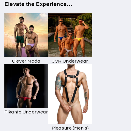
Elevate the Experience...
Clever Moda
JOR Underwear
Pikante Underwear
Pleasure (Men's)