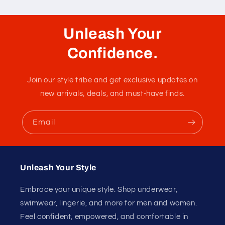
Unleash Your
Confidence.
Join our style tribe and get exclusive updates on
new arrivals, deals, and must-have finds.
Email
Unleash Your Style
Embrace your unique style. Shop underwear,
swimwear, lingerie, and more for men and women.
Feel confident, empowered, and comfortable in