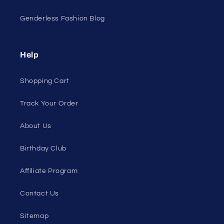
Genderless Fashion Blog
Help
Shopping Cart
Track Your Order
About Us
Birthday Club
Affiliate Program
Contact Us
Sitemap