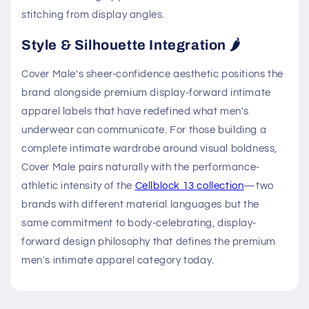
stitching from display angles.
Style & Silhouette Integration 🌶️
Cover Male's sheer-confidence aesthetic positions the
brand alongside premium display-forward intimate
apparel labels that have redefined what men's
underwear can communicate. For those building a
complete intimate wardrobe around visual boldness,
Cover Male pairs naturally with the performance-
athletic intensity of the
Cellblock 13 collection
—two
brands with different material languages but the
same commitment to body-celebrating, display-
forward design philosophy that defines the premium
men's intimate apparel category today.