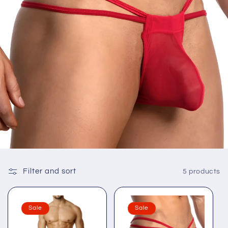
Filter and sort
5 products
Sale
Sale