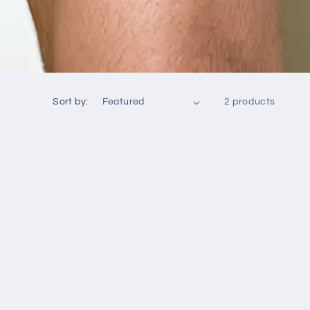
Sort by:
2 products