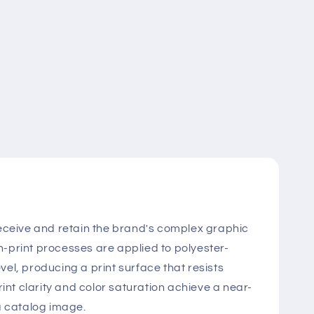
o receive and retain the brand's complex graphic
n-print processes are applied to polyester-
vel, producing a print surface that resists
nt clarity and color saturation achieve a near-
 a catalog image.