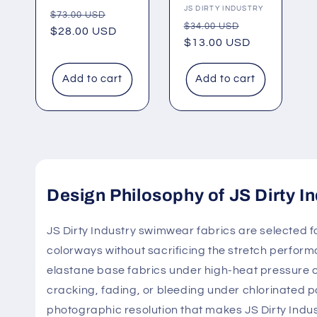
Vendor:
JS DIRTY INDUSTRY
Regular
Sale
$73.00 USD
Regular
Sale
$34.00 USD
price
$28.00 USD
price
price
$13.00 USD
price
Add to cart
Add to cart
Design Philosophy of JS Dirty In
JS Dirty Industry swimwear fabrics are selected for
colorways without sacrificing the stretch perform
elastane base fabrics under high-heat pressure con
cracking, fading, or bleeding under chlorinated p
photographic resolution that makes JS Dirty Indust