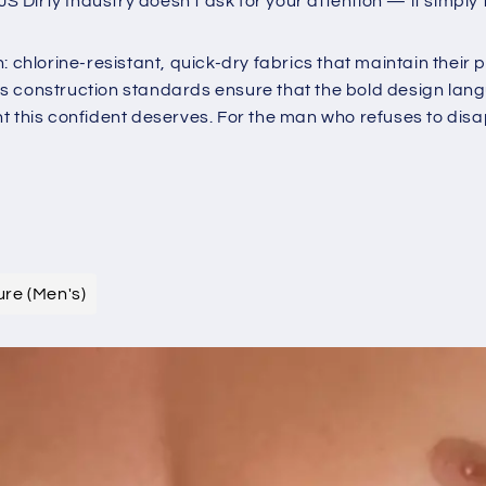
irty Industry doesn't ask for your attention — it simply t
chlorine-resistant, quick-dry fabrics that maintain their pri
 construction standards ensure that the bold design languag
t this confident deserves. For the man who refuses to dis
ure (Men's)