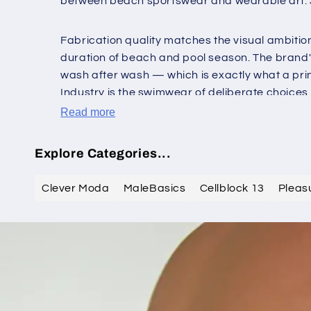
between beach sportswear and wearable art. JS D
Fabrication quality matches the visual ambition: 
duration of beach and pool season. The brand's
wash after wash — which is exactly what a prin
Industry is the swimwear of deliberate choices.
Read more
Explore Categories...
Clever Moda
MaleBasics
Cellblock 13
Pleas