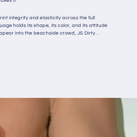
akes it.
o
n
nt integrity and elasticity across the full
e holds its shape, its color, and its attitude
appear into the beachside crowd, JS Dirty