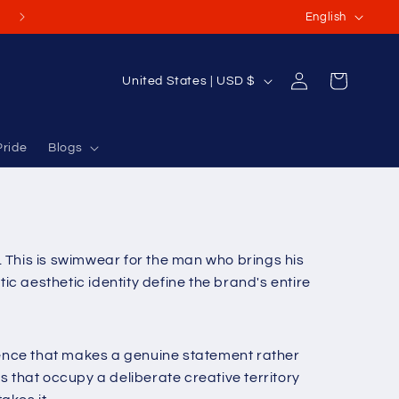
L
(Or International Orders USD $70-$100+)
English
a
n
Log
C
Cart
United States | USD $
g
in
o
u
u
a
Pride
Blogs
n
g
t
e
r
y
n. This is swimwear for the man who brings his
/
c aesthetic identity define the brand's entire
r
e
g
erence that makes a genuine statement rather
i
that occupy a deliberate creative territory