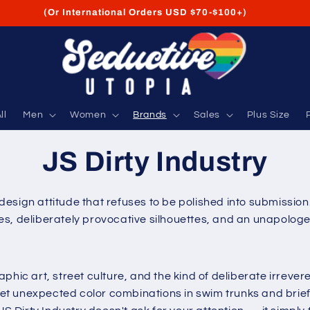
FREE Shipping on USA Orders USD $35+
ll
Men
Women
Brands
Sales
Plus Size
JS Dirty Industry
a design attitude that refuses to be polished into submissio
, deliberately provocative silhouettes, and an unapologeti
aphic art, street culture, and the kind of deliberate irrev
t unexpected color combinations in swim trunks and briefs 