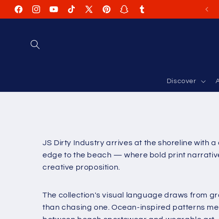
Skip to
Facebook
Instagram
YouTube
TikTok
X
Pinterest
Snapchat
Tumblr
content
(Twitter)
Discover
A
JS Dirty Industry arrives at the shoreline with 
edge to the beach — where bold print narratives
creative proposition.
The collection's visual language draws from gr
than chasing one. Ocean-inspired patterns mee