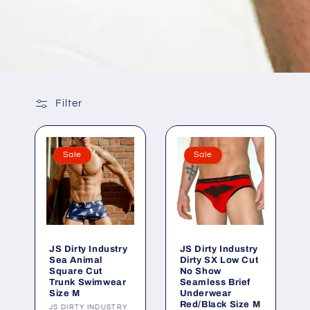
Filter
Sale
Sale
JS Dirty Industry
JS Dirty Industry
Sea Animal
Dirty SX Low Cut
Square Cut
No Show
Trunk Swimwear
Seamless Brief
Size M
Underwear
Red/Black Size M
Vendor:
JS DIRTY INDUSTRY