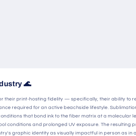
dustry 🌊
 their print-hosting fidelity — specifically, their ability t
ance required for an active beachside lifestyle. Sublimatio
ditions that bond ink to the fiber matrix at a molecular le
ool conditions and prolonged UV exposure. The resulting pri
ry's graphic identity as visually impactful in person as in