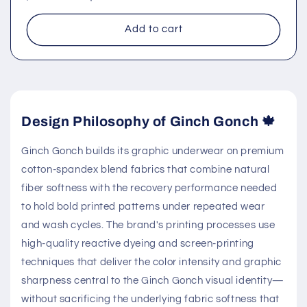
price
price
Add to cart
Design Philosophy of Ginch Gonch 🍁
Ginch Gonch builds its graphic underwear on premium
cotton-spandex blend fabrics that combine natural
fiber softness with the recovery performance needed
to hold bold printed patterns under repeated wear
and wash cycles. The brand's printing processes use
high-quality reactive dyeing and screen-printing
techniques that deliver the color intensity and graphic
sharpness central to the Ginch Gonch visual identity—
without sacrificing the underlying fabric softness that