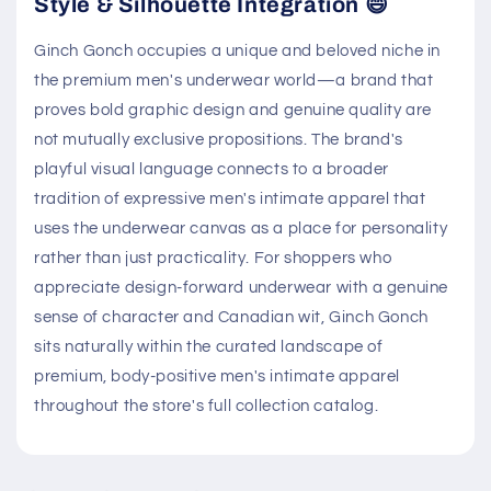
Style & Silhouette Integration 😄
Ginch Gonch occupies a unique and beloved niche in
the premium men's underwear world—a brand that
proves bold graphic design and genuine quality are
not mutually exclusive propositions. The brand's
playful visual language connects to a broader
tradition of expressive men's intimate apparel that
uses the underwear canvas as a place for personality
rather than just practicality. For shoppers who
appreciate design-forward underwear with a genuine
sense of character and Canadian wit, Ginch Gonch
sits naturally within the curated landscape of
premium, body-positive men's intimate apparel
throughout the store's full collection catalog.