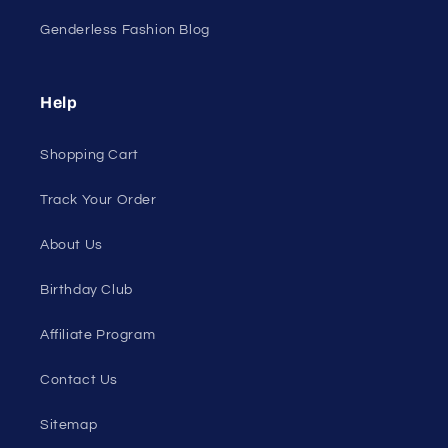
Genderless Fashion Blog
Help
Shopping Cart
Track Your Order
About Us
Birthday Club
Affiliate Program
Contact Us
Sitemap