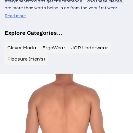
everyone who didn't get the reference—and these pieces
are more than worth being in on from the very first wear.
Read more
Explore Categories...
Clever Moda
ErgoWear
JOR Underwear
Pleasure (Men's)