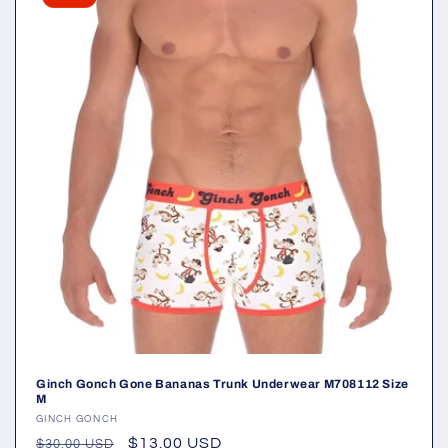
Ginch Gonch Gone Bananas Trunk Underwear M708112 Size
M
Vendor:
GINCH GONCH
Regular
Sale
$13.00 USD
$30.00 USD