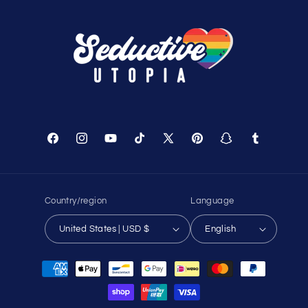
Facebook
Instagram
YouTube
TikTok
X
Pinterest
Snapchat
Tumblr
(Twitter)
Country/region
Language
United States | USD $
English
Payment
methods