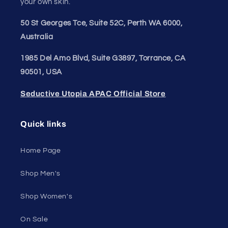
your own skin.
50 St Georges Tce, Suite 52C, Perth WA 6000,
Australia
1985 Del Amo Blvd, Suite G3897, Torrance, CA
90501, USA
Seductive Utopia APAC Official Store
Quick links
Home Page
Shop Men's
Shop Women's
On Sale