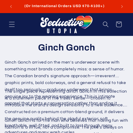
Skip to
(Or International Orders USD $70-$100+)
content
Cart
Ginch Gonch
Ginch Gonch arrived on the men's underwear scene with
something most brands completely miss: a sense of humor.
The Canadian brand's signature approach—irreverent
graphic prints, bold colorways, and a general refusal to take
itself too seriously—produces underwear that brings
The single piece representing Ginch Gonch in this collection
genuine joy to the wearing experience. This is intimate
is a statement piece in the truest sense—chosen to
apparel that starts a conversation rather than ending it.
introduce the brand's design sensibility to a new audience.
Constructed on a premium cotton-blend ground, it delivers
the genuine quality behind the playful exterior: soft,
Ginch Gonch is for the man who believes that having fun with
breathable, well-fitted, and built to last through many
fashion is a virtue, not a compromise. The joke's always on
adventures and many wash cycles.