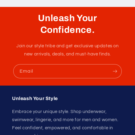
Unleash Your
Confidence.
Join our style tribe and get exclusive updates on
new arrivals, deals, and must-have finds.
Email
Unleash Your Style
Embrace your unique style. Shop underwear,
swimwear, lingerie, and more for men and women.
Feel confident, empowered, and comfortable in