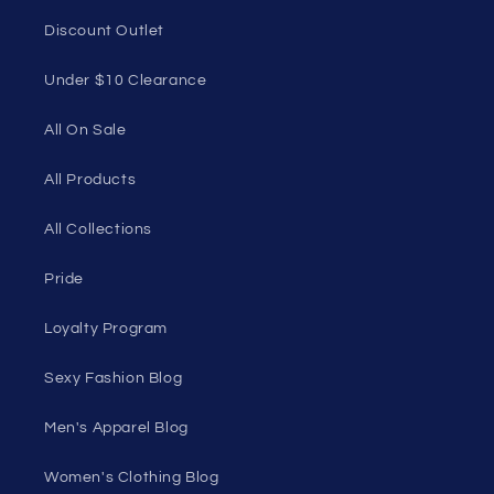
Discount Outlet
Under $10 Clearance
All On Sale
All Products
All Collections
Pride
Loyalty Program
Sexy Fashion Blog
Men's Apparel Blog
Women's Clothing Blog