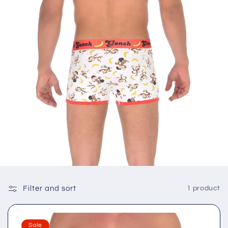
Filter and sort
1 product
Sale