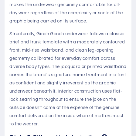
makes the underwear genuinely comfortable for all-
day wear regardless of the complexity or scale of the
graphic being carried on its surface.
Structurally, Ginch Gonch underwear follows a classic
brief and trunk template with a moderately contoured
front, mid-rise waistband, and clean leg-opening
geometry calibrated for everyday comfort across
diverse body types. The jacquard or printed waistband
carries the brand's signature name treatment in a font
as confident and slightly irreverent as the graphic
underwear beneath it. Interior construction uses flat-
lock seaming throughout to ensure the joke on the
outside doesn't come at the expense of the genuine
comfort delivered on the inside where it matters most
to the wearer.