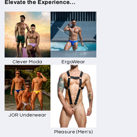
Elevate the Experience...
Clever Moda
ErgoWear
JOR Underwear
Pleasure (Men's)