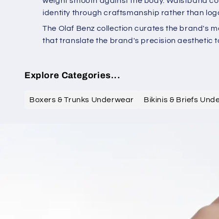
weight smooth against the body. Waistband cons
identity through craftsmanship rather than log
The Olaf Benz collection curates the brand's m
that translate the brand's precision aesthetic t
Explore Categories...
Boxers & Trunks Underwear
Bikinis & Briefs Un