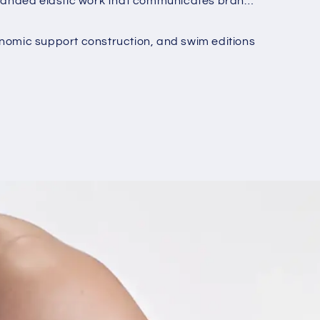
h branded elastic work that communicates brand
o
n
onomic support construction, and swim editions