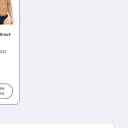
Brazil
USD
se
ons