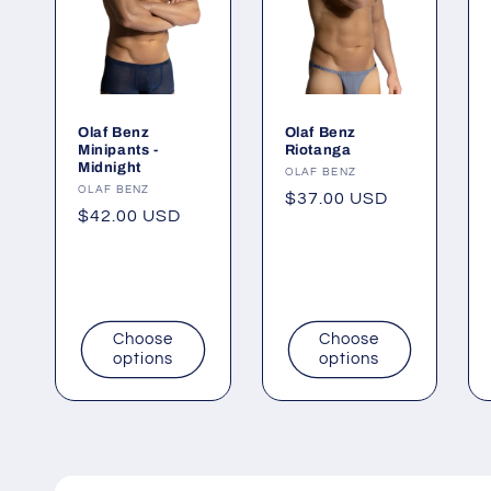
Olaf Benz
Olaf Benz
Minipants -
Riotanga
Midnight
Vendor:
OLAF BENZ
Vendor:
OLAF BENZ
Regular
$37.00 USD
Regular
$42.00 USD
price
price
Choose
Choose
options
options