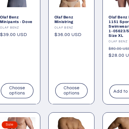
Olaf Benz
Olaf Benz
Olaf Benz
Minipants - Dove
Ministring
1151 Sport
Swimwear 
Vendor:
OLAF BENZ
Vendor:
OLAF BENZ
1-05623/
Regular
$39.00 USD
Regular
$36.00 USD
Size XL
price
price
Vendor:
OLAF BENZ
Regular
$80.00 US
price
$28.00 
Choose
Choose
Add to
options
options
Sale