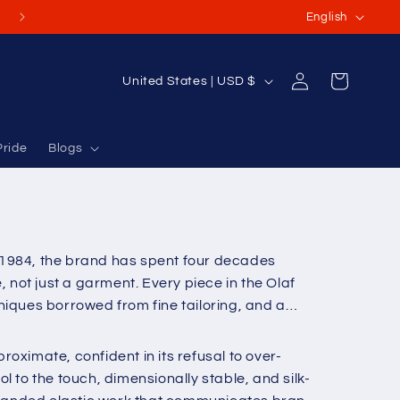
L
(Or International Orders USD $70-$100+)
English
a
n
Log
C
Cart
United States | USD $
g
in
o
u
u
a
Pride
Blogs
n
g
t
e
r
y
 1984, the brand has spent four decades
/
not just a garment. Every piece in the Olaf
r
niques borrowed from fine tailoring, and a
e
g
oximate, confident in its refusal to over-
i
 to the touch, dimensionally stable, and silk-