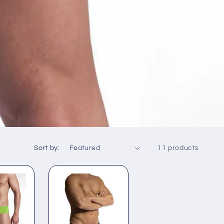
Sort by:
11 products