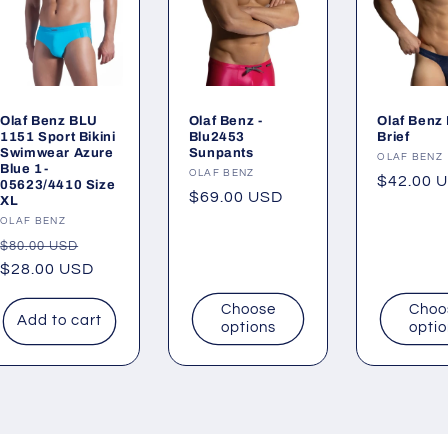
Olaf Benz BLU
Olaf Benz -
Olaf Benz 
1151 Sport Bikini
Blu2453
Brief
Swimwear Azure
Sunpants
Vendor:
OLAF BENZ
Blue 1-
Vendor:
OLAF BENZ
Regular
$42.00 
05623/4410 Size
Regular
$69.00 USD
XL
price
price
Vendor:
OLAF BENZ
Regular
Sale
$80.00 USD
price
$28.00 USD
price
Choose
Choo
Add to cart
options
opti