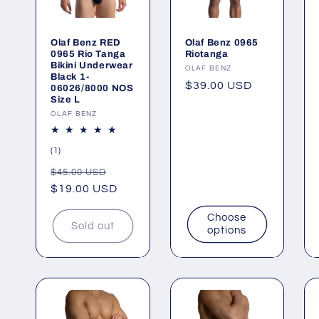
Olaf Benz RED
Olaf Benz 0965
0965 Rio Tanga
Riotanga
Bikini Underwear
Vendor:
OLAF BENZ
Black 1-
Regular
$39.00 USD
06026/8000 NOS
Size L
price
Vendor:
OLAF BENZ
1
(1)
total
Regular
Sale
$45.00 USD
reviews
price
$19.00 USD
price
Choose
Sold out
options