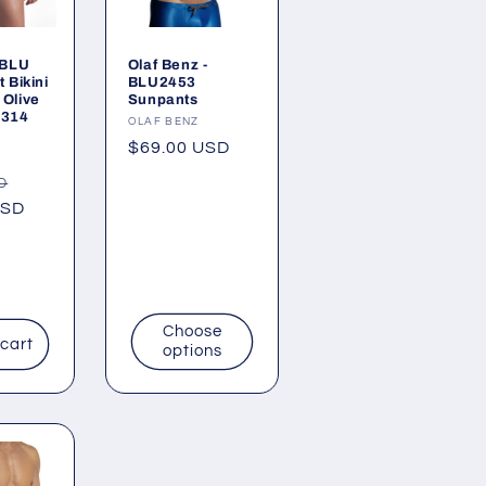
 BLU
Olaf Benz -
 Bikini
BLU2453
Olive
Sunpants
5314
Vendor:
OLAF BENZ
Regular
$69.00 USD
price
Sale
D
USD
price
Choose
 cart
options