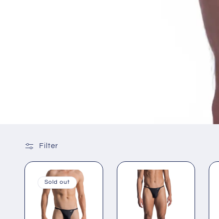
Filter
Sold out