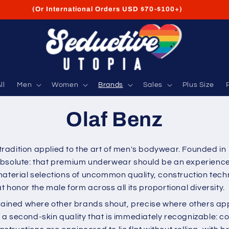
FREE Shipping on USA Orders USD $35+
ll
Men
Women
Brands
Sales
Plus Size
Olaf Benz
radition applied to the art of men's bodywear. Founded in
bsolute: that premium underwear should be an experience, 
material selections of uncommon quality, construction tech
 honor the male form across all its proportional diversity.
rained where other brands shout, precise where others appr
 second-skin quality that is immediately recognizable: cool