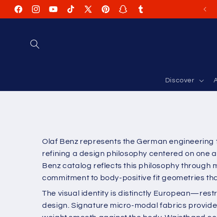
Skip to
Facebook
Instagram
YouTube
TikTok
X
Pinterest
Snapchat
Tumblr
content
(Twitter)
Discover
A
Olaf Benz represents the German engineering t
refining a design philosophy centered on one a
Benz catalog reflects this philosophy through 
commitment to body-positive fit geometries that
The visual identity is distinctly European—rest
design. Signature micro-modal fabrics provide a