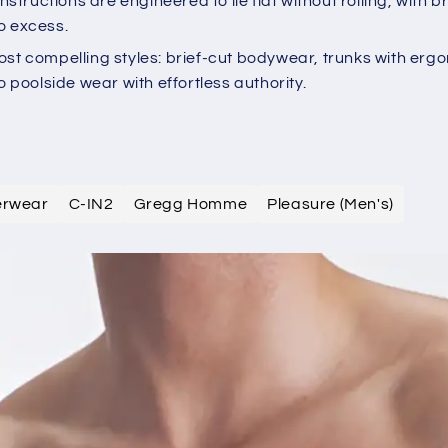
tructions are engineered to lie flat without rolling, wit
o excess.
ost compelling styles: brief-cut bodywear, trunks with erg
o poolside wear with effortless authority.
derwear
C-IN2
Gregg Homme
Pleasure (Men's)