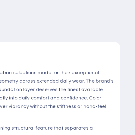
ric selections made for their exceptional
ut geometry across extended daily wear. The brand's
oundation layer deserves the finest available
ctly into daily comfort and confidence. Color
ver vibrancy without the stiffness or hand-feel
ning structural feature that separates a