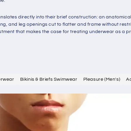
be.
slates directly into their brief construction: an anatomic
g, and leg openings cut to flatter and frame without restri
estment that makes the case for treating underwear as a pre
erwear
Bikinis & Briefs Swimwear
Pleasure (Men's)
A