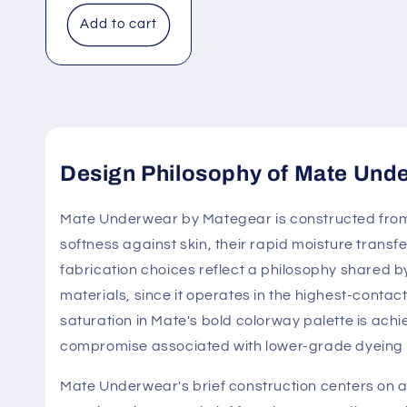
Add to cart
Design Philosophy of Mate Und
Mate Underwear by Mategear is constructed from 
softness against skin, their rapid moisture transf
fabrication choices reflect a philosophy shared b
materials, since it operates in the highest-contac
saturation in Mate's bold colorway palette is achi
compromise associated with lower-grade dyeing
Mate Underwear's brief construction centers on a