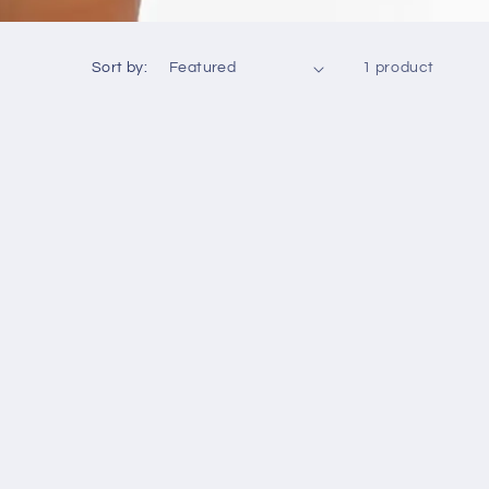
Sort by:
1 product