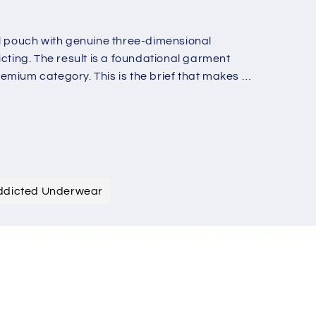
o
n
al pouch with genuine three-dimensional
cting. The result is a foundational garment
mium category. This is the brief that makes all
ddicted Underwear