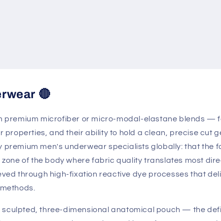
erwear 🔴
premium microfiber or micro-modal-elastane blends — fab
er properties, and their ability to hold a clean, precise c
y premium men's underwear specialists globally: that the f
t zone of the body where fabric quality translates most dire
eved through high-fixation reactive dye processes that deli
 methods.
 sculpted, three-dimensional anatomical pouch — the defi