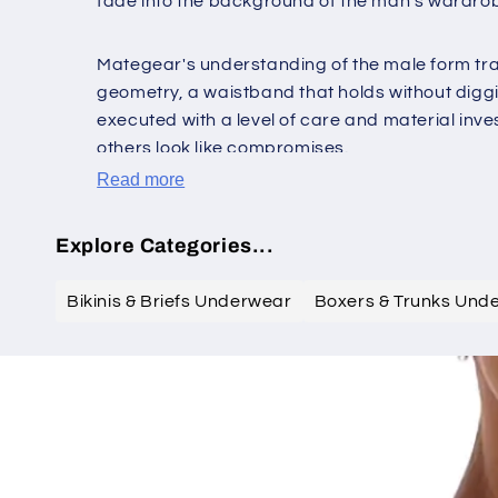
fade into the background of the man's wardro
Mategear's understanding of the male form tran
geometry, a waistband that holds without diggin
executed with a level of care and material inv
others look like compromises.
Read more
Explore Categories...
Bikinis & Briefs Underwear
Boxers & Trunks Und