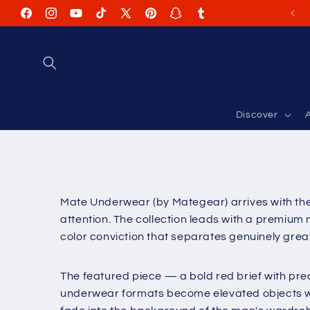
Skip to
Facebook
Instagram
YouTube
TikTok
X
Pinterest
Snapchat
Tumblr
content
(Twitter)
Discover
A
Mate Underwear (by Mategear) arrives with the
attention. The collection leads with a premium 
color conviction that separates genuinely gre
The featured piece — a bold red brief with pre
underwear formats become elevated objects wh