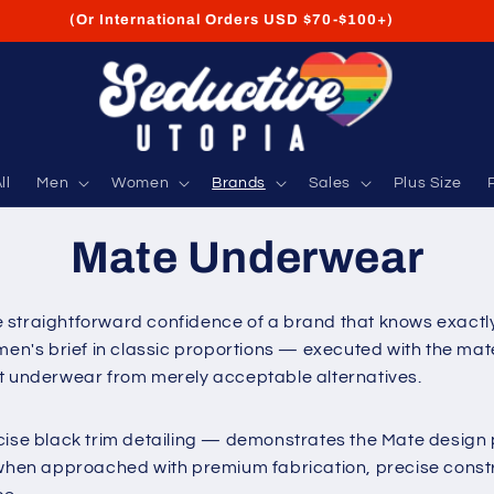
FREE Shipping on USA Orders USD $35+
ll
Men
Women
Brands
Sales
Plus Size
Mate Underwear
 straightforward confidence of a brand that knows exactly 
men's brief in classic proportions — executed with the mate
at underwear from merely acceptable alternatives.
cise black trim detailing — demonstrates the Mate design p
en approached with premium fabrication, precise construc