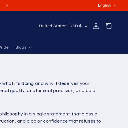
L
(Or International Orders USD $70-$100+)
English
a
n
Log
C
Cart
United States | USD $
g
in
o
u
u
a
Pride
Blogs
n
g
t
e
r
y
what it's doing and why it deserves your
/
rial quality, anatomical precision, and bold
r
e
g
hilosophy in a single statement: that classic
i
tion, and a color confidence that refuses to