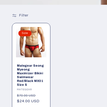
Filter
Sale
Mategear Seong
Myeong
Maximizer Bikini
Swimwear
Red/Black MX01
Size S
Vendor:
MATEGEAR
Regular
Sale
$70.00 USD
price
$24.00 USD
price