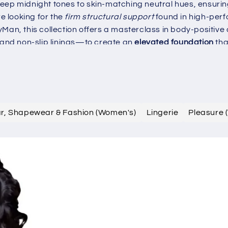
eep midnight tones to skin-matching neutral hues, ensurin
 looking for the
firm structural support
found in high-per
Man, this collection offers a masterclass in body-positive
and non-slip linings—to create an
elevated foundation
tha
 the art of sculpted geometry, crafted for the style-consc
robe today with selections that define the pinnacle of mod
ar, Shapewear & Fashion (Women's)
Lingerie
Pleasure 