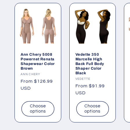
Ann Chery 5008
Vedette 350
Powernet Renata
Marcelle High
Shapewear Color
Back Full Body
Brown
Shaper Color
Black
Vendor:
ANN CHERY
Vendor:
VEDETTE
Regular
From $126.99
Regular
From $91.99
price
USD
price
USD
Choose
Choose
options
options