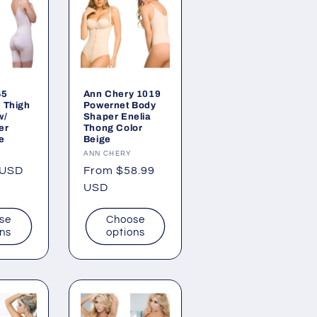
45
Ann Chery 1019
d Thigh
Powernet Body
w/
Shaper Enelia
er
Thong Color
e
Beige
Vendor:
ANN CHERY
 USD
Regular
From $58.99
price
USD
se
Choose
ons
options