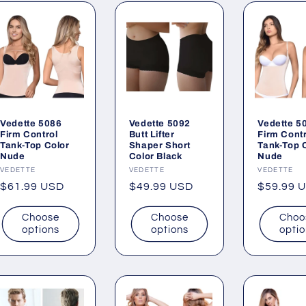
Vedette 5086
Vedette 5092
Vedette 5
Firm Control
Butt Lifter
Firm Contr
Tank-Top Color
Shaper Short
Tank-Top 
Nude
Color Black
Nude
Vendor:
VEDETTE
Vendor:
VEDETTE
Vendor:
VEDETTE
Regular
$61.99 USD
Regular
$49.99 USD
Regular
$59.99 
price
price
price
Choose
Choose
Choo
options
options
opti