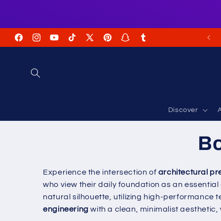
Skip to
content
FREE Shipping on USA Orders USD $35+
Facebook
Instagram
YouTube
TikTok
X
Pinterest
Snapchat
Tumblr
(Twitter)
Discover
A
Bo
Experience the intersection of
architectural pr
who view their daily foundation as an essential
natural silhouette, utilizing high-performance
engineering
with a clean, minimalist aesthetic