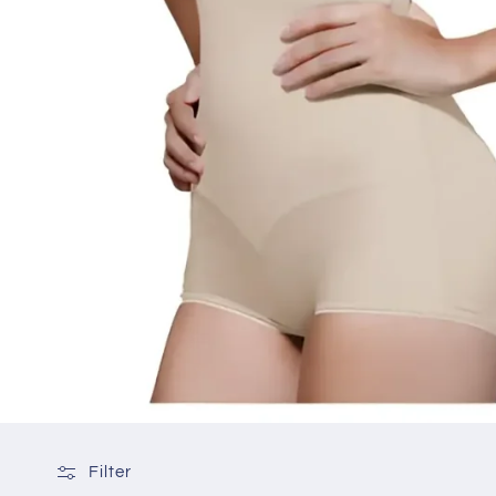
Filter