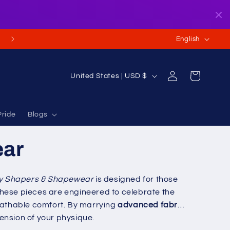
L
English
a
n
Log
C
Cart
United States | USD $
g
in
o
u
u
a
Pride
Blogs
n
g
t
ear
e
r
y
y Shapers & Shapewear
is designed for those
/
, these pieces are engineered to celebrate the
r
reathable comfort. By marrying
advanced fabric
e
ension of your physique.