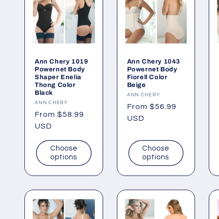
Ann Chery 1019
Ann Chery 1043
Powernet Body
Powernet Body
Shaper Enelia
Fiorell Color
Thong Color
Beige
Black
Vendor:
ANN CHERY
Vendor:
ANN CHERY
Regular
From $56.99
Regular
From $58.99
price
USD
price
USD
Choose
Choose
options
options