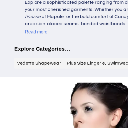
Explore a sophisticated palette ranging from d
your most cherished garments. Whether you are
finesse
of Mapale, or the bold comfort of Candy
precision-placed seams, bonded waistbands, 
with grace. This is not merely shapewear; it is
Read more
function in equal measure. Transform your ward
Explore Categories...
Vedette Shapewear
Plus Size Lingerie, Swimwe