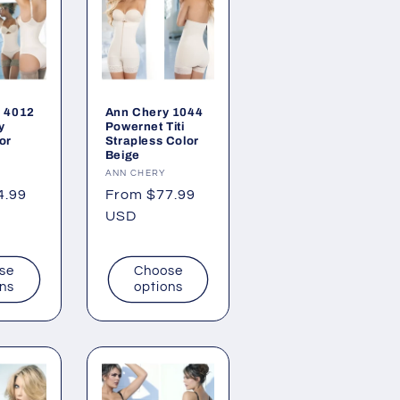
 4012
Ann Chery 1044
y
Powernet Titi
or
Strapless Color
Beige
Vendor:
ANN CHERY
4.99
Regular
From $77.99
price
USD
se
Choose
ons
options