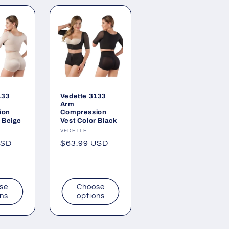
133
Vedette 3133
Arm
ion
Compression
 Beige
Vest Color Black
Vendor:
VEDETTE
USD
Regular
$63.99 USD
price
se
Choose
ons
options