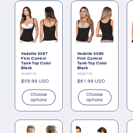
Vedette 5087
Vedette 5086
Firm Control
Firm Control
Tank-Top Color
Tank-Top Color
Black
Black
Vendor:
VEDETTE
Vendor:
VEDETTE
Regular
$59.99 USD
Regular
$61.99 USD
price
price
Choose
Choose
options
options