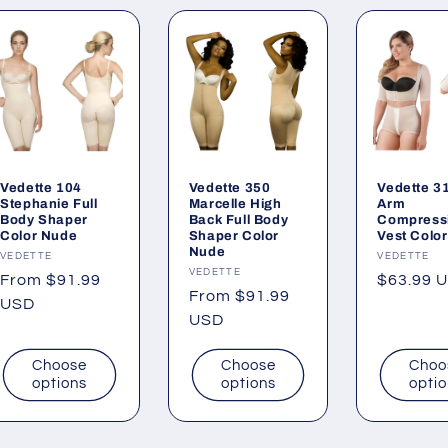
Vedette 104
Vedette 350
Vedette 3
Stephanie Full
Marcelle High
Arm
Body Shaper
Back Full Body
Compress
Color Nude
Shaper Color
Vest Color
Nude
Vendor:
VEDETTE
Vendor:
VEDETTE
Vendor:
VEDETTE
Regular
From $91.99
Regular
$63.99 
Regular
From $91.99
price
USD
price
price
USD
Choose
Choose
Choo
options
options
opti