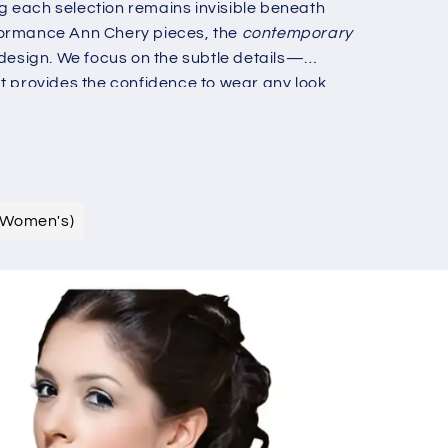
g
g each selection remains invisible beneath
i
formance Ann Chery pieces, the
contemporary
 design. We focus on the subtle details—
o
t provides the confidence to wear any look
n
ious individual who demands both form and
ern structural luxury.
(Women's)