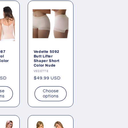
087
Vedette 5092
ol
Butt Lifter
Color
Shaper Short
Color Nude
Vendor:
VEDETTE
USD
Regular
$49.99 USD
price
se
Choose
ons
options