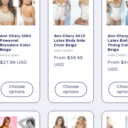
Ann Chery 3004
Ann Chery 4010
Ann Chery
Powernet
Latex Body Aide
Latex Bod
Brassiere Color
Color Beige
Thong Col
Beige
Beige
Vendor:
ANN CHERY
Vendor:
ANN CHERY
Vendor:
ANN CHERY
Regular
From $58.99
Regular
$27.99 USD
Regular
From $5
price
USD
price
price
USD
Choose
Choose
Choo
options
options
opti