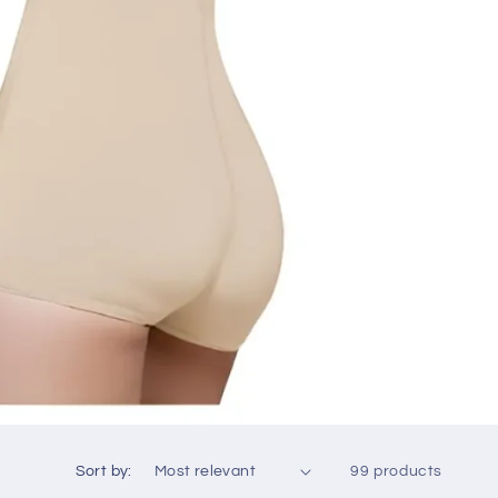
Sort by:
99 products