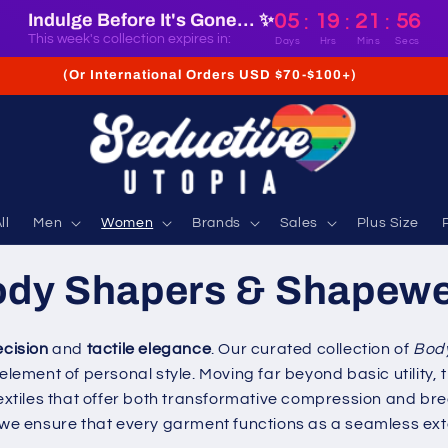
Indulge Before It's Gone... ✨
05
19
21
55
:
:
:
This week's collection expires in:
Days
Hrs
Mins
Secs
(Or International Orders USD $70-$100+)
ll
Men
Women
Brands
Sales
Plus Size
dy Shapers & Shapew
ecision
and
tactile elegance
. Our curated collection of
Bod
 element of personal style. Moving far beyond basic utility
 textiles that offer both transformative compression and b
, we ensure that every garment functions as a seamless ext