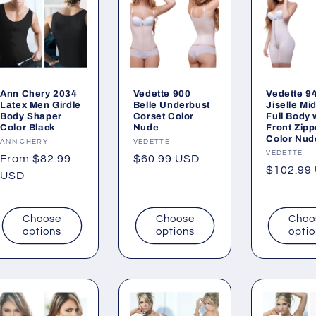
Ann Chery 2034
Vedette 900
Vedette 9
Latex Men Girdle
Belle Underbust
Jiselle Mi
Body Shaper
Corset Color
Full Body 
Color Black
Nude
Front Zipp
Color Nud
Vendor:
ANN CHERY
Vendor:
VEDETTE
Vendor:
VEDETTE
Regular
From $82.99
Regular
$60.99 USD
Regular
$102.99
price
USD
price
price
Choose
Choose
Choo
options
options
opti