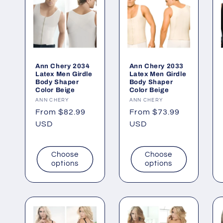
Ann Chery 2034
Ann Chery 2033
Latex Men Girdle
Latex Men Girdle
Body Shaper
Body Shaper
Color Beige
Color Beige
Vendor:
ANN CHERY
Vendor:
ANN CHERY
Regular
From $82.99
Regular
From $73.99
price
USD
price
USD
Choose
Choose
options
options