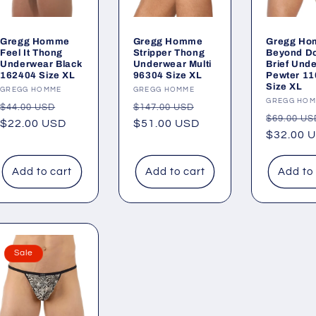
Gregg Homme
Gregg Homme
Gregg H
Feel It Thong
Stripper Thong
Beyond D
Underwear Black
Underwear Multi
Brief Und
162404 Size XL
96304 Size XL
Pewter 1
Size XL
Vendor:
GREGG HOMME
Vendor:
GREGG HOMME
Vendor:
GREGG HO
Regular
Sale
Regular
Sale
$44.00 USD
$147.00 USD
Regular
$69.00 US
price
$22.00 USD
price
price
$51.00 USD
price
price
$32.00 
Add to cart
Add to cart
Add to
Sale