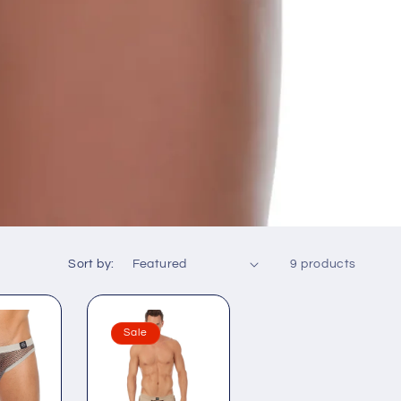
Sort by:
9 products
Sale