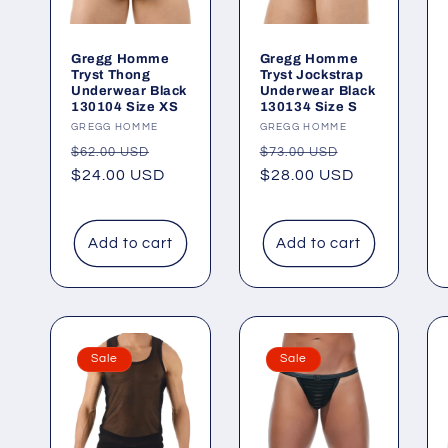
Gregg Homme
Gregg Homme
Tryst Thong
Tryst Jockstrap
Underwear Black
Underwear Black
130104 Size XS
130134 Size S
Vendor:
GREGG HOMME
Vendor:
GREGG HOMME
Regular
Sale
Regular
Sale
$62.00 USD
$73.00 USD
price
$24.00 USD
price
price
$28.00 USD
price
Add to cart
Add to cart
Sale
Sale