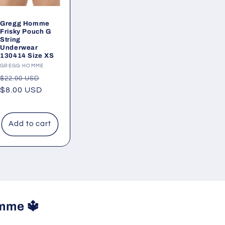
Gregg Homme
Frisky Pouch G
String
Underwear
130414 Size XS
Vendor:
GREGG HOMME
Regular
Sale
$22.00 USD
price
$8.00 USD
price
Add to cart
mme 🔱