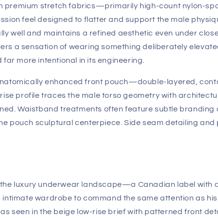
m premium stretch fabrics—primarily high-count nylon-sp
sion feel designed to flatter and support the male physiqu
y well and maintains a refined aesthetic even under close i
elivers a sensation of wearing something deliberately el
far more intentional in its engineering.
 anatomically enhanced front pouch—double-layered, cont
rise profile traces the male torso geometry with architect
ined. Waistband treatments often feature subtle branding 
he pouch sculptural centerpiece. Side seam detailing and
 the luxury underwear landscape—a Canadian label with a 
 intimate wardrobe to command the same attention as his 
as seen in the beige low-rise brief with patterned front 