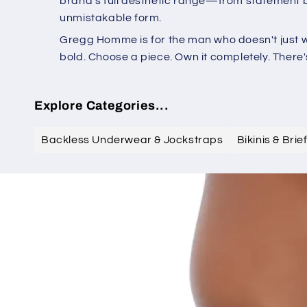
brand's full aesthetic range—from statement br
unmistakable form.
Gregg Homme is for the man who doesn't just we
bold. Choose a piece. Own it completely. Ther
Explore Categories...
Backless Underwear & Jockstraps
Bikinis & Bri