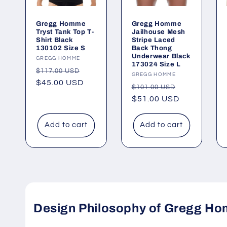
Gregg Homme
Gregg Homme
Tryst Tank Top T-
Jailhouse Mesh
Shirt Black
Stripe Laced
130102 Size S
Back Thong
Underwear Black
Vendor:
GREGG HOMME
173024 Size L
Regular
Sale
$117.00 USD
Vendor:
GREGG HOMME
price
$45.00 USD
price
Regular
Sale
$101.00 USD
price
$51.00 USD
price
Add to cart
Add to cart
Design Philosophy of Gregg Ho