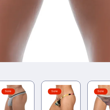
Sale
Sale
Sale