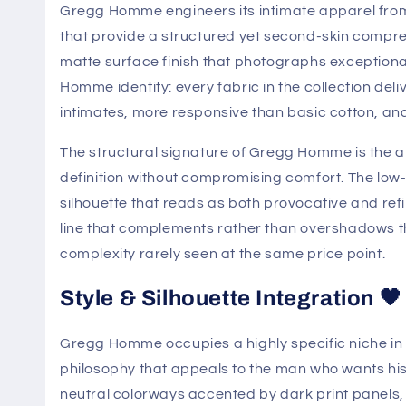
Gregg Homme engineers its intimate apparel fro
that provide a structured yet second-skin compres
matte surface finish that photographs exceptionall
Homme identity: every fabric in the collection d
intimates, more responsive than basic cotton, and 
The structural signature of Gregg Homme is the
definition without compromising comfort. The low-
silhouette that reads as both provocative and ref
line that complements rather than overshadows t
complexity rarely seen at the same price point.
Style & Silhouette Integration 🖤
Gregg Homme occupies a highly specific niche in
philosophy that appeals to the man who wants his
neutral colorways accented by dark print panels, 