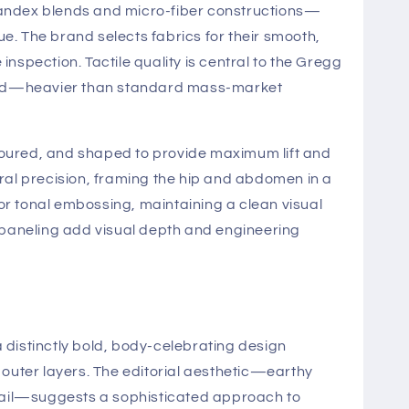
andex blends and micro-fiber constructions—
e. The brand selects fabrics for their smooth,
nspection. Tactile quality is central to the Gregg
evated—heavier than standard mass-market
oured, and shaped to provide maximum lift and
ural precision, framing the hip and abdomen in a
or tonal embossing, maintaining a clean visual
 paneling add visual depth and engineering
distinctly bold, body-celebrating design
outer layers. The editorial aesthetic—earthy
detail—suggests a sophisticated approach to