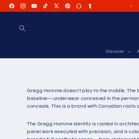
Skip to
Facebook
Instagram
YouTube
TikTok
X
Pinterest
Snapchat
Tumblr
content
(Twitter)
Discover
A
Gregg Homme doesn't play to the middle. The br
baseline—underwear conceived in the permanent
conceals. This is a brand with Canadian roots
The Gregg Homme identity is rooted in archite
panel work executed with precision, and a colo