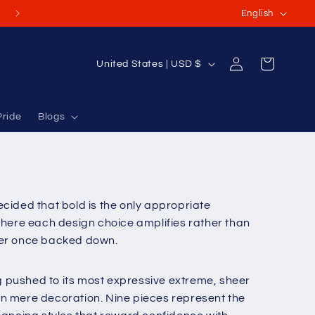
L
(Or International Orders USD $70-$100+)
English
a
n
Log
C
Cart
United States | USD $
g
in
o
u
u
a
Pride
Blogs
n
g
t
e
r
y
cided that bold is the only appropriate
/
here each design choice amplifies rather than
r
ever once backed down.
e
g
g pushed to its most expressive extreme, sheer
i
an mere decoration. Nine pieces represent the