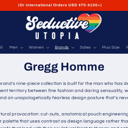
FREE Shipping on USA Orders USD $35+
ll
Men
Women
Brands
Sales
Plus Size
Gregg Homme
and's nine-piece collection is built for the man who has de
 territory between fine fashion and daring sensuality, w
 and an unapologetically fearless design posture that's n
ctural provocation: cut-outs, anatomical pouch engineerin
r palette that uses contrast as design language rather th