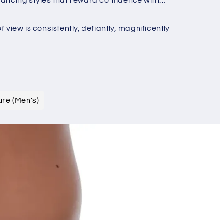
nhancing styles that reward confidence with
o
n
iew is consistently, defiantly, magnificently
ure (Men's)