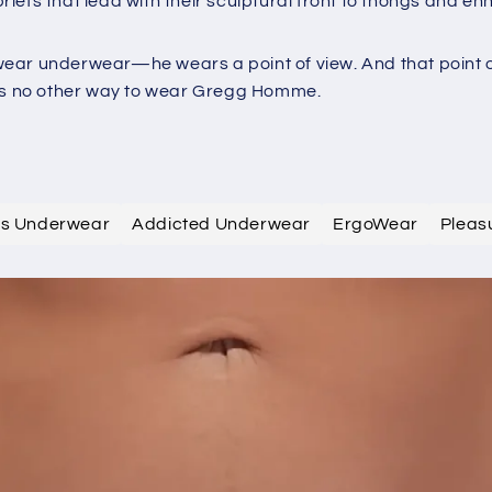
iefs that lead with their sculptural front to thongs and e
ar underwear—he wears a point of view. And that point of v
e's no other way to wear Gregg Homme.
efs Underwear
Addicted Underwear
ErgoWear
Pleas