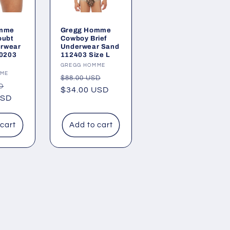
omme
Gregg Homme
oubt
Cowboy Brief
erwear
Underwear Sand
10203
112403 Size L
Vendor:
GREGG HOMME
MME
Regular
Sale
$88.00 USD
Sale
D
price
$34.00 USD
price
USD
price
 cart
Add to cart