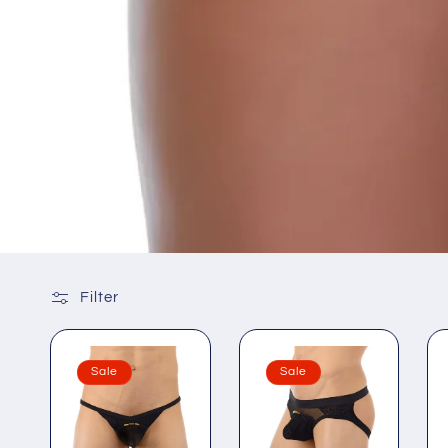
Filter
Sale
Sale