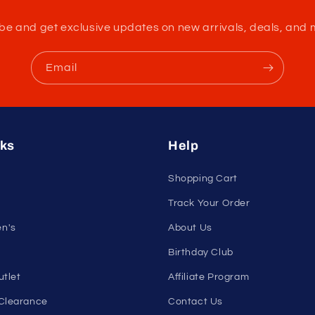
nleash Your Confidenc
tribe and get exclusive updates on new arrivals, deals, and 
Email