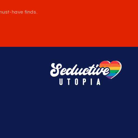
Large: 34-36in / 86-91cm
XLarge: 37-39in / 94-99cm
XXLarge: 40-42 / 101-107cm
Made in the USA
e.
must-have finds.