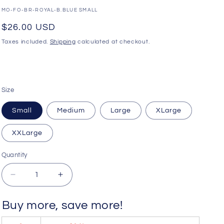
o
SKU:
MO-FO-BR-ROYAL-B.BLUE SMALL
n
Regular
$26.00 USD
price
Taxes included.
Shipping
calculated at checkout.
Size
Small
Medium
Large
XLarge
XXLarge
Quantity
Quantity
Decrease
Increase
quantity
quantity
for
for
Buy more, save more!
WildmanT
WildmanT
Big
Big