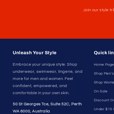
U
Join our style 