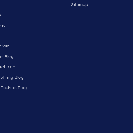
nks
Help
Shopping Cart
Track Your Order
n's
About Us
Birthday Club
utlet
Affiliate Program
Clearance
Contact Us
Sitemap
s
ons