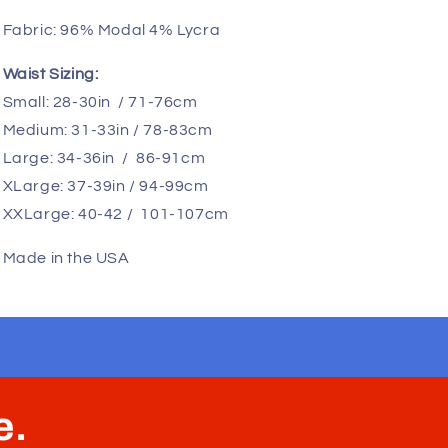
offering ample space for all you big guys. Say
goodbye to discomfort caused by pinching or
smashing your essentials. Our spacious pouch
keeps your manhood separated from your body,
allowing it to move naturally without sticking to your
legs. Plus, the soft cotton fabric ensures
breathability, helping to prevent overheating. This
is the perfect solution for men who have been
searching for "big penis underwear," "big dick
underwear," and "large pouch underwear." We are
the go-to choice for hung men!
Fabric:
96% Modal 4% Lycra
Waist Sizing:
Small: 28-30in / 71-76cm
Medium: 31-33in / 78-83cm