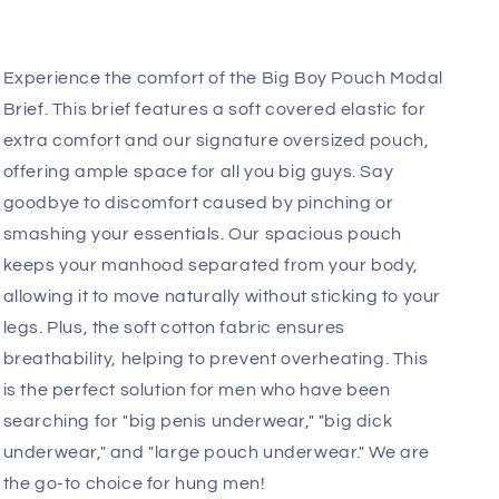
Add
Fast, Free Worldwide Delivery
Experience the comfort of the Big Boy Pouch Modal
Brief. This brief features a soft covered elastic for
extra comfort and
our signature oversized pouch,