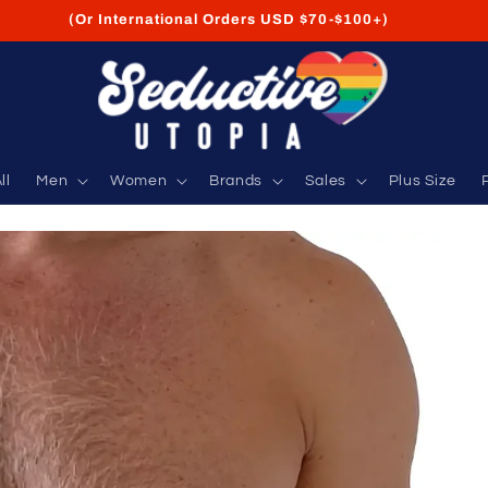
FREE Shipping on USA Orders USD $35+
ll
Men
Women
Brands
Sales
Plus Size