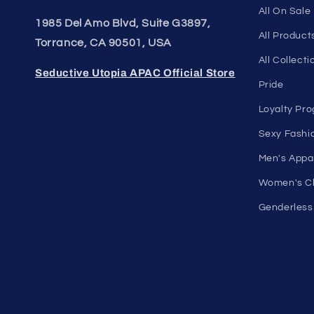
Unleash Your Style
Quick li
Embrace your unique style. Shop
Home Page
underwear, swimwear, lingerie, and
Shop Men's
more for men and women. Feel
Shop Wome
confident, empowered, and
On Sale
comfortable in your own skin.
Discount O
50 St Georges Tce, Suite 52C, Perth
Under $10 
WA 6000, Australia
All On Sale
1985 Del Amo Blvd, Suite G3897,
All Product
Torrance, CA 90501, USA
All Collecti
Seductive Utopia APAC Official Store
Pride