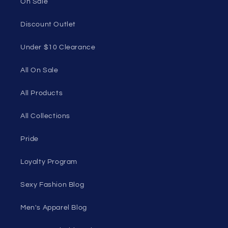
1985 Del Amo Blvd, Suite G3897, Torrance, CA
90501, USA
Seductive Utopia APAC Official Store
Quick links
Home Page
Shop Men's
Shop Women's
On Sale
Discount Outlet
Under $10 Clearance