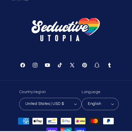
Shopping Cart
Track Your Order
About Us
Birthday Club
Affiliate Program
Contact Us
Sitemap