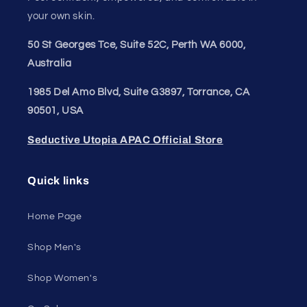
Join our style tribe and get exclusive updates on
new arrivals, deals, and must-have finds.
Email
Unleash Your Style
Embrace your unique style. Shop underwear,
swimwear, lingerie, and more for men and women.
Feel confident, empowered, and comfortable in
your own skin.
50 St Georges Tce, Suite 52C, Perth WA 6000,
Australia