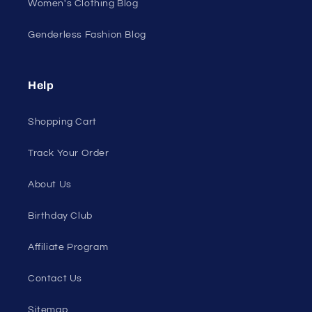
All On Sale
All Products
All Collections
Pride
Loyalty Program
Sexy Fashion Blog
Men's Apparel Blog
Women's Clothing Blog
Genderless Fashion Blog
Help