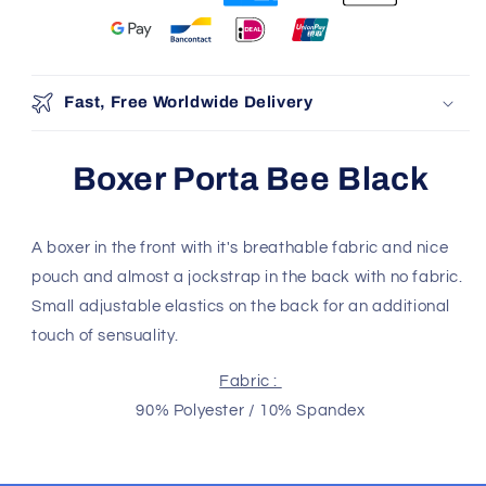
100% Authentic
Discreet Shipping
Brands
Shop with confidence,
knowing your privacy is
Authenticity Guaranteed
protected.
Safe & Secure Payment
Shop with confidence,
knowing your payment is
secure.
Fast, Free Worldwide Delivery