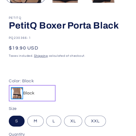
PETITQ
PetitQ Boxer Porta Black
SKU:
PQ230366-1
Regular
$19.90 USD
price
Taxes included.
Shipping
calculated at checkout.
Color:
Black
Black
Size
S
M
L
XL
XXL