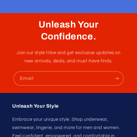
Boxer Porta Bee Black
A boxer in the front with it's breathable fabric and nice
pouch and almost a jockstrap in the back with no fabric.
Small adjustable elastics on the back for an additional
touch of sensuality.
Fabric :
90% Polyester / 10% Spandex
Unleash Your
Confidence.