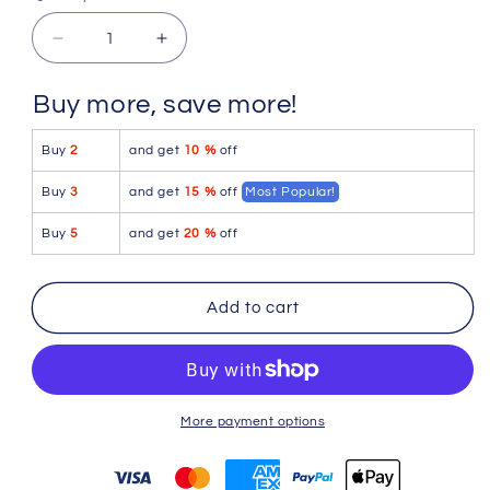
Quantity
Quantity
Decrease
Increase
quantity
quantity
for
for
Buy more, save more!
PetitQ
PetitQ
Boxer
Boxer
Buy
2
and get
10 %
off
Porta
Porta
Black
Black
Buy
3
and get
15 %
off
Most Popular!
Buy
5
and get
20 %
off
Add to cart
More payment options