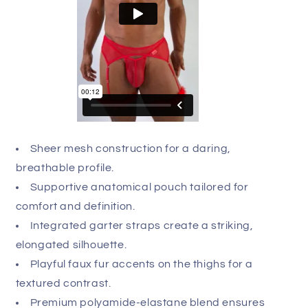
hue of your garment, we recommend delicate hand
washing and air drying, avoiding harsh chemicals
to protect the specialized fabric blend. Indulge in
the luxury you deserve and transform your intimate
repertoire with this masterful piece of design.