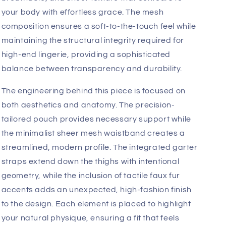
garde architectural lines with a provocative
silhouette. Designed for the man who views
intimate apparel as a true extension of his personal
style, this outfit captures a bold, fetish-inspired
elegance that is both confident and undeniably
seductive.
You will gravitate toward the exquisite sensory
experience of this ensemble. Engineered with a
premium blend of 95% Polyamide and 5%
Elastane, the fabric offers a lightweight,
breathable, and sheer texture that contours to
your body with effortless grace. The mesh
composition ensures a soft-to-the-touch feel while
maintaining the structural integrity required for
high-end lingerie, providing a sophisticated
balance between transparency and durability.