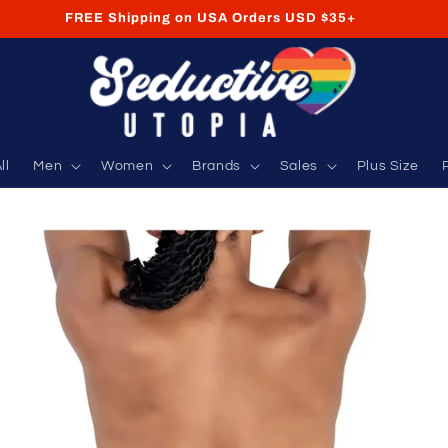
FREE Shipping on USA Orders USD $35+
ll
Men
Women
Brands
Sales
Plus Size