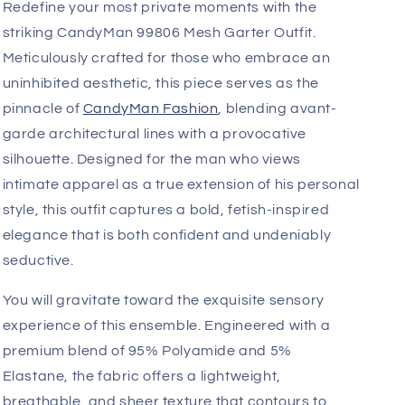
Add
Fast, Free Worldwide Delivery
Redefine your most private moments with the
striking CandyMan 99806 Mesh Garter Outfit.
Meticulously crafted for those who embrace an
uninhibited aesthetic, this piece serves as the
pinnacle of
CandyMan Fashion
, blending avant-