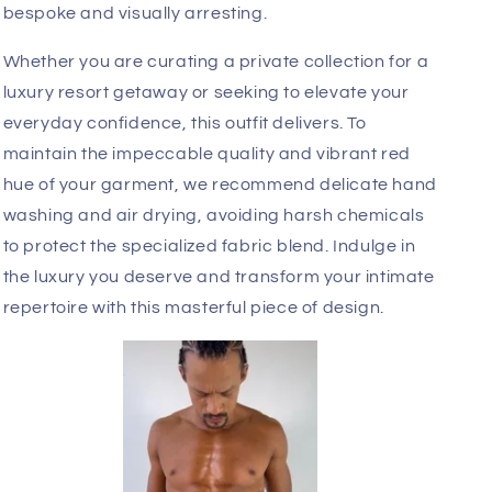
The engineering behind this piece is focused on
both aesthetics and anatomy. The precision-
tailored pouch provides necessary support while
the minimalist sheer mesh waistband creates a
streamlined, modern profile. The integrated garter
straps extend down the thighs with intentional
geometry, while the inclusion of tactile faux fur
accents adds an unexpected, high-fashion finish
to the design. Each element is placed to highlight
your natural physique, ensuring a fit that feels
bespoke and visually arresting.
Whether you are curating a private collection for a
luxury resort getaway or seeking to elevate your
everyday confidence, this outfit delivers. To
maintain the impeccable quality and vibrant red