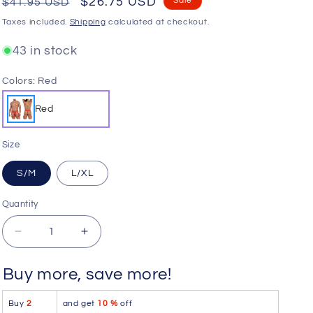
Regular
Sale
$26.75 USD
Sale
$41.95 USD
o
price
price
Taxes included.
Shipping
calculated at checkout.
n
43 in stock
Colors:
Red
Red
Size
S/M
L/XL
Quantity
Quantity
Decrease
Increase
quantity
quantity
for
for
Buy more, save more!
CandyMan
CandyMan
99806
99806
Buy
2
and get
10 %
off
Mesh
Mesh