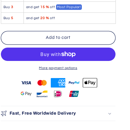
Garter
Garter
Buy
3
and get
15 %
off
Most Popular!
Outfit
Outfit
Color
Color
Buy
5
and get
20 %
off
Red
Red
Add to cart
More payment options
You may also like
Use the Previous and Next buttons to navigate through product r