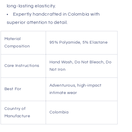
Sheer mesh construction for a daring,
breathable profile.
Supportive anatomical pouch tailored for
comfort and definition.
Integrated garter straps create a striking,
elongated silhouette.
Playful faux fur accents on the thighs for a
textured contrast.
Premium polyamide-elastane blend ensures
long-lasting elasticity.
Expertly handcrafted in Colombia with
superior attention to detail.
Material
95% Polyamide, 5% Elastane