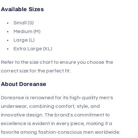
design is complemented by the Doreanse logo on
the waistband, showcasing the brand's
commitment to quality and style.
Available Sizes
Small (S)
Medium (M)
Large (L)
Extra Large (XL)
Refer to the size chart to ensure you choose the
correct size for the perfect fit.
About Doreanse
Doreanse is renowned for its high-quality men's
underwear, combining comfort, style, and