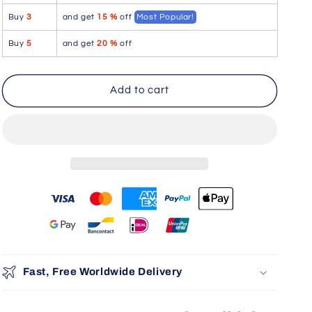
Aire
Aire
Buy
3
and get
15 %
off
Most Popular!
Bikini
Bikini
Color
Color
Buy
5
and get
20 %
off
Cobalt
Cobalt
Blue
Blue
Add to cart