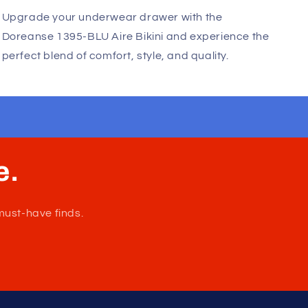
innovative design. The brand's commitment to
excellence is evident in every piece, making it a
favorite among fashion-conscious men worldwide.
Upgrade your underwear drawer with the
Doreanse 1395-BLU Aire Bikini and experience the
perfect blend of comfort, style, and quality.
e.
must-have finds.