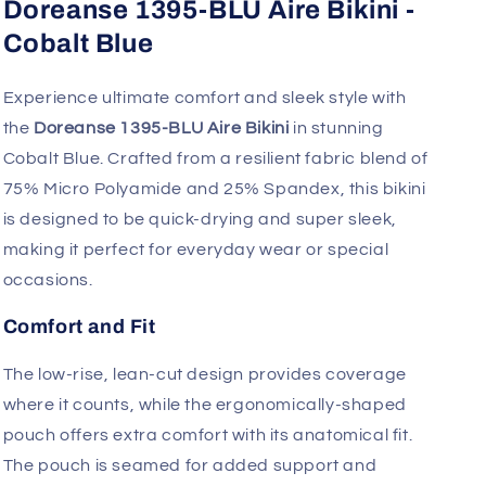
Fast, Free Worldwide Delivery
Doreanse 1395-BLU Aire Bikini -
Cobalt Blue
Experience ultimate comfort and sleek style with
the
Doreanse 1395-BLU Aire Bikini
in stunning
Cobalt Blue. Crafted from a resilient fabric blend of
75% Micro Polyamide and 25% Spandex, this bikini
is designed to be quick-drying and super sleek,
making it perfect for everyday wear or special
occasions.
Comfort and Fit
The low-rise, lean-cut design provides coverage