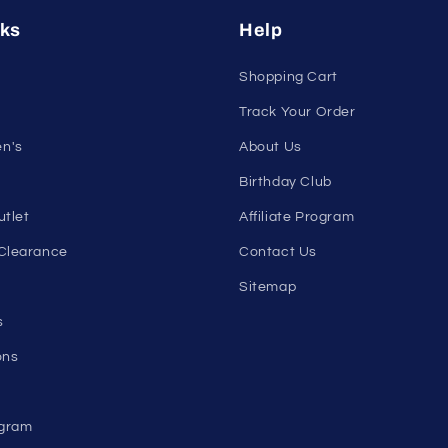
Email
nks
Help
Shopping Cart
Track Your Order
n's
About Us
Birthday Club
utlet
Affiliate Program
Clearance
Contact Us
Sitemap
s
ons