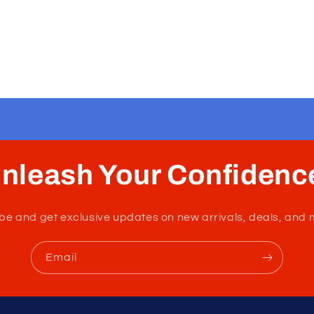
nleash Your Confidenc
tribe and get exclusive updates on new arrivals, deals, and 