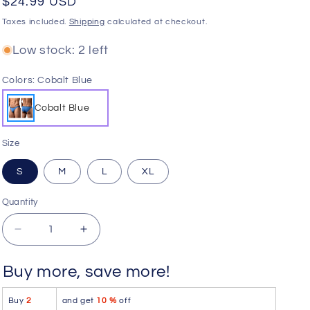
Regular
$24.99 USD
o
price
Taxes included.
Shipping
calculated at checkout.
n
Low stock: 2 left
Colors:
Cobalt Blue
Cobalt Blue
Size
S
M
L
XL
Quantity
Quantity
Decrease
Increase
quantity
quantity
for
for
Buy more, save more!
Doreanse
Doreanse
1395-
1395-
Buy
2
and get
10 %
off
BLU
BLU