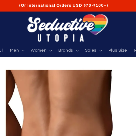
FREE Shipping on USA Orders USD $35+
ll
Men
Women
Brands
Sales
Plus Size