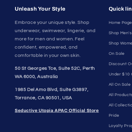
Unleash Your Style
Quick li
Embrace your unique style. Shop
Home Page
underwear, swimwear, lingerie, and
Shop Men's
more for men and women. Feel
Shop Wome
confident, empowered, and
On Sale
comfortable in your own skin.
Discount O
50 St Georges Tce, Suite 52C, Perth
Under $10 
WA 6000, Australia
All On Sale
1985 Del Amo Blvd, Suite G3897,
All Product
Torrance, CA 90501, USA
All Collecti