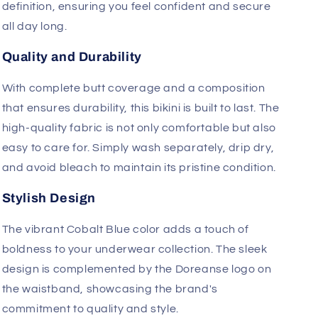
where it counts, while the ergonomically-shaped
pouch offers extra comfort with its anatomical fit.
The pouch is seamed for added support and
definition, ensuring you feel confident and secure
all day long.
Quality and Durability
With complete butt coverage and a composition
that ensures durability, this bikini is built to last. The
high-quality fabric is not only comfortable but also
easy to care for. Simply wash separately, drip dry,
and avoid bleach to maintain its pristine condition.
Stylish Design
The vibrant Cobalt Blue color adds a touch of
boldness to your underwear collection. The sleek