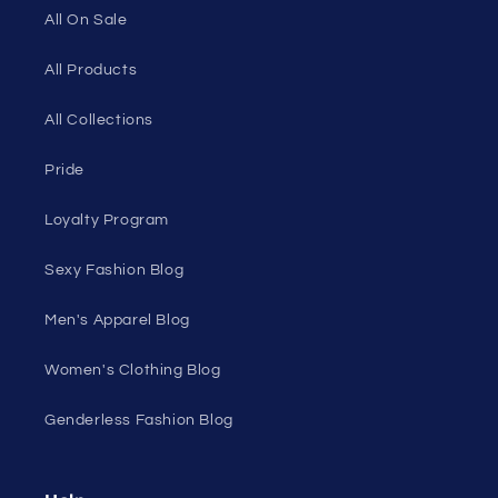
All On Sale
All Products
All Collections
Pride
Loyalty Program
Sexy Fashion Blog
Men's Apparel Blog
Women's Clothing Blog
Genderless Fashion Blog