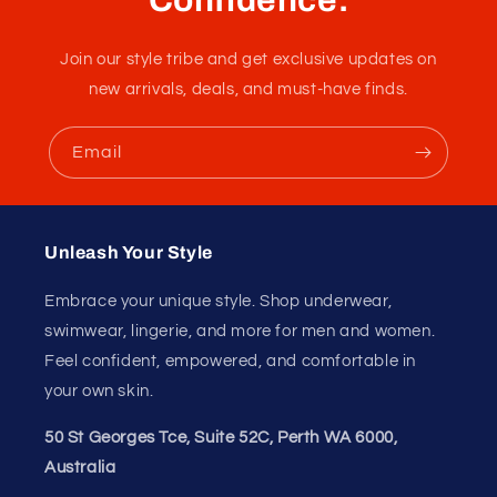
Join our style tribe and get exclusive updates on
new arrivals, deals, and must-have finds.
Email
Unleash Your Style
Embrace your unique style. Shop underwear,
swimwear, lingerie, and more for men and women.
Feel confident, empowered, and comfortable in
your own skin.
50 St Georges Tce, Suite 52C, Perth WA 6000,
Australia