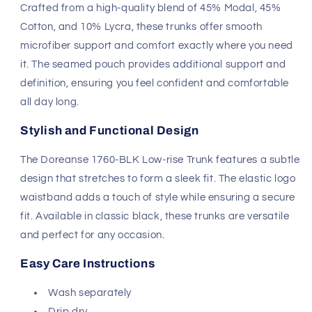
Crafted from a high-quality blend of 45% Modal, 45%
Cotton, and 10% Lycra, these trunks offer smooth
microfiber support and comfort exactly where you need
it. The seamed pouch provides additional support and
definition, ensuring you feel confident and comfortable
all day long.
Stylish and Functional Design
The Doreanse 1760-BLK Low-rise Trunk features a subtle
design that stretches to form a sleek fit. The elastic logo
waistband adds a touch of style while ensuring a secure
fit. Available in classic black, these trunks are versatile
and perfect for any occasion.
Easy Care Instructions
Wash separately
Drip dry