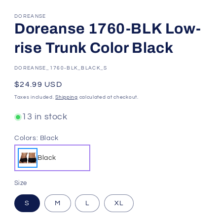
DOREANSE
Doreanse 1760-BLK Low-
rise Trunk Color Black
SKU:
DOREANSE_1760-BLK_BLACK_S
Regular
$24.99 USD
price
Taxes included.
Shipping
calculated at checkout.
13 in stock
Colors:
Black
Black
Size
S
M
L
XL