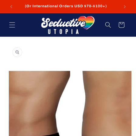
Skip to
(Or International Orders USD $70-$100+)
content
Cart
Skip to
product
information