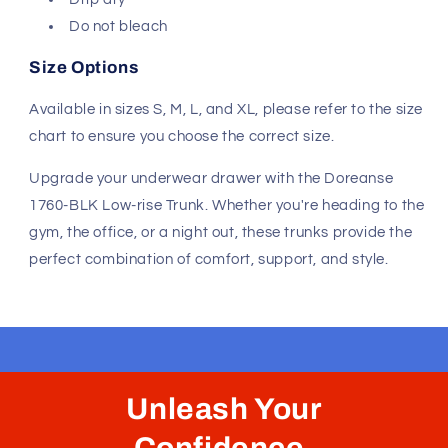
Do not bleach
Size Options
Available in sizes S, M, L, and XL, please refer to the size
chart to ensure you choose the correct size.
Upgrade your underwear drawer with the Doreanse
1760-BLK Low-rise Trunk. Whether you're heading to the
gym, the office, or a night out, these trunks provide the
perfect combination of comfort, support, and style.
Unleash Your
Confidence.