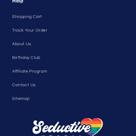
Help
Shopping Cart
Track Your Order
About Us
Birthday Club
Affiliate Program
Contact Us
Sitemap