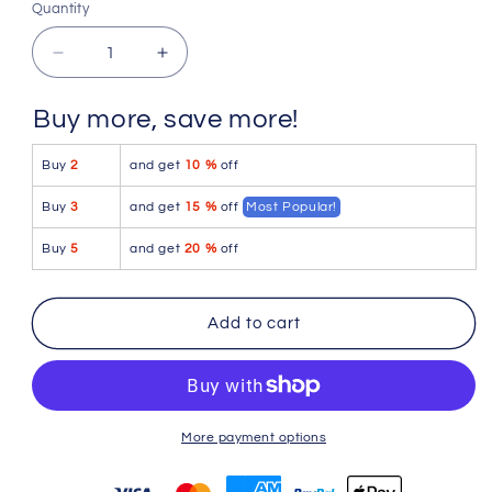
Quantity
Quantity
Decrease
Increase
quantity
quantity
for
for
Buy more, save more!
Doreanse
Doreanse
1760-
1760-
Buy
2
and get
10 %
off
BLK
BLK
Low-
Low-
Buy
3
and get
15 %
off
Most Popular!
rise
rise
Trunk
Trunk
Buy
5
and get
20 %
off
Color
Color
Black
Black
Add to cart
More payment options