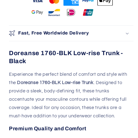
Fast, Free Worldwide Delivery
Doreanse 1760-BLK Low-rise Trunk -
Black
Experience the perfect blend of comfort and style with
the
Doreanse 1760-BLK Low-rise Trunk
. Designed to
provide a sleek, body-defining fit, these trunks
accentuate your masculine contours while offering full
coverage. Ideal for any occasion, these trunks are a
must-have addition to your underwear collection.
Premium Quality and Comfort