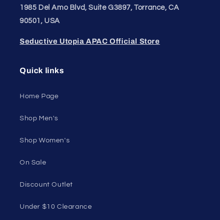
1985 Del Amo Blvd, Suite G3897, Torrance, CA
90501, USA
Seductive Utopia APAC Official Store
Quick links
Home Page
Shop Men's
Shop Women's
On Sale
Discount Outlet
Under $10 Clearance