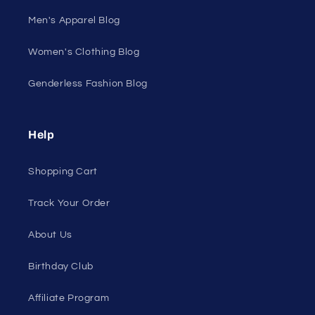
Men's Apparel Blog
Women's Clothing Blog
Genderless Fashion Blog
Help
Shopping Cart
Track Your Order
About Us
Birthday Club
Affiliate Program