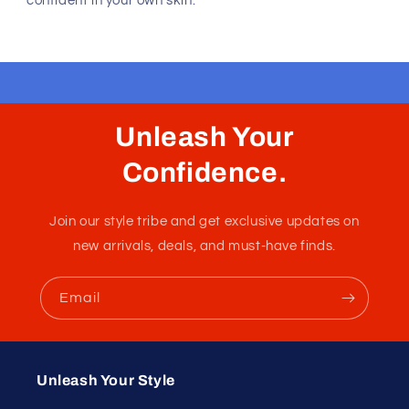
confident in your own skin.
Unleash Your
Confidence.
Join our style tribe and get exclusive updates on
new arrivals, deals, and must-have finds.
Email
Unleash Your Style