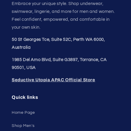
Embrace your unique style. Shop underwear,
swimwear, lingerie, and more for men and women.
Feel confident, empowered, and comfortable in
your own skin.
50 St Georges Tce, Suite 52C, Perth WA 6000,
Australia
1985 Del Amo Blvd, Suite G3897, Torrance, CA
90501, USA
Seductive Utopia APAC Official Store
Quick links
Home Page
Shop Men's