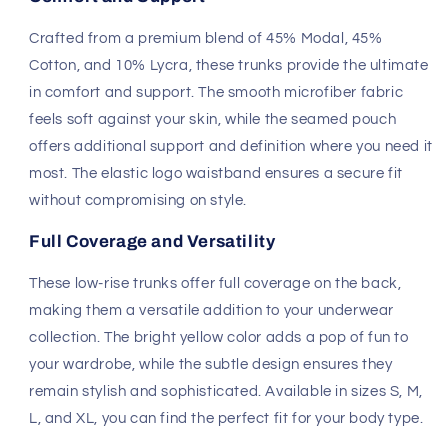
Crafted from a premium blend of 45% Modal, 45%
Cotton, and 10% Lycra, these trunks provide the ultimate
in comfort and support. The smooth microfiber fabric
feels soft against your skin, while the seamed pouch
offers additional support and definition where you need it
most. The elastic logo waistband ensures a secure fit
without compromising on style.
Full Coverage and Versatility
These low-rise trunks offer full coverage on the back,
making them a versatile addition to your underwear
collection. The bright yellow color adds a pop of fun to
your wardrobe, while the subtle design ensures they
remain stylish and sophisticated. Available in sizes S, M,
L, and XL, you can find the perfect fit for your body type.