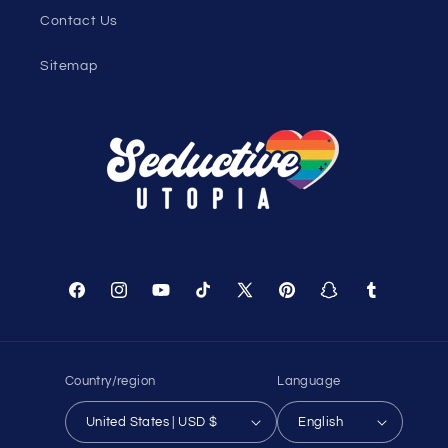
Contact Us
Sitemap
Facebook
Instagram
YouTube
TikTok
X
Pinterest
Snapchat
Tumblr
(Twitter)
Country/region
Language
United States | USD $
English