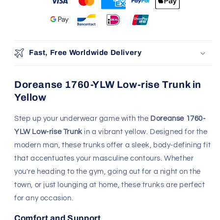
Fast, Free Worldwide Delivery
Doreanse 1760-YLW Low-rise Trunk in
Yellow
Step up your underwear game with the
Doreanse 1760-
YLW Low-rise Trunk
in a vibrant yellow. Designed for the
modern man, these trunks offer a sleek, body-defining fit
that accentuates your masculine contours. Whether
you're heading to the gym, going out for a night on the
town, or just lounging at home, these trunks are perfect
for any occasion.
Comfort and Support