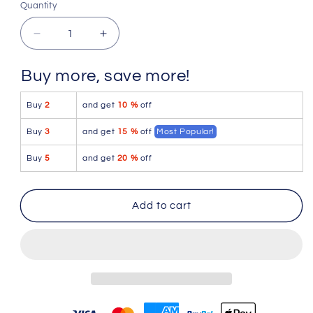
Quantity
Quantity
Decrease
Increase
quantity
quantity
for
for
Buy more, save more!
Doreanse
Doreanse
1760-
1760-
Buy
2
and get
10 %
off
YLW
YLW
Low-
Low-
Buy
3
and get
15 %
off
Most Popular!
rise
rise
Trunk
Trunk
Buy
5
and get
20 %
off
Color
Color
Yellow
Yellow
Add to cart