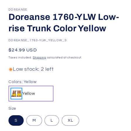
DOREANSE
Doreanse 1760-YLW Low-
rise Trunk Color Yellow
SKU:
DOREANSE_1760-YLW_YELLOW_S
Regular
$24.99 USD
price
Taxes included.
Shipping
calculated at checkout.
Low stock: 2 left
Colors:
Yellow
Yellow
Size
S
M
L
XL