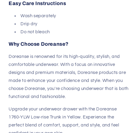
Easy Care Instructions
Wash separately
Drip dry
Do not bleach
Why Choose Doreanse?
Doreanse is renowned for its high-quality, stylish, and
comfortable underwear. With a focus on innovative
designs and premium materials, Doreanse products are
made to enhance your confidence and style. When you
choose Doreanse, you're choosing underwear that is both
functional and fashionable.
Upgrade your underwear drawer with the Doreanse
1760-YLW Low-rise Trunk in Yellow. Experience the
perfect blend of comfort, support, and style, and feel