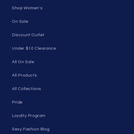
Shop Women's
On Sale
Discount Outlet
Under $10 Clearance
All On Sale
All Products
All Collections
Pride
Loyalty Program
Sexy Fashion Blog