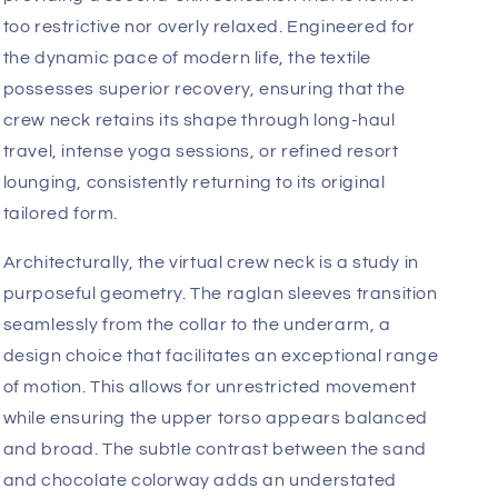
a garment’s silhouette. By utilizing a sophisticated
raglan construction, the
4-rth
design team has
successfully eliminated traditional shoulder seams,
allowing the fabric to drape with an uninterrupted,
fluid grace that frames the physique while
maintaining a sharp, professional edge.
The tactile experience of this garment is defined by
its commitment to comfort without sacrificing
structural integrity. The fabric offers a buttery,
premium hand-feel that contours to the body,
providing a second-skin sensation that is neither
too restrictive nor overly relaxed. Engineered for
the dynamic pace of modern life, the textile
possesses superior recovery, ensuring that the
crew neck retains its shape through long-haul
travel, intense yoga sessions, or refined resort