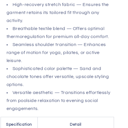
evening transition, this crew neck serves as the
foundation for an effortless, high-status aesthetic.
Its breathable construction excels in humid
climates, while its durable weave ensures longevity
despite frequent wear. Experience the definitive
blend of athletic performance and high-fashion
sensibility.
Raglan-sleeve construction — Provides
sleek, uninterrupted shoulder lines for a refined
silhouette.
High-recovery stretch fabric — Ensures the
garment retains its tailored fit through any
activity.
Breathable textile blend — Offers optimal
thermoregulation for premium all-day comfort.