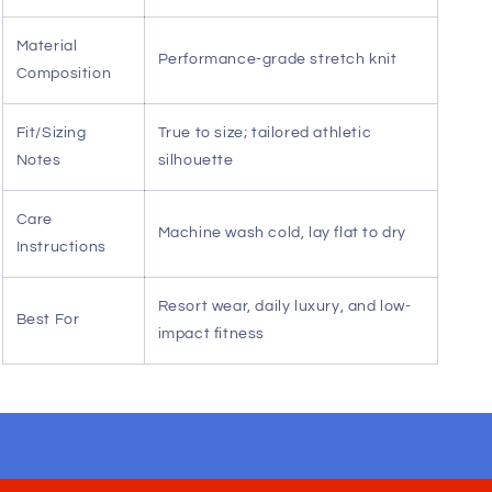
Seamless shoulder transition — Enhances
range of motion for yoga, pilates, or active
leisure.
Sophisticated color palette — Sand and
chocolate tones offer versatile, upscale styling
options.
Versatile aesthetic — Transitions effortlessly
from poolside relaxation to evening social
engagements.
Specification
Detail
Material
Performance-grade stretch knit
Composition
Fit/Sizing
True to size; tailored athletic
Notes
silhouette