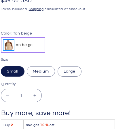
Regular
$46.00 USD
o
price
Taxes included.
Shipping
calculated at checkout.
n
Color:
tan beige
tan beige
Size
Small
Medium
Large
Quantity
Quantity
Decrease
Increase
quantity
quantity
for
for
Buy more, save more!
4-
4-
rth
rth
Buy
2
and get
10 %
off
Raglan
Raglan