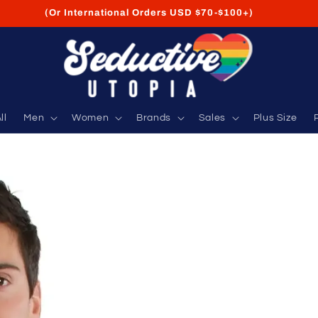
FREE Shipping on USA Orders USD $35+
ll
Men
Women
Brands
Sales
Plus Size