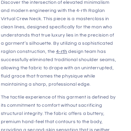
Add
Fast, Free Worldwide Delivery
Discover the intersection of elevated minimalism
and modern engineering with the 4-rth Raglan
Virtual Crew Neck. This piece is a masterclass in
clean lines, designed specifically for the man who
understands that true luxury lies in the precision of