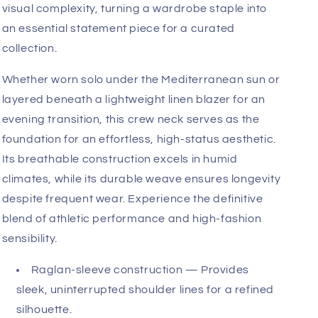
lounging, consistently returning to its original
tailored form.
Architecturally, the virtual crew neck is a study in
purposeful geometry. The raglan sleeves transition
seamlessly from the collar to the underarm, a
design choice that facilitates an exceptional range
of motion. This allows for unrestricted movement
while ensuring the upper torso appears balanced
and broad. The subtle contrast between the sand
and chocolate colorway adds an understated
visual complexity, turning a wardrobe staple into
an essential statement piece for a curated
collection.
Whether worn solo under the Mediterranean sun or
layered beneath a lightweight linen blazer for an