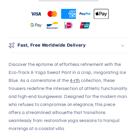
100% Authentic
Discreet Shipping
Brands
Shop with confidence,
knowing your privacy is
Authenticity Guaranteed
protected.
Safe & Secure Payment
Shop with confidence,
knowing your payment is
secure.