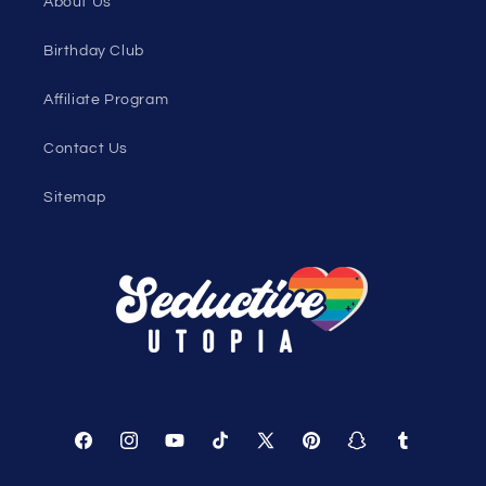
Loyalty Program
Sexy Fashion Blog
Men's Apparel Blog
Women's Clothing Blog
Genderless Fashion Blog
Help
Shopping Cart
Track Your Order
About Us