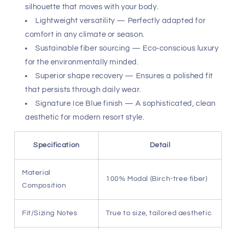
that elevates the sweatpant from gym gear to an
essential element of your sophisticated off-duty rotation.
Whether you are traveling between time zones or
enjoying an intimate weekend at home, these pants offer
enduring shape recovery and lasting durability. The Ice
Blue hue provides a fresh, modern aesthetic that pairs
perfectly with monochromatic essentials. Experience the
uncompromising quality of a garment 100% made in Los
Angeles, California—a testament to superior
craftsmanship and ethical production standards that
align with your elevated lifestyle.
Birch-tree modal fabric — Delivers a silk-like touch
with superior breathability.
Architectural tailoring — Creates a refined
silhouette that moves with your body.
Lightweight versatility — Perfectly adapted for