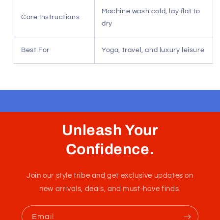
comfort in any climate or season.
Sustainable fiber sourcing — Eco-conscious luxury
for the environmentally minded.
Superior shape recovery — Ensures a polished fit
that persists through daily wear.
Signature Ice Blue finish — A sophisticated, clean
aesthetic for modern resort style.
Specification
Detail
Material
100% Modal (Birch-tree fiber)
Composition
Fit/Sizing Notes
True to size, tailored aesthetic
Machine wash cold, lay flat to
Care Instructions