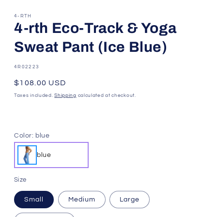
4-RTH
4-rth Eco-Track & Yoga
Sweat Pant (Ice Blue)
SKU:
4R02223
Regular
$108.00 USD
price
Taxes included.
Shipping
calculated at checkout.
Color:
blue
blue
Size