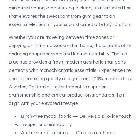
exceptional. Crafted from a premium, lightweight modal
fabric derived from sustainable birch-tree fibers, the
material drapes with a fluid grace that feels remarkably
cool against the skin. Its unique composition ensures
breathability across varying climates, making it a
versatile staple for any curated wardrobe. The fabric
weight is intentionally balanced to provide substantial
coverage while maintaining an airy, feather-light
sensation that defines true luxury.
Precision engineering sits at the heart of the design. The
architectural fit is meticulously tailored to celebrate the
natural physique, providing an anatomical drape that
looks as intentional as it feels. The waist architecture
ensures a secure yet non-restrictive hold, allowing for an
effortless range of motion. Every seam is positioned to
minimize friction, emphasizing a clean, uninterrupted line