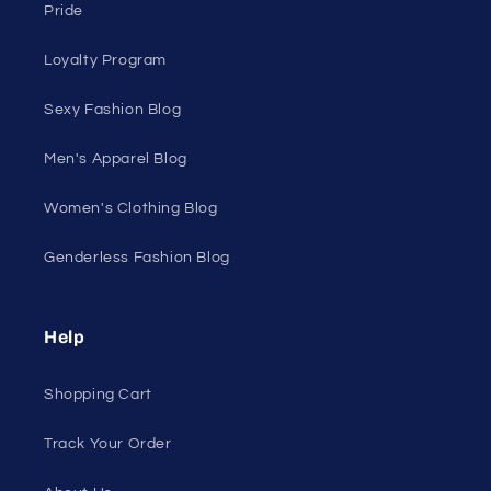
Home Page
Shop Men's
Shop Women's
On Sale
Discount Outlet
Under $10 Clearance
All On Sale
All Products
All Collections
Pride