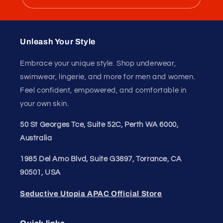
dry
Best For
Yoga, travel, and luxury leisure
Unleash Your
Confidence.
Join our style tribe and get exclusive updates on
new arrivals, deals, and must-have finds.
Email