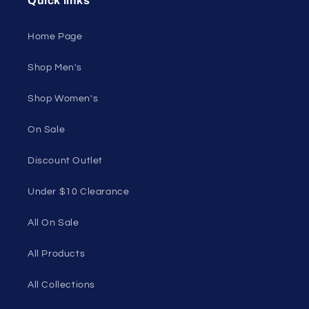
Unleash Your Style
Embrace your unique style. Shop underwear,
swimwear, lingerie, and more for men and women.
Feel confident, empowered, and comfortable in
your own skin.
50 St Georges Tce, Suite 52C, Perth WA 6000,
Australia
1985 Del Amo Blvd, Suite G3897, Torrance, CA
90501, USA
Seductive Utopia APAC Official Store
Quick links