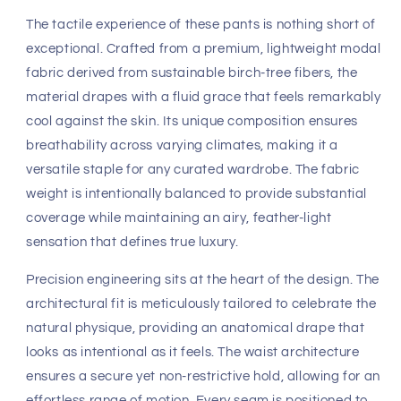
Fast, Free Worldwide Delivery
Discover the epitome of effortless refinement with the
Eco-Track & Yoga Sweat Pant in a crisp, invigorating Ice
Blue. As a cornerstone of the
4-rth
collection, these
trousers redefine the intersection of athletic functionality
and high-end loungewear. Designed for the modern man
who refuses to compromise on elegance, this piece
offers a streamlined silhouette that transitions
seamlessly from restorative yoga sessions to tranquil
mornings at a coastal villa.
The tactile experience of these pants is nothing short of