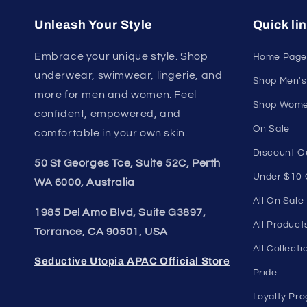
U
Join our style 
Unleash Your Style
Quick li
Embrace your unique style. Shop
Home Page
underwear, swimwear, lingerie, and
Shop Men's
more for men and women. Feel
Shop Wome
confident, empowered, and