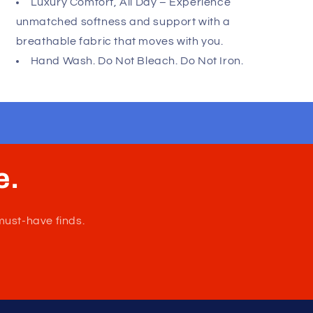
minimal coverage for maximum freedom. Perfect
for everyday wear or special moments, this thong
combines modern design with supportive comfort.
Please refer to size chart to ensure you
choose the correct size. Made in Chile.
Composition: 78% Polyamide 22% Elastane.
Feel Bold and Confident – Highlight your
physique with a sleek design that enhances your
shape and boosts your confidence.
Luxury Comfort, All Day – Experience
unmatched softness and support with a
breathable fabric that moves with you.
Hand Wash. Do Not Bleach. Do Not Iron.