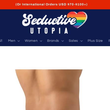
FREE Shipping on USA Orders USD $35+
ll
Men
Women
Brands
Sales
Plus Size