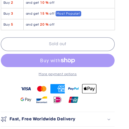
Buy
2
and get
10 %
off
MAX
MAX
BOLD
BOLD
Buy
3
and get
15 %
off
Most Popular!
G-
G-
String
String
Buy
5
and get
20 %
off
Color
Color
Navy
Navy
Blue
Blue
Sold out
More payment options
You may also like
Use the Previous and Next buttons to navigate through product r