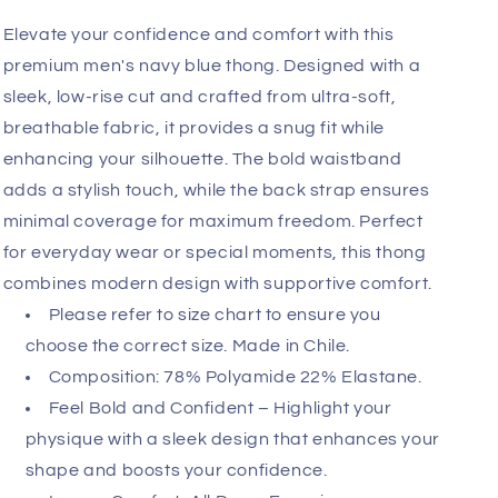
Add
Fast, Free Worldwide Delivery
Elevate your confidence and comfort with this
premium men's navy blue thong. Designed with a
sleek, low-rise cut and crafted from ultra-soft,
breathable fabric, it provides a snug fit while
enhancing your silhouette. The bold waistband
adds a stylish touch, while the back strap ensures