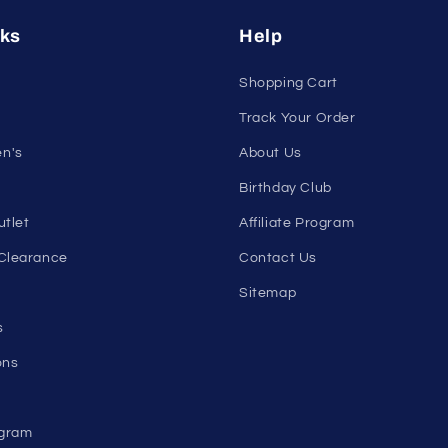
nleash Your Confidenc
tribe and get exclusive updates on new arrivals, deals, and 
Email
nks
Help
Shopping Cart
Track Your Order
n's
About Us