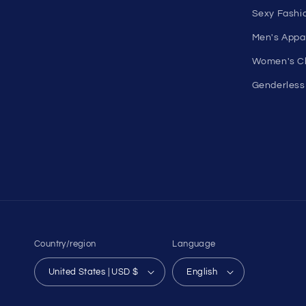
On Sale
comfortable in your own skin.
Discount O
50 St Georges Tce, Suite 52C, Perth
Under $10 
WA 6000, Australia
All On Sale
1985 Del Amo Blvd, Suite G3897,
All Product
Torrance, CA 90501, USA
All Collecti
Seductive Utopia APAC Official Store
Pride
Loyalty Pr
Sexy Fashi
Men's Appa
Women's Cl
Genderless