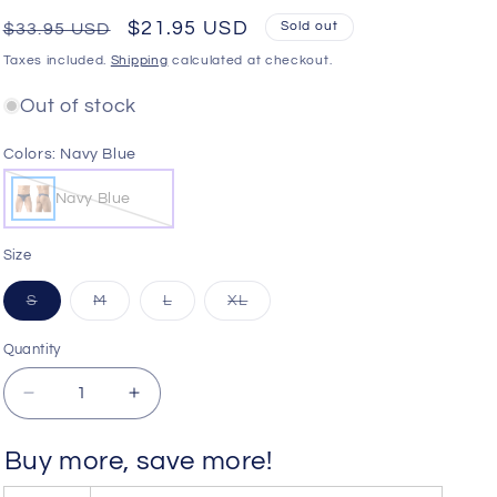
o
Regular
Sale
$21.95 USD
Sold out
$33.95 USD
n
price
price
Taxes included.
Shipping
calculated at checkout.
Out of stock
Colors:
Navy Blue
Navy Blue
Size
Variant
Variant
Variant
Variant
S
M
L
XL
sold
sold
sold
sold
out
out
out
out
or
or
or
or
Quantity
Quantity
unavailable
unavailable
unavailable
unavailable
Decrease
Increase
quantity
quantity
for
for
Buy more, save more!
ErgoWear
ErgoWear
EW1738
EW1738