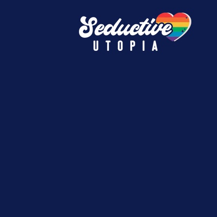
e.
must-have finds.