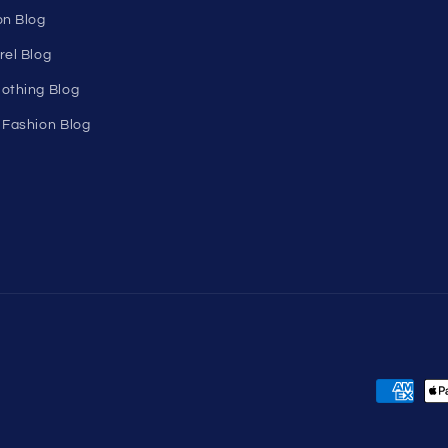
Birthday Club
utlet
Affiliate Program
Clearance
Contact Us
Sitemap
s
ons
ogram
on Blog
rel Blog
othing Blog
 Fashion Blog