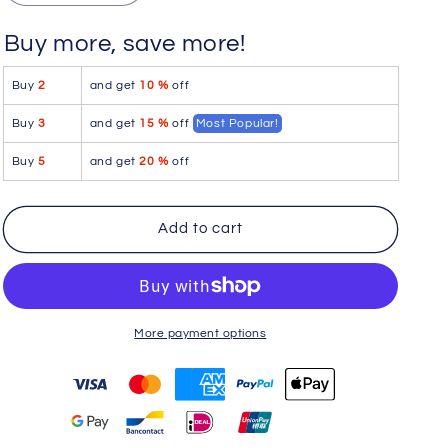
quantity
quantity
for
for
Buy more, save more!
FemmeBasics
FemmeBasics
FML3002
FML3002
Buy
2
and get
10 %
off
Buttlerfly
Buttlerfly
Blis
Blis
Buy
3
and get
15 %
off
Most Popular!
Lingerie
Lingerie
Set
Set
Buy
5
and get
20 %
off
Add to cart
More payment options
You may also like
Use the Previous and Next buttons to navigate through product r