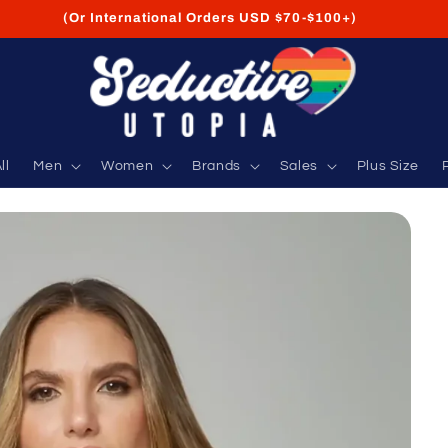
FREE Shipping on USA Orders USD $35+
ll
Men
Women
Brands
Sales
Plus Size