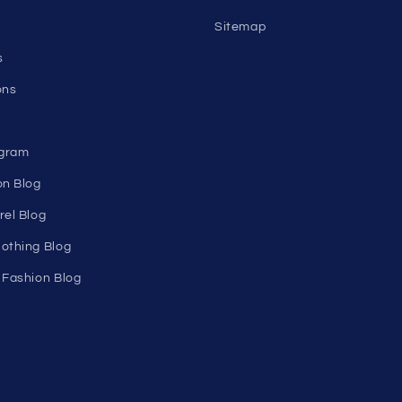
n's
About Us
Birthday Club
utlet
Affiliate Program
Clearance
Contact Us
Sitemap
s
ons
ogram
on Blog
rel Blog
othing Blog
 Fashion Blog