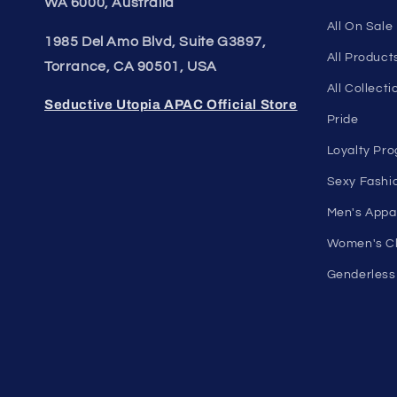
more for men and women. Feel
Shop Wome
confident, empowered, and
On Sale
comfortable in your own skin.
Discount O
50 St Georges Tce, Suite 52C, Perth
Under $10 
WA 6000, Australia
All On Sale
1985 Del Amo Blvd, Suite G3897,
All Product
Torrance, CA 90501, USA
All Collecti
Seductive Utopia APAC Official Store
Pride
Loyalty Pr
Sexy Fashi
Men's Appa
Women's Cl
Genderless