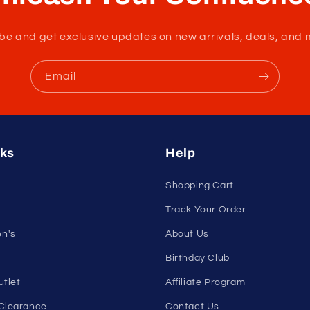
nleash Your Confidenc
tribe and get exclusive updates on new arrivals, deals, and 
Email
nks
Help
Shopping Cart
Track Your Order