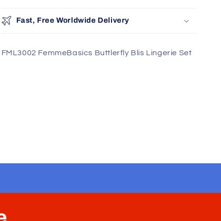
Add
Fast, Free Worldwide Delivery
FML3002 FemmeBasics Buttlerfly Blis Lingerie Set