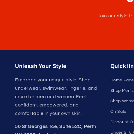
U
Join our style 
Unleash Your Style
Quick li
Embrace your unique style. Shop
Home Page
underwear, swimwear, lingerie, and
Shop Men's