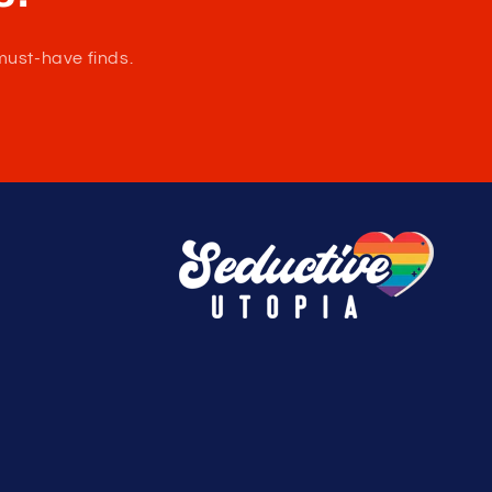
e.
must-have finds.