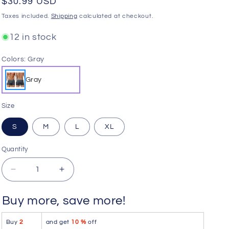
Regular
$30.99 USD
o
price
Taxes included.
Shipping
calculated at checkout.
n
12 in stock
Colors:
Gray
Gray
Size
S
M
L
XL
Quantity
Quantity
Decrease
Increase
quantity
quantity
for
for
Buy more, save more!
HAWAI
HAWAI
42521
42521
Buy
2
and get
10 %
off
Cotton
Cotton