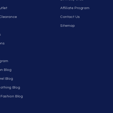
Email
nks
Help
Shopping Cart
Track Your Order
n's
About Us
Birthday Club
utlet
Affiliate Program
Clearance
Contact Us
Sitemap
s