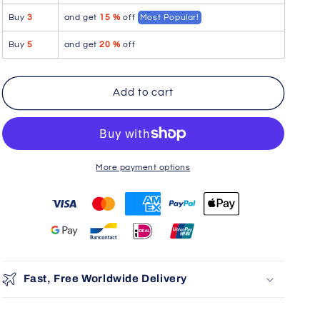
blend
blend
Buy
3
and get
15 %
off
Most Popular!
Trunks
Trunks
Color
Color
Buy
5
and get
20 %
off
Gray
Gray
Add to cart
More payment options
You may also like
Use the Previous and Next buttons to navigate through product r