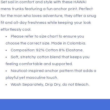
Add
Fast, Free Worldwide Delivery
Set sail in comfort and style with these HAWAI
mens trunks featuring a fun anchor print. Perfect
for the man who loves adventure, they offer a snug
fit and all-day freshness while keeping your look
effortlessly cool.