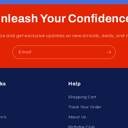
nleash Your Confidenc
tribe and get exclusive updates on new arrivals, deals, and 