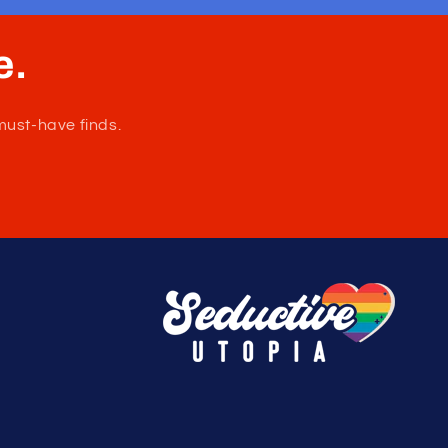
Please refer to size chart to ensure you
choose the correct size. Made in Colombia.
Composition: 92% Cotton 8% Elastane.
Soft, stretchy cotton blend that keeps you
feeling comfortable and supported.
Nautical-inspired anchor pattern that adds a
playful yet masculine touch.
Wash Separately, Drip Dry, do not Bleach.
e.
must-have finds.