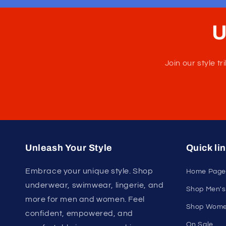
U
Join our style 