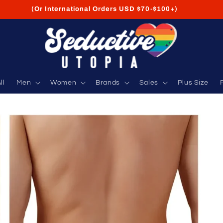
FREE Shipping on USA Orders USD $35+
ll
Men
Women
Brands
Sales
Plus Size