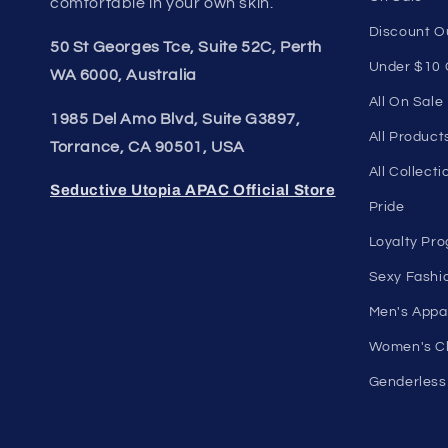
Unleash Your Style
Quick li
Embrace your unique style. Shop
Home Page
underwear, swimwear, lingerie, and
Shop Men's
more for men and women. Feel
Shop Wome
confident, empowered, and
On Sale
comfortable in your own skin.
Discount O
50 St Georges Tce, Suite 52C, Perth
Under $10 
WA 6000, Australia
All On Sale
1985 Del Amo Blvd, Suite G3897,
All Product