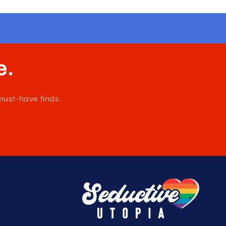
e.
must-have finds.