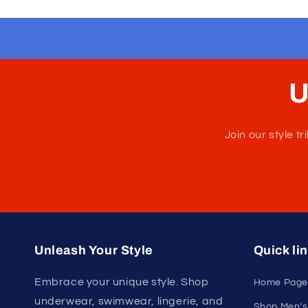
U
Join our style 
Unleash Your Style
Quick li
Embrace your unique style. Shop
Home Page
underwear, swimwear, lingerie, and
Shop Men's