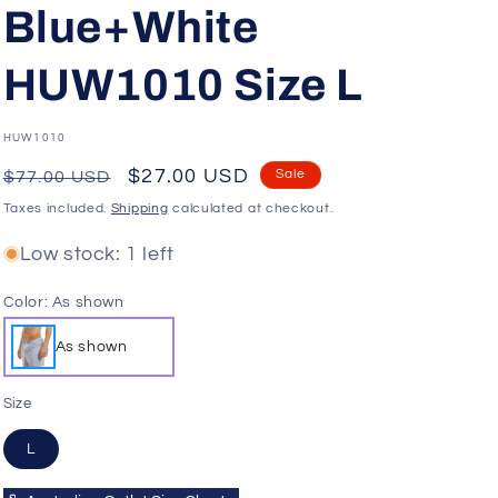
o
Blue+White
n
HUW1010 Size L
SKU:
HUW1010
Regular
Sale
$27.00 USD
Sale
$77.00 USD
price
price
Taxes included.
Shipping
calculated at checkout.
Low stock: 1 left
Color:
As shown
As shown
Size
L