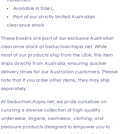
movement
Available in Size L
Part of our strictly limited Australian
clearance stock
These boxers are part of our exclusive Australian
clearance stock at SeductiveUtopia.net. While
most of our products ship from the USA, this item
ships directly from Australia, ensuring quicker
delivery times for our Australian customers. Please
note that if you order other items, they may ship
separately.
At SeductiveUtopia.net, we pride ourselves on
curating a diverse collection of high-quality
underwear, lingerie, swimwear, clothing, and
pleasure products designed to empower you to