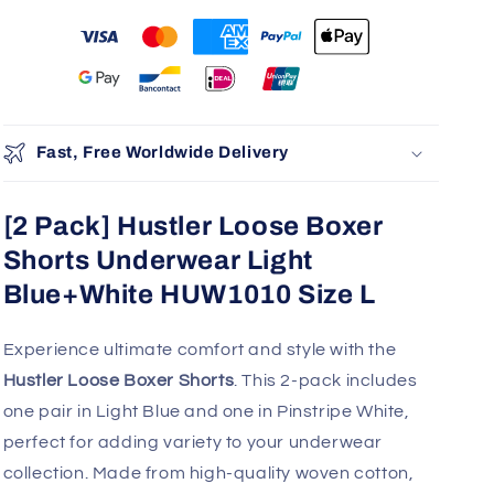
Fast, Free Worldwide Delivery
[2 Pack] Hustler Loose Boxer
Shorts Underwear Light
Blue+White HUW1010 Size L
Experience ultimate comfort and style with the
Hustler Loose Boxer Shorts
. This 2-pack includes
one pair in Light Blue and one in Pinstripe White,
perfect for adding variety to your underwear
collection. Made from high-quality woven cotton,