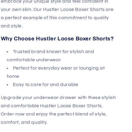
embrace your unique style and feel confident in
your own skin. Our Hustler Loose Boxer Shorts are
a perfect example of this commitment to quality
and style.
Why Choose Hustler Loose Boxer Shorts?
Trusted brand known for stylish and
comfortable underwear
Perfect for everyday wear or lounging at
home
Easy to care for and durable
Upgrade your underwear drawer with these stylish
and comfortable Hustler Loose Boxer Shorts.
Order now and enjoy the perfect blend of style,
comfort, and quality.