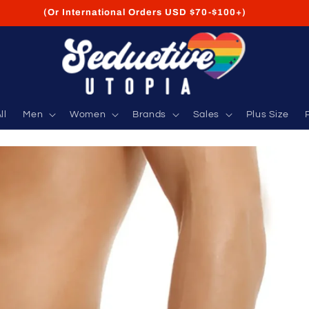
FREE Shipping on USA Orders USD $35+
ll
Men
Women
Brands
Sales
Plus Size