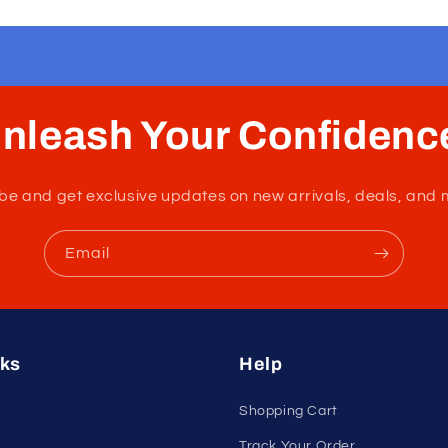
nleash Your Confidenc
tribe and get exclusive updates on new arrivals, deals, and 
Email
nks
Help
Shopping Cart
Track Your Order