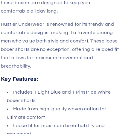
these boxers are designed to keep you
comfortable all day long.
Hustler Underwear is renowned for its trendy and
comfortable designs, making it a favorite among
men who value both style and comfort. These loose
boxer shorts are no exception, offering a relaxed fit
that allows for maximum movement and
breathability.
Key Features:
Includes 1 Light Blue and 1 Pinstripe White
boxer shorts
Made from high-quality woven cotton for
ultimate comfort
Loose fit for maximum breathability and