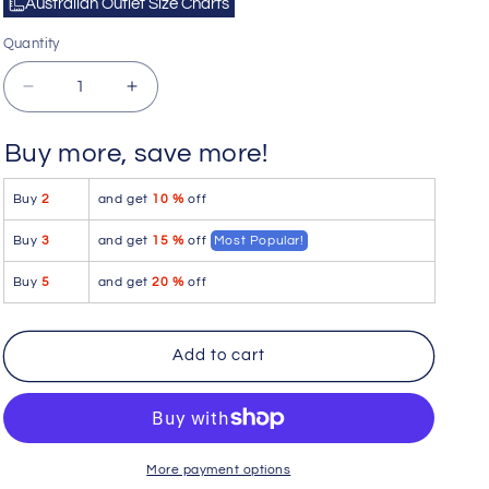
Australian Outlet Size Charts
Quantity
Quantity
Decrease
Increase
quantity
quantity
for
for
Buy more, save more!
Hustler
Hustler
Underwear
Underwear
Buy
2
and get
10 %
off
[2
[2
Pack]
Pack]
Buy
3
and get
15 %
off
Most Popular!
Hustler
Hustler
Loose
Loose
Buy
5
and get
20 %
off
Boxer
Boxer
Shorts
Shorts
Underwear
Underwear
Add to cart
Light
Light
Blue+White
Blue+White
HUW1010
HUW1010
Size
Size
L
L
More payment options