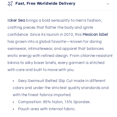
Fast, Free Worldwide Delivery
Icker Sea
brings a bold sensuality to men’s fashion,
crafting pieces that flatter the body and ignite
confidence. Since its launch in 2010, this
Mexican label
has grown into a global favorite—known for daring
swimwear, intimatewear, and apparel that balances
erotic energy with refined design. From chlorine-resistant
bikinis to silky boxer briefs, every garment is stitched
with care and built to move with you.
Sexy Swimsuit Belted Slip Cut made in different
colors and under the strictest quality standards and
with the finest fabrics imported.
Composition: 85% Nylon, 15% Spandex.
Pouch area with internal fabric.