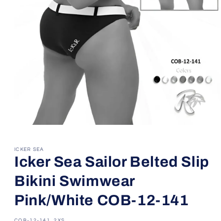
Open
media
1
in
ICKER SEA
modal
Icker Sea Sailor Belted Slip
Bikini Swimwear
Pink/White COB-12-141
SKU:
COB-12-141_2XS