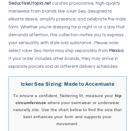
SeductiveUtopia.net
curates provocative, high-quality
menswear from brands like
Icker Sea
, designed to
elevate desire, amplify presence, and celebrate the male
form. Whether you're dressing for a night in or a day that
demands attention, this collection invites you to express
your sensuality with style and substance.
Please note:
select Icker Sea items may ship separately from
Mexico
.
If your order includes other brands, they may arrive in
separate parcels and on different delivery schedules.
Icker Sea Sizing: Made to Accentuate
To ensure a confident, flattering fit, measure your
hip
circumference
where your swimwear or underwear
naturally sits. Use the chart below to find the size that
best enhances your form and supports your
movement.