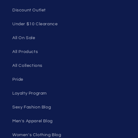
Discount Outlet
Under $10 Clearance
All On Sale
All Products
All Collections
Pride
Loyalty Program
Sexy Fashion Blog
Men's Apparel Blog
Women's Clothing Blog