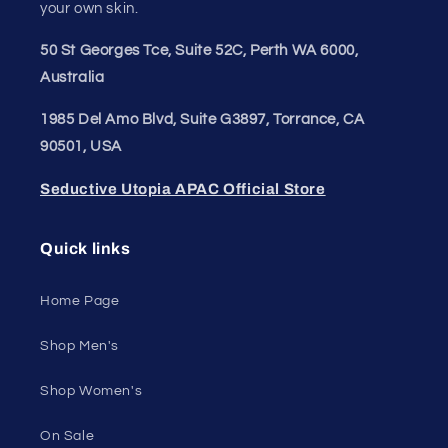
your own skin.
50 St Georges Tce, Suite 52C, Perth WA 6000,
Australia
1985 Del Amo Blvd, Suite G3897, Torrance, CA
90501, USA
Seductive Utopia APAC Official Store
Quick links
Home Page
Shop Men's
Shop Women's
On Sale