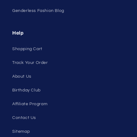
Genderless Fashion Blog
Help
Shopping Cart
Track Your Order
About Us
Birthday Club
Affiliate Program
Contact Us
Sitemap