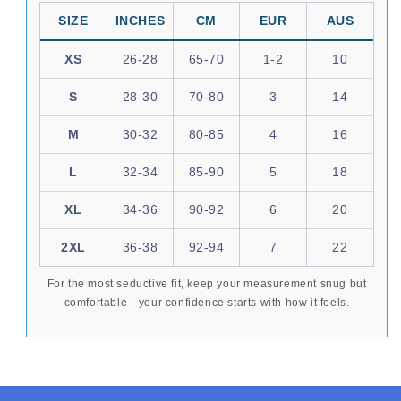
SIZE
INCHES
CM
EUR
AUS
XS
26-28
65-70
1-2
10
S
28-30
70-80
3
14
M
30-32
80-85
4
16
L
32-34
85-90
5
18
XL
34-36
90-92
6
20
2XL
36-38
92-94
7
22
For the most seductive fit, keep your measurement snug but
comfortable—your confidence starts with how it feels.