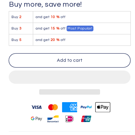
for
for
Buy more, save more!
Icker
Icker
Sea
Sea
Buy
2
and get
10 %
off
Sailor
Sailor
Belted
Belted
Buy
3
and get
15 %
off
Most Popular!
Slip
Slip
Bikini
Bikini
Buy
5
and get
20 %
off
Swimwear
Swimwear
Pink/White
Pink/White
COB-
COB-
Add to cart
12-
12-
141
141