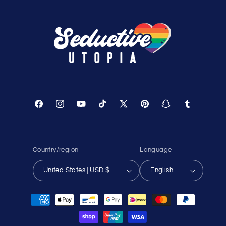
Facebook
Instagram
YouTube
TikTok
X
Pinterest
Snapchat
Tumblr
(Twitter)
Country/region
Language
United States | USD $
English
Payment
methods