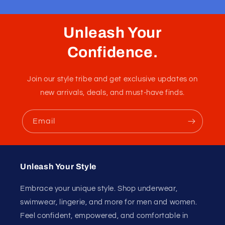
Unleash Your
Confidence.
Join our style tribe and get exclusive updates on
new arrivals, deals, and must-have finds.
Email
Unleash Your Style
Embrace your unique style. Shop underwear,
swimwear, lingerie, and more for men and women.
Feel confident, empowered, and comfortable in