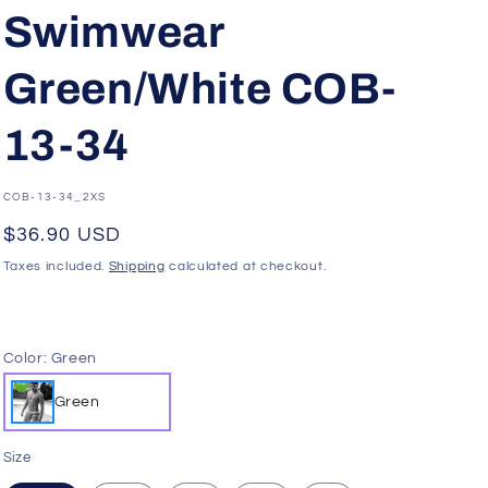
g
Swimwear
i
o
Green/White COB-
n
13-34
SKU:
COB-13-34_2XS
Regular
$36.90 USD
price
Taxes included.
Shipping
calculated at checkout.
Color:
Green
Green
Size