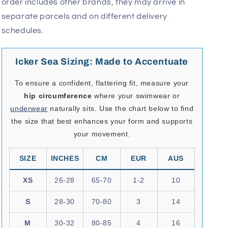
order includes other brands, they may arrive in
separate parcels and on different delivery
schedules.
Icker Sea Sizing: Made to Accentuate
To ensure a confident, flattering fit, measure your
hip circumference
where your swimwear or
underwear
naturally sits. Use the chart below to find
the size that best enhances your form and supports
your movement.
SIZE
INCHES
CM
EUR
AUS
XS
26-28
65-70
1-2
10
S
28-30
70-80
3
14
M
30-32
80-85
4
16