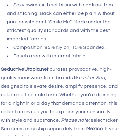
Sexy swimsuit brief bikini with contrast trim
and stitching. Back can either be plain without
print or with print "Smile Me". Made under the
strictest quality standards and with the best
imported fabrics.
Composition: 85% Nylon, 15% Spandex.
Pouch area with internal fabric.
SeductiveUtopia.net
curates provocative, high-
quality menswear from brands like
Icker Sea
,
designed to elevate desire, amplify presence, and
celebrate the male form. Whether you're dressing
for a night in or a day that demands attention, this
collection invites you to express your sensuality
with style and substance.
Please note:
select Icker
Sea items may ship separately from
Mexico
. If your