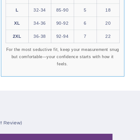
L
32-34
85-90
5
18
XL
34-36
90-92
6
20
2XL
36-38
92-94
7
22
For the most seductive fit, keep your measurement snug
but comfortable—your confidence starts with how it
feels.
et Review)