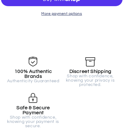
34
34
More payment options
100% Authentic
Discreet Shipping
Brands
Shop with confidence,
knowing your privacy is
Authenticity Guaranteed
protected.
Safe & Secure
Payment
Shop with confidence,
knowing your payment is
secure.