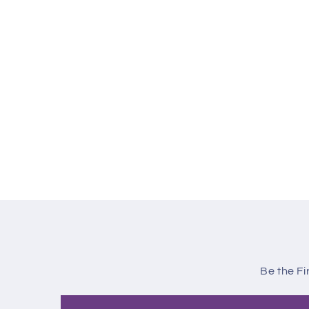
Be the Fi