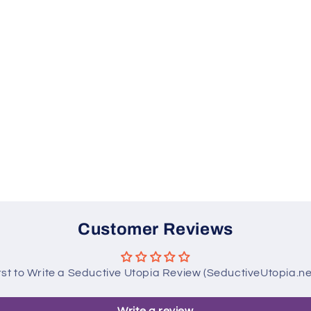
Customer Reviews
rst to Write a Seductive Utopia Review (SeductiveUtopia.n
Write a review