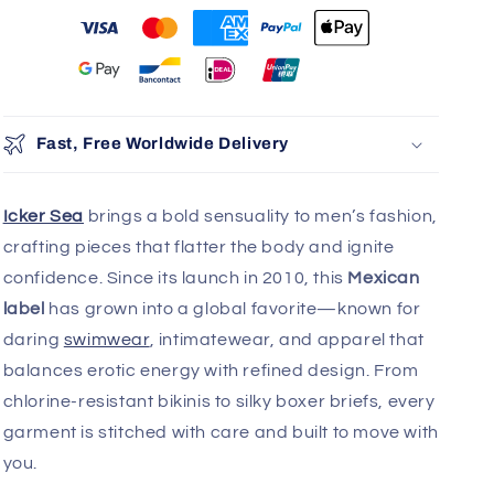
Fast, Free Worldwide Delivery
Icker Sea
brings a bold sensuality to men’s fashion,
crafting pieces that flatter the body and ignite
confidence. Since its launch in 2010, this
Mexican
label
has grown into a global favorite—known for
daring
swimwear
, intimatewear, and apparel that
balances erotic energy with refined design. From
chlorine-resistant bikinis to silky boxer briefs, every
garment is stitched with care and built to move with
you.