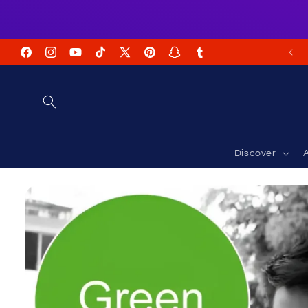
Skip to
content
FREE Shipping on USA Orders USD $35+
Facebook
Instagram
YouTube
TikTok
X
Pinterest
Snapchat
Tumblr
(Twitter)
Discover
A
Skip to
product
information