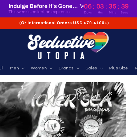
Indulge Before It's Gone... ✨
06
03
35
38
:
:
:
This week's collection expires in:
Days
Hrs
Mins
Secs
(Or International Orders USD $70-$100+)
ll
Men
Women
Brands
Sales
Plus Size