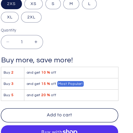
2XS
XS
S
M
L
XL
2XL
Quantity
Quantity
Decrease
Increase
quantity
quantity
for
for
Buy more, save more!
Icker
Icker
Sea
Sea
Buy
2
and get
10 %
off
Cord
Cord
Contrast
Contrast
Buy
3
and get
15 %
off
Most Popular!
Trim
Trim
&amp;
&amp;
Buy
5
and get
20 %
off
Stitching
Stitching
Bikini
Bikini
Swimwear
Swimwear
Add to cart
Green/White
Green/White
COB-
COB-
13-
13-