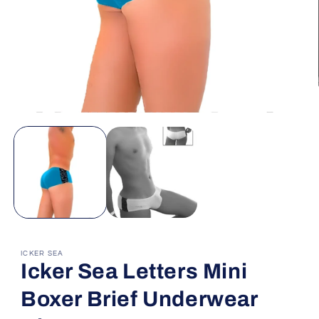
Open
media
1
in
modal
ICKER SEA
Icker Sea Letters Mini
Boxer Brief Underwear