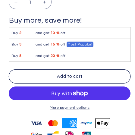
Decrease
Increase
quantity
quantity
for
for
Buy more, save more!
Icker
Icker
Sea
Sea
Buy
2
and get
10 %
off
Letters
Letters
Mini
Mini
Buy
3
and get
15 %
off
Most Popular!
Boxer
Boxer
Brief
Brief
Buy
5
and get
20 %
off
Underwear
Underwear
Blue
Blue
COI-
COI-
Add to cart
12-
12-
107
107
More payment options