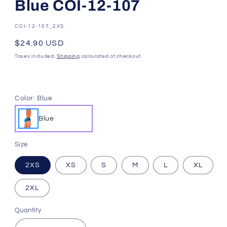
Blue COI-12-107
SKU:
COI-12-107_2XS
Regular
$24.90 USD
price
Taxes included.
Shipping
calculated at checkout.
Color:
Blue
Blue
Size
2XS
XS
S
M
L
XL
2XL
Quantity
Quantity