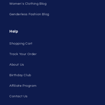
Women's Clothing Blog
Genderless Fashion Blog
Help
Shopping Cart
Track Your Order
About Us
Birthday Club
Affiliate Program
Contact Us