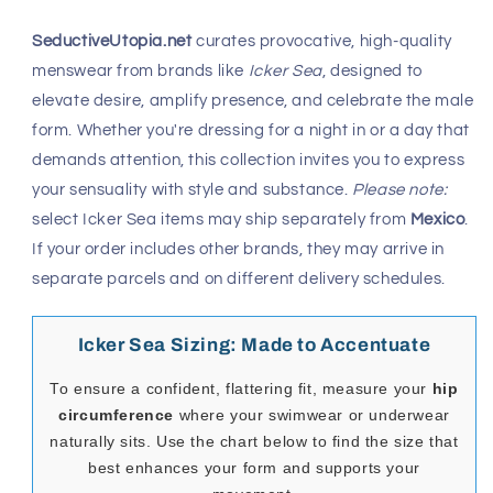
SeductiveUtopia.net
curates provocative, high-quality
menswear from brands like
Icker Sea
, designed to
elevate desire, amplify presence, and celebrate the male
form. Whether you're dressing for a night in or a day that
demands attention, this collection invites you to express
your sensuality with style and substance.
Please note:
select Icker Sea items may ship separately from
Mexico
.
If your order includes other brands, they may arrive in
separate parcels and on different delivery schedules.
Icker Sea Sizing: Made to Accentuate
To ensure a confident, flattering fit, measure your
hip
circumference
where your swimwear or underwear
naturally sits. Use the chart below to find the size that
best enhances your form and supports your