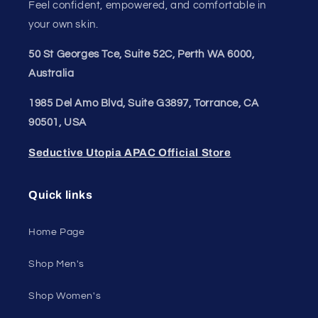
Feel confident, empowered, and comfortable in
your own skin.
50 St Georges Tce, Suite 52C, Perth WA 6000,
Australia
1985 Del Amo Blvd, Suite G3897, Torrance, CA
90501, USA
Seductive Utopia APAC Official Store
Quick links
Home Page
Shop Men's
Shop Women's