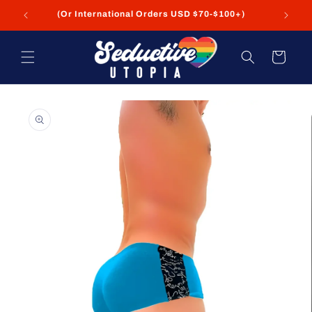
Skip to
FREE Shipping on USA Orders USD $35+
content
Cart
Skip to
product
information