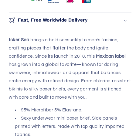
Fast, Free Worldwide Delivery
Icker Sea
brings a bold sensuality to men’s fashion,
crafting pieces that flatter the body and ignite
confidence. Since its launch in 2010, this
Mexican label
has grown into a global favorite—known for daring
swimwear, intimatewear, and apparel that balances
erotic energy with refined design. From chlorine-resistant
bikinis to silky boxer briefs, every garment is stitched
with care and built to move with you.
95% Microfiber 5% Elastane.
Sexy underwear mini boxer brief. Side panels
printed with letters. Made with top quality imported
fabrics.