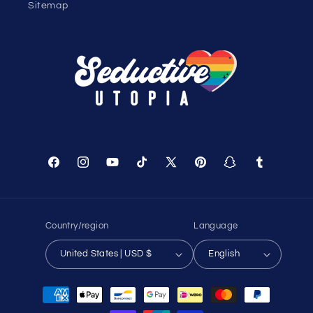
Sitemap
Facebook
Instagram
YouTube
TikTok
X
Pinterest
Snapchat
Tumblr
(Twitter)
Country/region
Language
United States | USD $
English
Payment
methods