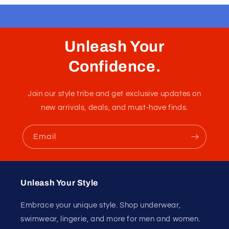
Unleash Your
Confidence.
Join our style tribe and get exclusive updates on
new arrivals, deals, and must-have finds.
Email
Unleash Your Style
Embrace your unique style. Shop underwear,
swimwear, lingerie, and more for men and women.