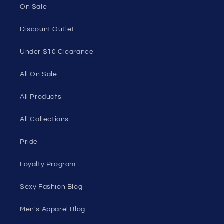
On Sale
Discount Outlet
Under $10 Clearance
All On Sale
All Products
All Collections
Pride
Loyalty Program
Sexy Fashion Blog
Men's Apparel Blog