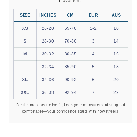
movement.
SIZE
INCHES
CM
EUR
AUS
XS
26-28
65-70
1-2
10
S
28-30
70-80
3
14
M
30-32
80-85
4
16
L
32-34
85-90
5
18
XL
34-36
90-92
6
20
2XL
36-38
92-94
7
22
For the most seductive fit, keep your measurement snug but
comfortable—your confidence starts with how it feels.