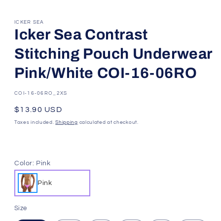
ICKER SEA
Icker Sea Contrast
Stitching Pouch Underwear
Pink/White COI-16-06RO
SKU:
COI-16-06RO_2XS
Regular
$13.90 USD
price
Taxes included.
Shipping
calculated at checkout.
Color:
Pink
Pink