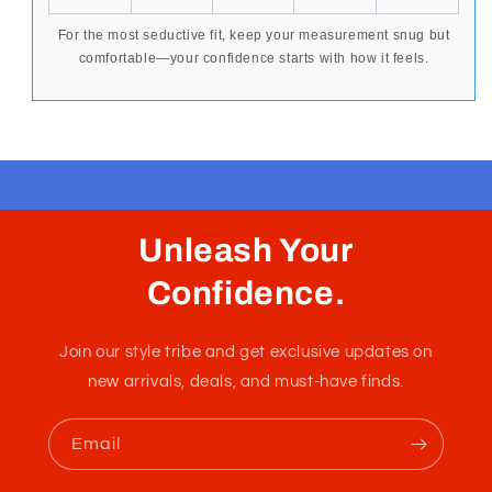
To ensure a confident, flattering fit, measure your
hip
circumference
where your swimwear or underwear
naturally sits. Use the chart below to find the size that
best enhances your form and supports your
movement.
SIZE
INCHES
CM
EUR
AUS
XS
26-28
65-70
1-2
10
S
28-30
70-80
3
14
M
30-32
80-85
4
16
L
32-34
85-90
5
18
XL
34-36
90-92
6
20
2XL
36-38
92-94
7
22
For the most seductive fit, keep your measurement snug but