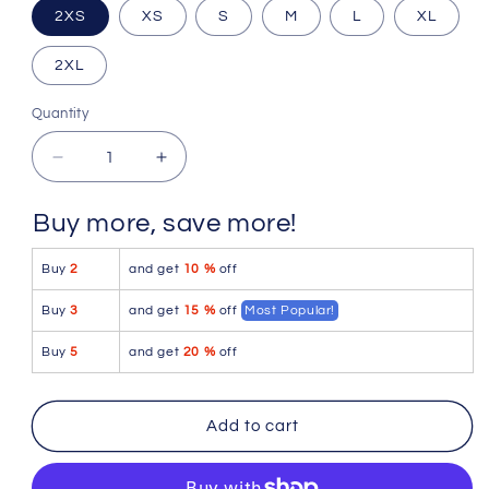
Size
2XS
XS
S
M
L
XL
2XL
Quantity
Quantity
Decrease
Increase
quantity
quantity
for
for
Buy more, save more!
Icker
Icker
Sea
Sea
Buy
2
and get
10 %
off
Contrast
Contrast
Stitching
Stitching
Buy
3
and get
15 %
off
Most Popular!
Pouch
Pouch
Underwear
Underwear
Buy
5
and get
20 %
off
Pink/White
Pink/White
COI-
COI-
16-
16-
Add to cart