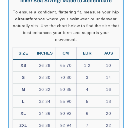
Sexy undergarment made with imported fabric
composed of 85% and 15% spandex microfiber. A
perfect piece of garment for that intimate occasion
with your partner.
SeductiveUtopia.net
curates provocative, high-quality
menswear from brands like
Icker Sea
, designed to
elevate desire, amplify presence, and celebrate the male
form. Whether you're dressing for a night in or a day that
demands attention, this collection invites you to express
your sensuality with style and substance.
Please note:
select Icker Sea items may ship separately from
Mexico
.
If your order includes other brands, they may arrive in
separate parcels and on different delivery schedules.
Icker Sea Sizing: Made to Accentuate