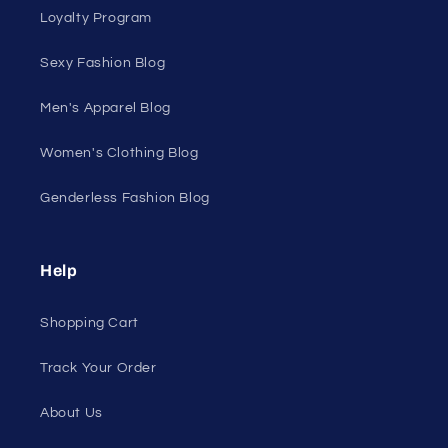
Shop Men's
Shop Women's
On Sale
Discount Outlet
Under $10 Clearance
All On Sale
All Products
All Collections
Pride
Loyalty Program