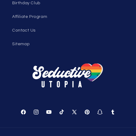
Sexy Fashion Blog
Men's Apparel Blog
Women's Clothing Blog
Genderless Fashion Blog
Help
Shopping Cart
Track Your Order
About Us
Birthday Club