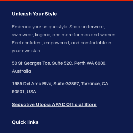
comfortable—your confidence starts with how it feels.
Unleash Your
Confidence.
Join our style tribe and get exclusive updates on
new arrivals, deals, and must-have finds.
Email