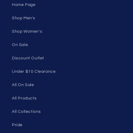
Unleash Your Style
Embrace your unique style. Shop underwear,
swimwear, lingerie, and more for men and women.
Feel confident, empowered, and comfortable in
your own skin.
50 St Georges Tce, Suite 52C, Perth WA 6000,
Australia
1985 Del Amo Blvd, Suite G3897, Torrance, CA
90501, USA
Seductive Utopia APAC Official Store
Quick links
Home Page