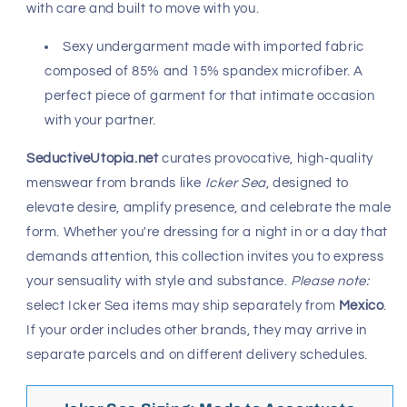
Fast, Free Worldwide Delivery
Icker Sea
brings a bold sensuality to men’s fashion,
crafting pieces that flatter the body and ignite
confidence. Since its launch in 2010, this
Mexican label
has grown into a global favorite—known for daring
swimwear, intimatewear, and apparel that balances
erotic energy with refined design. From chlorine-resistant
bikinis to silky boxer briefs, every garment is stitched
with care and built to move with you.