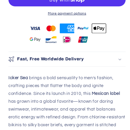
06RO
06RO
More payment options
100% Authentic
Discreet Shipping
Brands
Shop with confidence,
knowing your privacy is
Authenticity Guaranteed
protected.
Safe & Secure Payment
Shop with confidence,
knowing your payment is
secure.