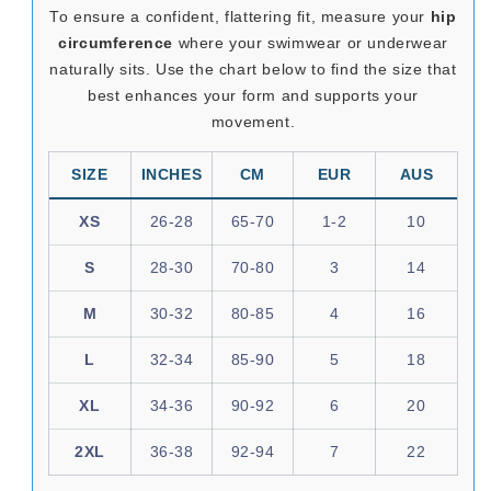
To ensure a confident, flattering fit, measure your
hip
circumference
where your swimwear or underwear
naturally sits. Use the chart below to find the size that
best enhances your form and supports your
movement.
SIZE
INCHES
CM
EUR
AUS
XS
26-28
65-70
1-2
10
S
28-30
70-80
3
14
M
30-32
80-85
4
16
L
32-34
85-90
5
18
XL
34-36
90-92
6
20
2XL
36-38
92-94
7
22