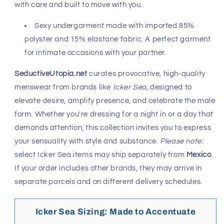
with care and built to move with you.
Sexy undergarment made with imported 85%
polyster and 15% elastane fabric. A perfect garment
for intimate occasions with your partner.
SeductiveUtopia.net
curates provocative, high-quality
menswear from brands like
Icker Sea
, designed to
elevate desire, amplify presence, and celebrate the male
form. Whether you're dressing for a night in or a day that
demands attention, this collection invites you to express
your sensuality with style and substance.
Please note:
select Icker Sea items may ship separately from
Mexico
.
If your order includes other brands, they may arrive in
separate parcels and on different delivery schedules.
Icker Sea Sizing: Made to Accentuate