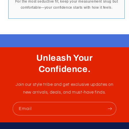
For the most seductive fit, keep your measurement snug but
comfortable—your confidence starts with how it feels.
Unleash Your
Confidence.
Join our style tribe and get exclusive updates on
new arrivals, deals, and must-have finds.
Email