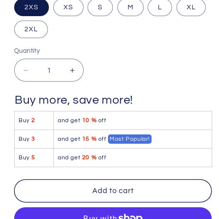
2XS
XS
S
M
L
XL
2XL
Quantity
Quantity
Decrease
Increase
quantity
quantity
for
for
Buy more, save more!
Icker
Icker
Sea
Sea
Buy
2
and get
10 %
off
Stud
Stud
Slip
Slip
Buy
3
and get
15 %
off
Most Popular!
Bikini
Bikini
Underwear
Underwear
Buy
5
and get
20 %
off
Red/Blue
Red/Blue
COI-
COI-
16-
16-
Add to cart
33RB
33RB