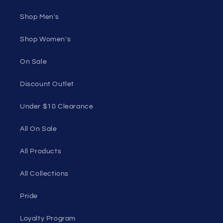
Shop Men's
Shop Women's
On Sale
Discount Outlet
Under $10 Clearance
All On Sale
All Products
All Collections
Pride
Loyalty Program