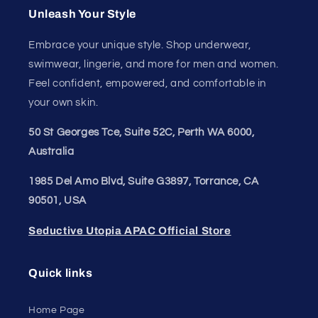
Unleash Your Style
Embrace your unique style. Shop underwear,
swimwear, lingerie, and more for men and women.
Feel confident, empowered, and comfortable in
your own skin.
50 St Georges Tce, Suite 52C, Perth WA 6000,
Australia
1985 Del Amo Blvd, Suite G3897, Torrance, CA
90501, USA
Seductive Utopia APAC Official Store
Quick links
Home Page