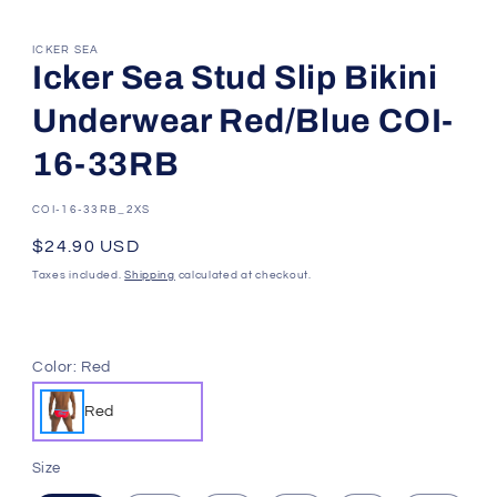
ICKER SEA
Icker Sea Stud Slip Bikini
Underwear Red/Blue COI-
16-33RB
SKU:
COI-16-33RB_2XS
Regular
$24.90 USD
price
Taxes included.
Shipping
calculated at checkout.
Color:
Red
Red
Size