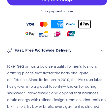
More payment options
Fast, Free Worldwide Delivery
Icker Sea
brings a bold sensuality to men’s fashion,
crafting pieces that flatter the body and ignite
confidence. Since its launch in 2010, this
Mexican label
has grown into a global favorite—known for daring
swimwear, intimatewear, and apparel that balances
erotic energy with refined design. From chlorine-resistant
bikinis to silky boxer briefs, every garment is stitched