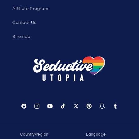
Affiliate Program
Contact Us
Sitemap
Facebook
Instagram
YouTube
TikTok
X
Pinterest
Snapchat
Tumblr
(Twitter)
Country/region
Language