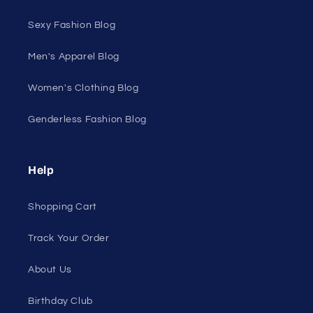
Sexy Fashion Blog
Men's Apparel Blog
Women's Clothing Blog
Genderless Fashion Blog
Help
Shopping Cart
Track Your Order
About Us
Birthday Club