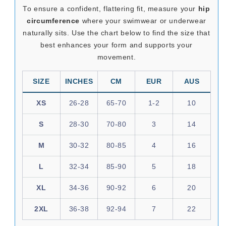
To ensure a confident, flattering fit, measure your
hip
circumference
where your swimwear or underwear
naturally sits. Use the chart below to find the size that
best enhances your form and supports your
movement.
SIZE
INCHES
CM
EUR
AUS
XS
26-28
65-70
1-2
10
S
28-30
70-80
3
14
M
30-32
80-85
4
16
L
32-34
85-90
5
18
XL
34-36
90-92
6
20
2XL
36-38
92-94
7
22