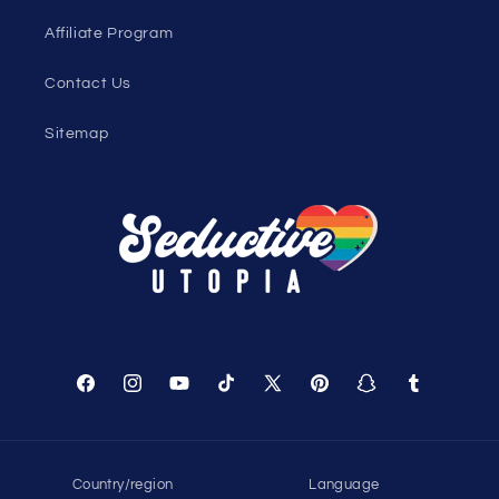
Affiliate Program
Contact Us
Sitemap
Facebook
Instagram
YouTube
TikTok
X
Pinterest
Snapchat
Tumblr
(Twitter)
Country/region
Language