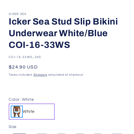
ICKER SEA
Icker Sea Stud Slip Bikini
Underwear White/Blue
COI-16-33WS
SKU:
COI-16-33WS_2XS
Regular
$24.90 USD
price
Taxes included.
Shipping
calculated at checkout.
Color:
White
White
Size