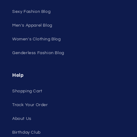
Sexy Fashion Blog
Men's Apparel Blog
Women's Clothing Blog
Genderless Fashion Blog
Help
Shopping Cart
Track Your Order
About Us
Birthday Club