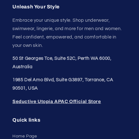
Unleash Your Style
Embrace your unique style. Shop underwear,
swimwear, lingerie, and more for men and women.
Feel confident, empowered, and comfortable in
your own skin.
50 St Georges Tce, Suite 52C, Perth WA 6000,
Australia
1985 Del Amo Blvd, Suite G3897, Torrance, CA
90501, USA
Seductive Utopia APAC Official Store
Quick links
Home Page