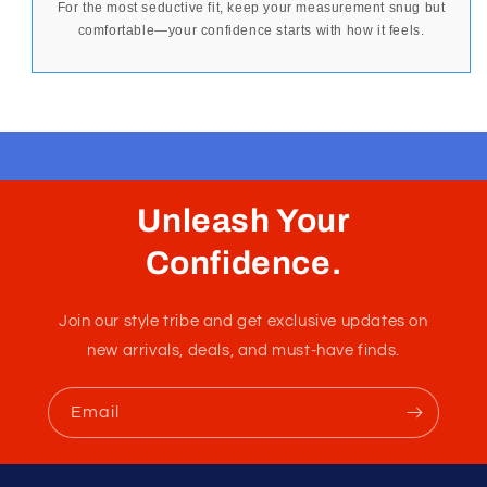
For the most seductive fit, keep your measurement snug but
comfortable—your confidence starts with how it feels.
Unleash Your
Confidence.
Join our style tribe and get exclusive updates on
new arrivals, deals, and must-have finds.
Email