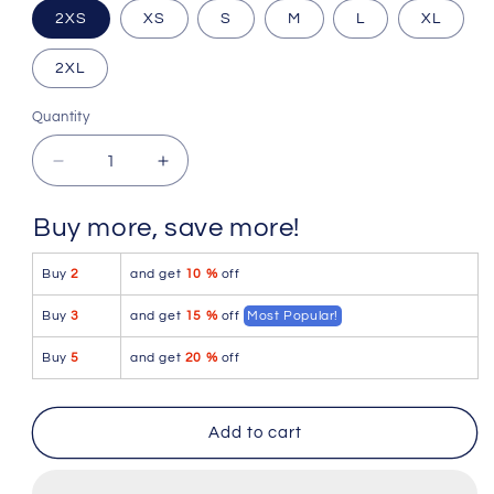
2XS
XS
S
M
L
XL
2XL
Quantity
Quantity
Decrease
Increase
quantity
quantity
for
for
Buy more, save more!
Icker
Icker
Sea
Sea
Buy
2
and get
10 %
off
Stud
Stud
Slip
Slip
Buy
3
and get
15 %
off
Most Popular!
Bikini
Bikini
Underwear
Underwear
Buy
5
and get
20 %
off
White/Blue
White/Blue
COI-
COI-
16-
16-
Add to cart
33WS
33WS