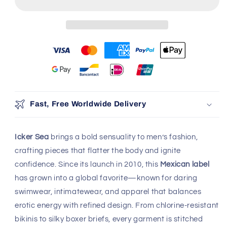
Fast, Free Worldwide Delivery
Icker Sea
brings a bold sensuality to men’s fashion,
crafting pieces that flatter the body and ignite
confidence. Since its launch in 2010, this
Mexican label
has grown into a global favorite—known for daring
swimwear, intimatewear, and apparel that balances
erotic energy with refined design. From chlorine-resistant
bikinis to silky boxer briefs, every garment is stitched