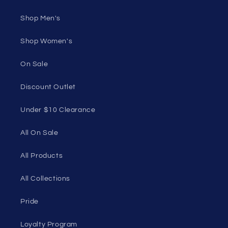
Shop Men's
Shop Women's
On Sale
Discount Outlet
Under $10 Clearance
All On Sale
All Products
All Collections
Pride
Loyalty Program