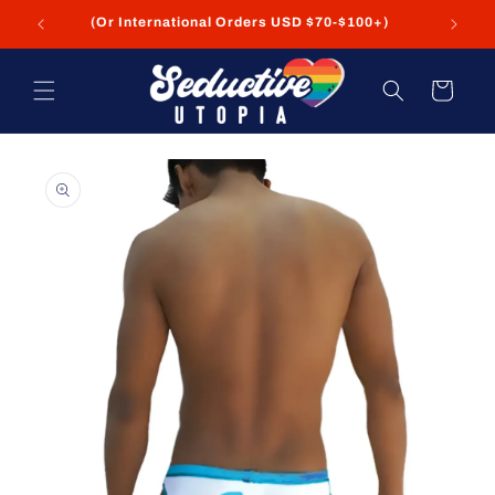
Skip to
FREE Shipping on USA Orders USD $35+
content
Cart
Skip to
product
information