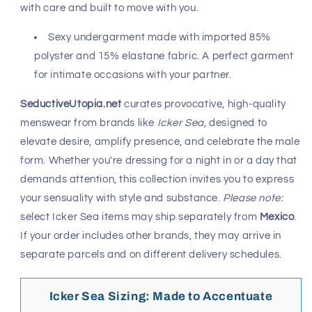
with care and built to move with you.
Sexy undergarment made with imported 85%
polyster and 15% elastane fabric. A perfect garment
for intimate occasions with your partner.
SeductiveUtopia.net
curates provocative, high-quality
menswear from brands like
Icker Sea
, designed to
elevate desire, amplify presence, and celebrate the male
form. Whether you're dressing for a night in or a day that
demands attention, this collection invites you to express
your sensuality with style and substance.
Please note:
select Icker Sea items may ship separately from
Mexico
.
If your order includes other brands, they may arrive in
separate parcels and on different delivery schedules.
Icker Sea Sizing: Made to Accentuate