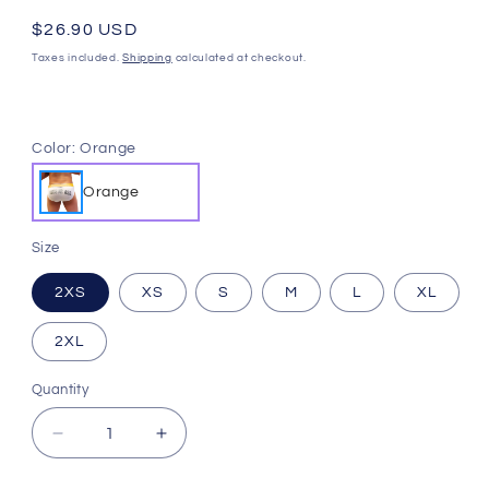
Regular
$26.90 USD
price
Taxes included.
Shipping
calculated at checkout.
Color:
Orange
Orange
Size
2XS
XS
S
M
L
XL
2XL
Quantity
Quantity
Decrease
Increase
quantity
quantity
for
for