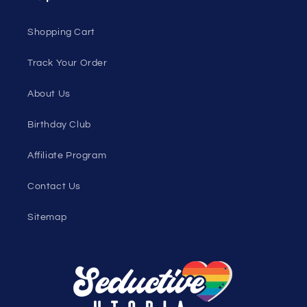
Loyalty Program
Sexy Fashion Blog
Men's Apparel Blog
Women's Clothing Blog
Genderless Fashion Blog
Help
Shopping Cart
Track Your Order
About Us