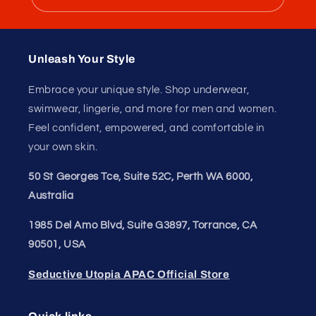
Unleash Your
Confidence.
Join our style tribe and get exclusive updates on
new arrivals, deals, and must-have finds.
Email
Unleash Your Style
Embrace your unique style. Shop underwear,