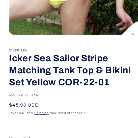
Open
media
1
in
ICKER SEA
modal
Icker Sea Sailor Stripe
Matching Tank Top & Bikini
Set Yellow COR-22-01
SKU:
COR-22-01_2XS
Regular
$45.90 USD
price
Taxes included.
Shipping
calculated at checkout.