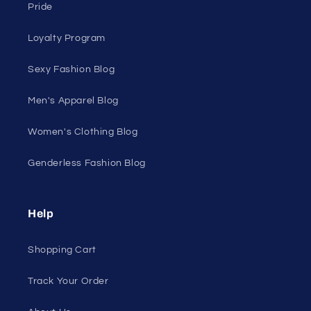
On Sale
Discount Outlet
Under $10 Clearance
All On Sale
All Products
All Collections
Pride
Loyalty Program
Sexy Fashion Blog
Men's Apparel Blog