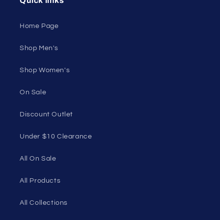
swimwear, lingerie, and more for men and women.
Feel confident, empowered, and comfortable in
your own skin.
50 St Georges Tce, Suite 52C, Perth WA 6000,
Australia
1985 Del Amo Blvd, Suite G3897, Torrance, CA
90501, USA
Seductive Utopia APAC Official Store
Quick links
Home Page
Shop Men's
Shop Women's