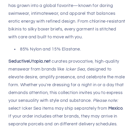
Fast, Free Worldwide Delivery
Icker Sea
brings a bold sensuality to men’s fashion,
crafting pieces that flatter the body and ignite
confidence. Since its launch in 2010, this
Mexican label
has grown into a global favorite—known for daring
swimwear, intimatewear, and apparel that balances
erotic energy with refined design. From chlorine-resistant
bikinis to silky boxer briefs, every garment is stitched
with care and built to move with you.