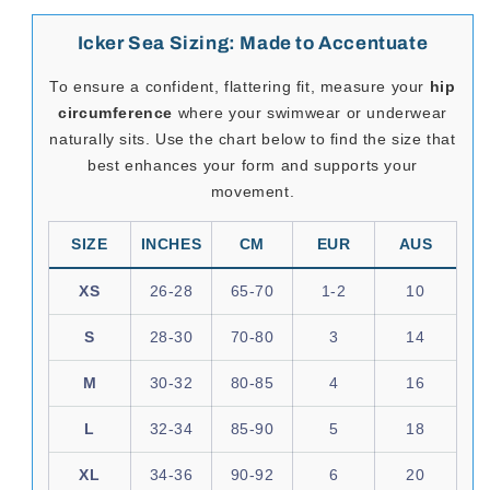
85% Nylon and 15% Elastane.
SeductiveUtopia.net
curates provocative, high-quality
menswear from brands like
Icker Sea
, designed to
elevate desire, amplify presence, and celebrate the male
form. Whether you're dressing for a night in or a day that
demands attention, this collection invites you to express
your sensuality with style and substance.
Please note:
select Icker Sea items may ship separately from
Mexico
.
If your order includes other brands, they may arrive in
separate parcels and on different delivery schedules.
Icker Sea Sizing: Made to Accentuate
To ensure a confident, flattering fit, measure your
hip
circumference
where your swimwear or underwear
naturally sits. Use the chart below to find the size that