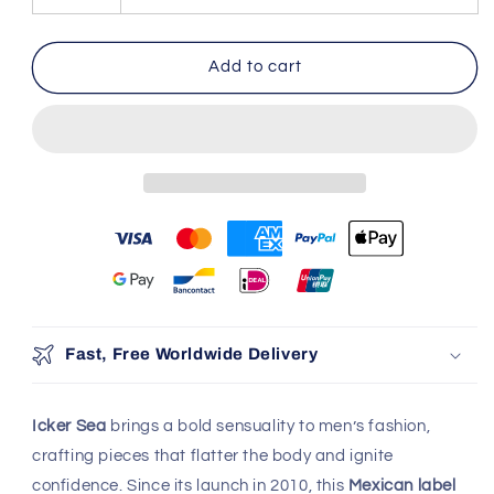
Top
Top
&amp;
&amp;
Bikini
Bikini
Add to cart
Set
Set
Yellow
Yellow
COR-
COR-
22-
22-
01
01
You may also like
Use the Previous and Next buttons to navigate through produ
Add