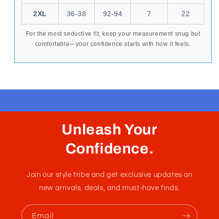
best enhances your form and supports your
movement.
SIZE
INCHES
CM
EUR
AUS
XS
26-28
65-70
1-2
10
S
28-30
70-80
3
14
M
30-32
80-85
4
16
L
32-34
85-90
5
18
XL
34-36
90-92
6
20
2XL
36-38
92-94
7
22
For the most seductive fit, keep your measurement snug but
comfortable—your confidence starts with how it feels.