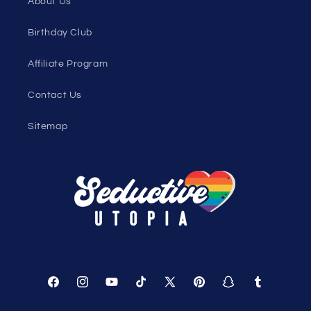
Women's Clothing Blog
Genderless Fashion Blog
Help
Shopping Cart
Track Your Order
About Us
Birthday Club
Affiliate Program
Contact Us