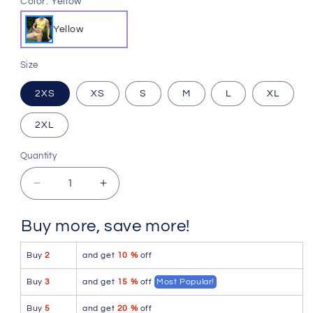
Color:
Yellow
Yellow
Size
2XS
XS
S
M
L
XL
2XL
Quantity
Quantity
Decrease
Increase
quantity
quantity
for
for
Buy more, save more!
Icker
Icker
Sea
Sea
Buy
2
and get
10 %
off
Sailor
Sailor
Stripe
Stripe
Buy
3
and get
15 %
off
Most Popular!
Matching
Matching
Tank
Tank
Buy
5
and get
20 %
off