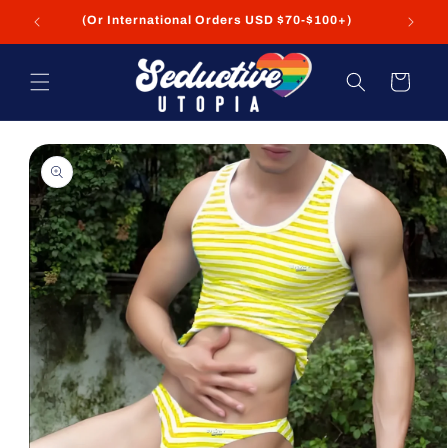
Skip to
FREE Shipping on USA Orders USD $35+
content
Cart
Skip to
product
information