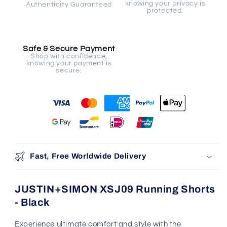
knowing your privacy is
Authenticity Guaranteed
protected.
Safe & Secure Payment
Shop with confidence,
knowing your payment is
secure.
Fast, Free Worldwide Delivery
JUSTIN+SIMON XSJ09 Running Shorts
- Black
Experience ultimate comfort and style with the