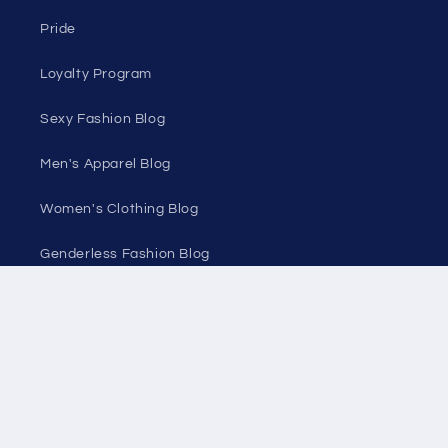
Discount Outlet
Under $10 Clearance
All On Sale
All Products
All Collections
Pride
Loyalty Program
Sexy Fashion Blog
Men's Apparel Blog
Women's Clothing Blog