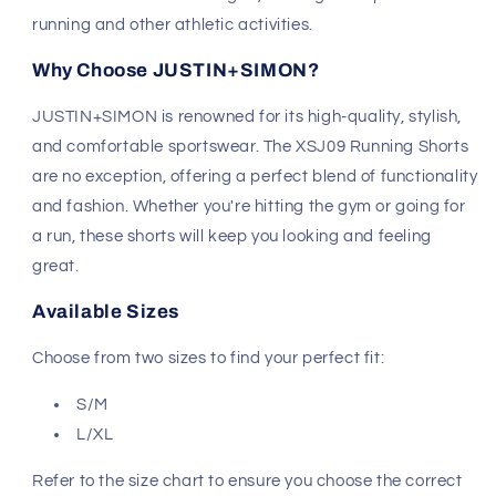
running and other athletic activities.
Why Choose JUSTIN+SIMON?
JUSTIN+SIMON is renowned for its high-quality, stylish,
and comfortable sportswear. The XSJ09 Running Shorts
are no exception, offering a perfect blend of functionality
and fashion. Whether you're hitting the gym or going for
a run, these shorts will keep you looking and feeling
great.
Available Sizes
Choose from two sizes to find your perfect fit:
S/M
L/XL
Refer to the size chart to ensure you choose the correct