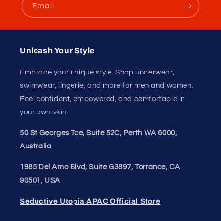
Email
84 reviews
Verified by
Unleash Your Style
Embrace your unique style. Shop underwear,
swimwear, lingerie, and more for men and women.
Feel confident, empowered, and comfortable in
your own skin.