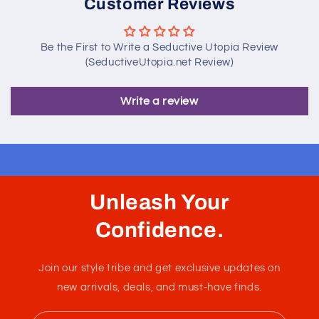
Customer Reviews
Be the First to Write a Seductive Utopia Review
(SeductiveUtopia.net Review)
Write a review
Unleash Your
Confidence.
Join our style tribe and get exclusive updates on
new arrivals, deals, and must-have finds.