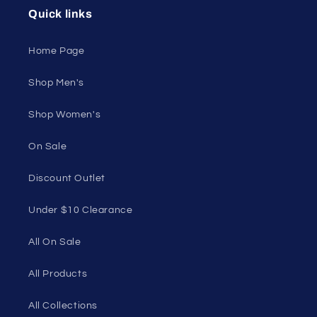
50 St Georges Tce, Suite 52C, Perth WA 6000,
Australia
1985 Del Amo Blvd, Suite G3897, Torrance, CA
90501, USA
Seductive Utopia APAC Official Store
Quick links
Home Page
Shop Men's
Shop Women's
On Sale