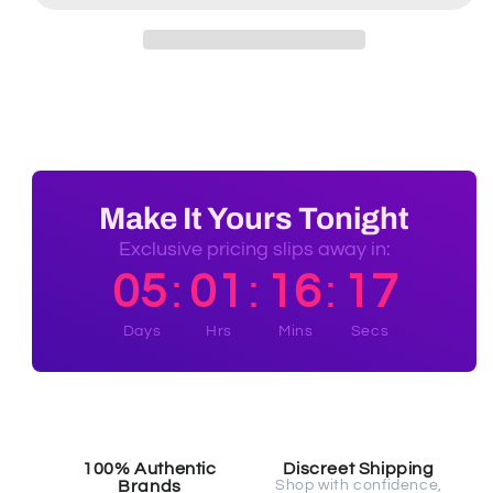
Make It Yours Tonight
Exclusive pricing slips away in:
05
01
16
16
:
:
:
Days
Hrs
Mins
Secs
100% Authentic
Discreet Shipping
Brands
Shop with confidence,