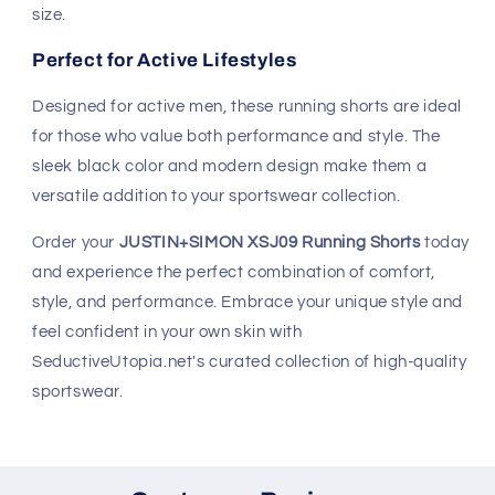
size.
Perfect for Active Lifestyles
Designed for active men, these running shorts are ideal
for those who value both performance and style. The
sleek black color and modern design make them a
versatile addition to your sportswear collection.
Order your
JUSTIN+SIMON XSJ09 Running Shorts
today
and experience the perfect combination of comfort,
style, and performance. Embrace your unique style and
feel confident in your own skin with
SeductiveUtopia.net's curated collection of high-quality
sportswear.