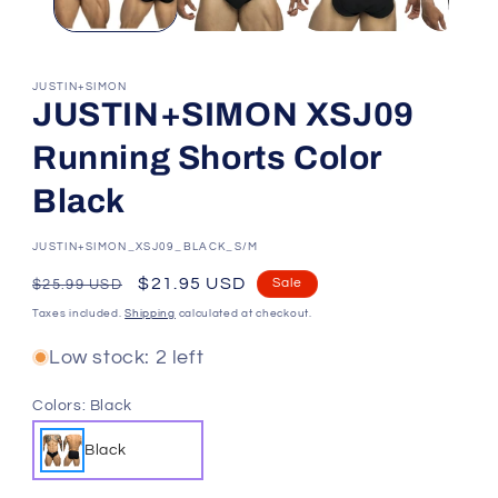
JUSTIN+SIMON
JUSTIN+SIMON XSJ09
Running Shorts Color
Black
SKU:
JUSTIN+SIMON_XSJ09_BLACK_S/M
Regular
Sale
$21.95 USD
Sale
$25.99 USD
price
price
Taxes included.
Shipping
calculated at checkout.
Low stock: 2 left
Colors:
Black
Black