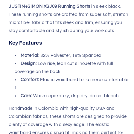
JUSTIN+SIMON XSJ09 Running Shorts
in sleek black.
These running shorts are crafted from super soft, stretch
microfiber fabric that fits sleek and trim, ensuring you
stay comfortable and stylish during your workouts.
Key Features
Material:
82% Polyester, 18% Spandex
Design:
Low rise, lean cut silhouette with full
coverage on the back
Comfort:
Elastic waistband for a more comfortable
fit
Care:
Wash separately, drip dry, do not bleach
Handmade in Colombia with high-quality USA and
Colombian fabrics, these shorts are designed to provide
plenty of coverage with a sexy edge. The elastic
waistband ensures a snug fit, making them perfect for