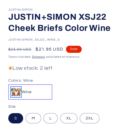
JUSTIN+SIMON
JUSTIN+SIMON XSJ22
Cheek Briefs Color Wine
SKU:
JUSTIN+SIMON_XSJ22_WINE_S
Regular
Sale
$21.95 USD
Sale
$25.99 USD
price
price
Taxes included.
Shipping
calculated at checkout.
Low stock: 2 left
Colors:
Wine
Wine
Size