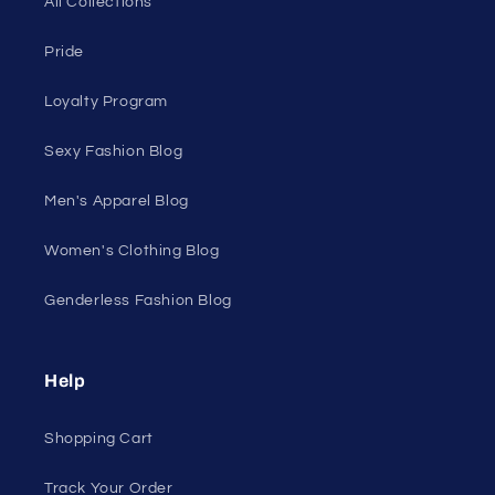
50 St Georges Tce, Suite 52C, Perth WA 6000,
Australia
1985 Del Amo Blvd, Suite G3897, Torrance, CA
90501, USA
Seductive Utopia APAC Official Store
Quick links
Home Page
Shop Men's
Shop Women's
On Sale
Discount Outlet