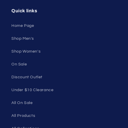
Unleash Your
Confidence.
Join our style tribe and get exclusive updates on
new arrivals, deals, and must-have finds.
Email
Unleash Your Style
Embrace your unique style. Shop underwear,
swimwear, lingerie, and more for men and women.
Feel confident, empowered, and comfortable in
your own skin.