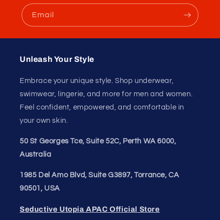
Extra Large (XL)
2X Large (2XL)
Whether you're looking to upgrade your everyday
essentials or add a touch of luxury to your wardrobe, the
JUSTIN+SIMON XSJ22 Cheek Briefs are the perfect
choice. Embrace your unique style and feel confident in
your own skin with these high-quality briefs from
SeductiveUtopia.net.
Don't forget to refer to the size chart to ensure you
choose the correct size. Order now and experience the
ultimate in comfort and style!