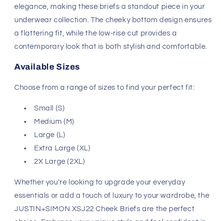
Wine color. Made from super soft, stretch microfiber
fabric, these briefs offer a sleek and trim fit that feels
like a second skin. The low-rise, lean cut silhouette
provides ample coverage while adding a sexy edge to
your everyday wear.
Key Features
Material:
78% Nylon, 22% Spandex
Design:
Cheeky bottom with a low-rise for a modern
fit
Care Instructions:
Wash separately, drip dry, do not
bleach
Origin:
Hand made in Colombia with USA and
Colombian fabrics
JUSTIN+SIMON is renowned for its high-quality and
stylish designs, making it a favorite among men who