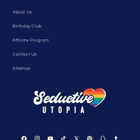
Under $10 Clearance
All On Sale
All Products
All Collections
Pride
Loyalty Program
Sexy Fashion Blog
Men's Apparel Blog
Women's Clothing Blog
Genderless Fashion Blog