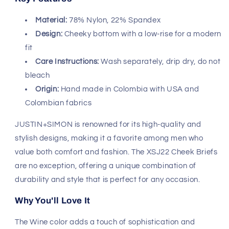
Safe & Secure Payment
Shop with confidence,
knowing your payment is
secure.
Fast, Free Worldwide Delivery
JUSTIN+SIMON XSJ22 Cheek Briefs -
Color Wine
Experience the perfect blend of comfort and style with
the JUSTIN+SIMON XSJ22 Cheek Briefs in a stunning