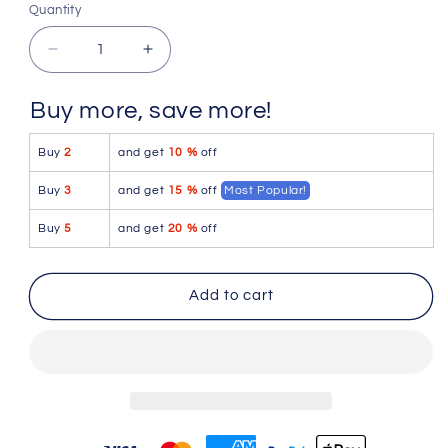
S
M
L
XL
2XL
Quantity
Quantity
Decrease
Increase
quantity
quantity
for
for
Buy more, save more!
JUSTIN+SIMON
JUSTIN+SIMON
XSJ22
XSJ22
Buy
2
and get
10 %
off
Cheek
Cheek
Briefs
Briefs
Buy
3
and get
15 %
off
Most Popular!
Color
Color
Wine
Wine
Buy
5
and get
20 %
off
Add to cart