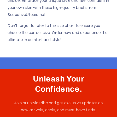
value both comfort and fashion. The XSJ22 Cheek Briefs
are no exception, offering a unique combination of
durability and style that is perfect for any occasion.
Why You'll Love It
The Wine color adds a touch of sophistication and
elegance, making these briefs a standout piece in your
underwear collection. The cheeky bottom design ensures
a flattering fit, while the low-rise cut provides a
contemporary look that is both stylish and comfortable.
Available Sizes
Choose from a range of sizes to find your perfect fit:
Small (S)
Medium (M)
Large (L)