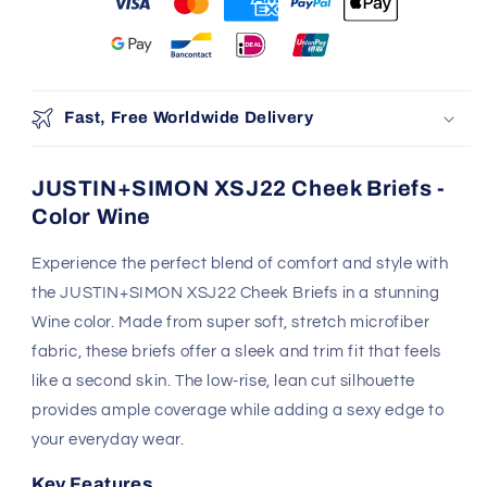
Make It Yours Tonight
Exclusive pricing slips away in:
05
05
25
47
:
:
:
Days
Hrs
Mins
Secs
100% Authentic
Discreet Shipping
Brands
Shop with confidence,
knowing your privacy is
Authenticity Guaranteed
protected.