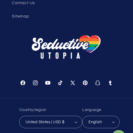
Contact Us
Sitemap
Facebook
Instagram
YouTube
TikTok
X
Pinterest
Snapchat
Tumblr
(Twitter)
Country/region
Language
United States | USD $
English