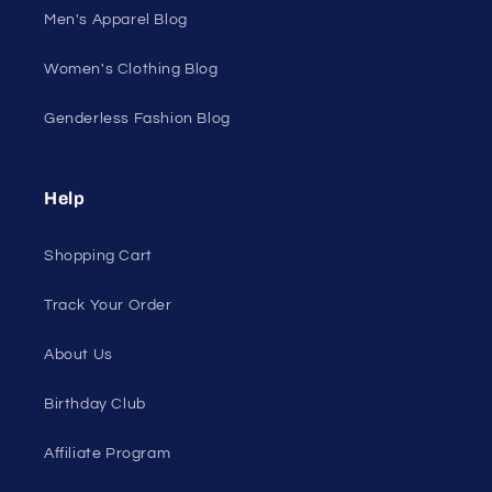
Men's Apparel Blog
Women's Clothing Blog
Genderless Fashion Blog
Help
Shopping Cart
Track Your Order
About Us
Birthday Club
Affiliate Program