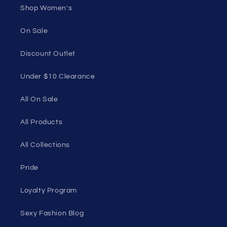
Shop Women's
On Sale
Discount Outlet
Under $10 Clearance
All On Sale
All Products
All Collections
Pride
Loyalty Program
Sexy Fashion Blog