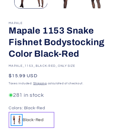
MAPALE
Mapale 1153 Snake
Fishnet Bodystocking
Color Black-Red
SKU:
MAPALE_1153_BLACK-RED_ONLY SIZE
Regular
$15.99 USD
price
Taxes included.
Shipping
calculated at checkout.
281 in stock
Colors:
Black-Red
Black-Red