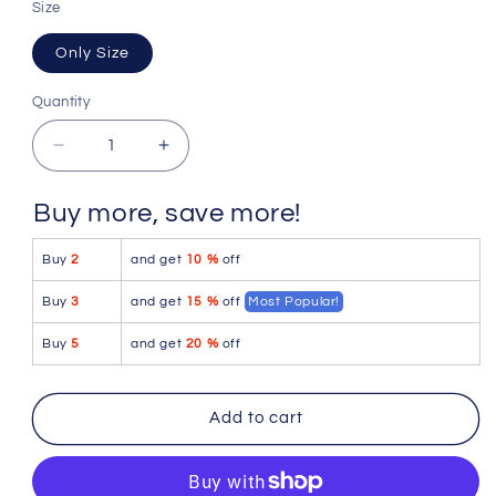
Size
Only Size
Quantity
Quantity
Decrease
Increase
quantity
quantity
for
for
Buy more, save more!
Mapale
Mapale
1153
1153
Buy
2
and get
10 %
off
Snake
Snake
Fishnet
Fishnet
Buy
3
and get
15 %
off
Most Popular!
Bodystocking
Bodystocking
Color
Color
Buy
5
and get
20 %
off
Black-
Black-
Red
Red
Add to cart