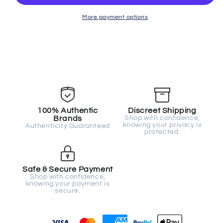
More payment options
100% Authentic
Discreet Shipping
Brands
Shop with confidence,
knowing your privacy is
Authenticity Guaranteed
protected.
Safe & Secure Payment
Shop with confidence,
knowing your payment is
secure.