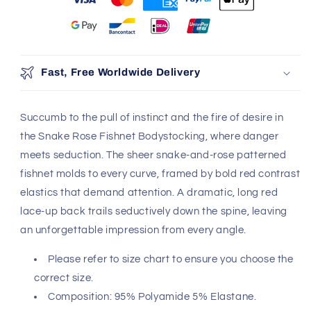
Fast, Free Worldwide Delivery
Succumb to the pull of instinct and the fire of desire in
the Snake Rose Fishnet Bodystocking, where danger
meets seduction. The sheer snake-and-rose patterned
fishnet molds to every curve, framed by bold red contrast
elastics that demand attention. A dramatic, long red
lace-up back trails seductively down the spine, leaving
an unforgettable impression from every angle.
Please refer to size chart to ensure you choose the
correct size.
Composition: 95% Polyamide 5% Elastane.