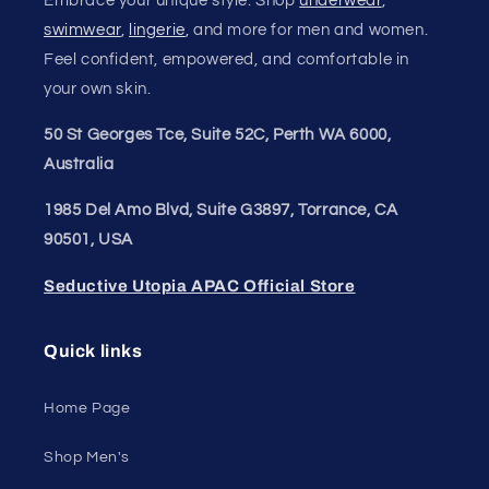
Embrace your unique style. Shop
underwear
,
swimwear
,
lingerie
, and more for men and women.
Feel confident, empowered, and comfortable in
your own skin.
50 St Georges Tce, Suite 52C, Perth WA 6000,
Australia
1985 Del Amo Blvd, Suite G3897, Torrance, CA
90501, USA
Seductive Utopia APAC Official Store
Quick links
Home Page
Shop Men's