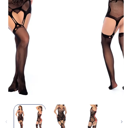
Open
media
1
in
modal