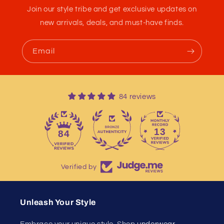
Join our style tribe and get exclusive updates on
new arrivals, deals, and must-have finds.
Email
84 reviews
13
84
Verified by
Unleash Your Style