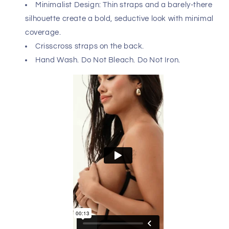
Versatile two-piece set features a figure-enhancing
corset with adjustable lace-up back paired with a
classic G-string. Perfect for the bedroom or styled as a
bold accessory over a button-up shirt or oversized tee, it
effortlessly combines sensuality with fashion-forward
flair.
Please refer to size chart to ensure you choose the
correct size. Hand made in Colombia - South America
with USA and Colombian fabrics.
Composition: 93% Polyester 7% Elastane.
Minimalist Design: Thin straps and a barely-there
silhouette create a bold, seductive look with minimal
coverage.
Crisscross straps on the back.
Hand Wash. Do Not Bleach. Do Not Iron.