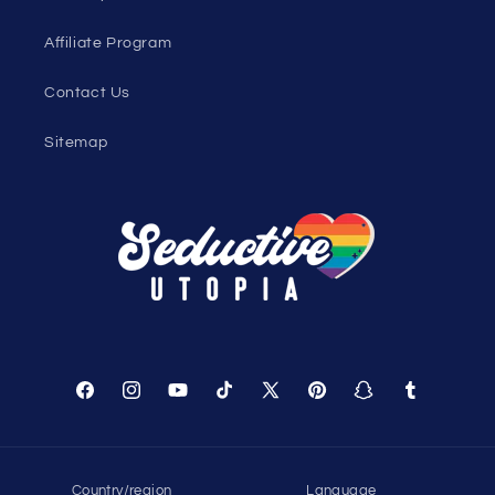
Genderless Fashion Blog
Help
Shopping Cart
Track Your Order
About Us
Birthday Club
Affiliate Program
Contact Us
Sitemap