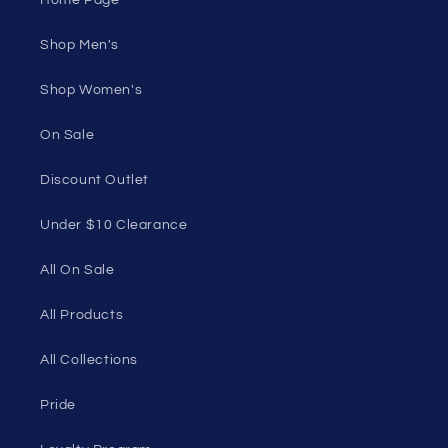
your own skin.
50 St Georges Tce, Suite 52C, Perth WA 6000,
Australia
1985 Del Amo Blvd, Suite G3897, Torrance, CA
90501, USA
Seductive Utopia APAC Official Store
Quick links
Home Page
Shop Men's
Shop Women's
On Sale