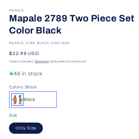
MAPALE
Mapale 2789 Two Piece Set
Color Black
SKU:
MAPALE_2789_BLACK_ONLY SIZE
Regular
$22.99 USD
price
Taxes included.
Shipping
calculated at checkout.
48 in stock
Colors:
Black
Black
Size
Only Size