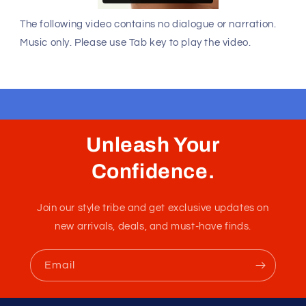
The following video contains no dialogue or narration.
Music only. Please use Tab key to play the video.