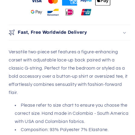
You may also like
Use the Previous and Next buttons to navigate through produ
Add
Fast, Free Worldwide Delivery