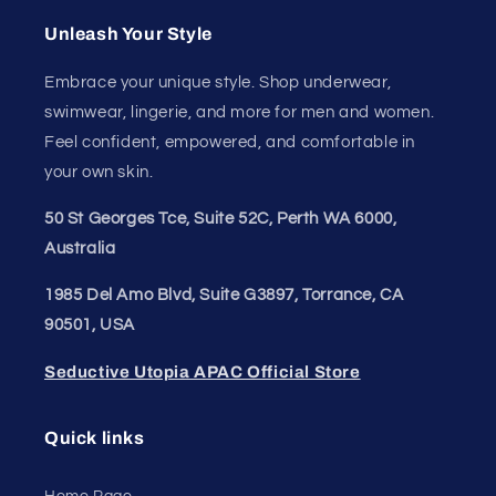
Unleash Your
Confidence.
Join our style tribe and get exclusive updates on
new arrivals, deals, and must-have finds.
Email
Unleash Your Style
Embrace your unique style. Shop underwear,
swimwear, lingerie, and more for men and women.
Feel confident, empowered, and comfortable in