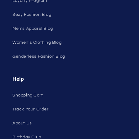
Discount Outlet
Under $10 Clearance
All On Sale
All Products
All Collections
Pride
Loyalty Program
Sexy Fashion Blog
Men's Apparel Blog
Women's Clothing Blog