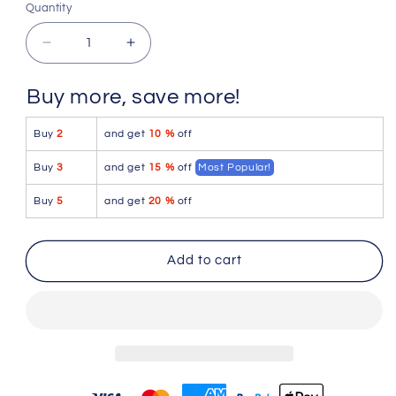
Quantity
Quantity
Decrease
Increase
quantity
quantity
for
for
Buy more, save more!
Mapale
Mapale
2789
2789
Buy
2
and get
10 %
off
Two
Two
Piece
Piece
Buy
3
and get
15 %
off
Most Popular!
Set
Set
Color
Color
Buy
5
and get
20 %
off
Black
Black
Add to cart