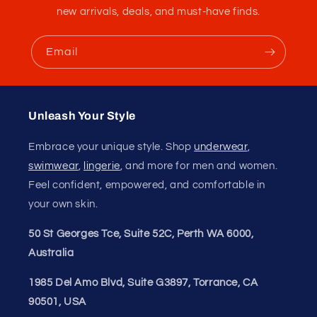
new arrivals, deals, and must-have finds.
Email
84 reviews
13
84
Verified by
Unleash Your Style
Embrace your unique style. Shop
underwear
,
swimwear
,
lingerie
, and more for men and women.