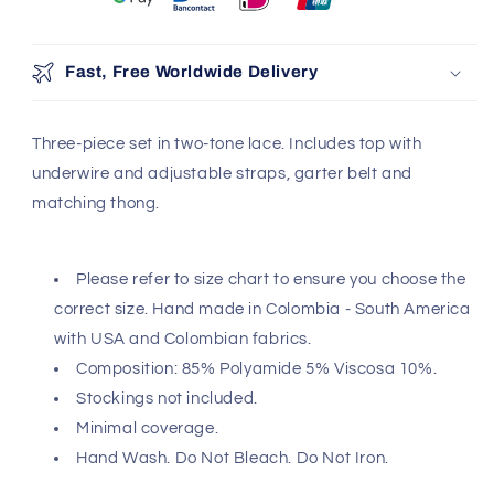
Fast, Free Worldwide Delivery
Three-piece set in two-tone lace. Includes top with
underwire and adjustable straps, garter belt and
matching thong.
Please refer to size chart to ensure you choose the
correct size. Hand made in Colombia - South America
with USA and Colombian fabrics.
Composition: 85% Polyamide 5% Viscosa 10%.
Stockings not included.
Minimal coverage.
Hand Wash. Do Not Bleach. Do Not Iron.