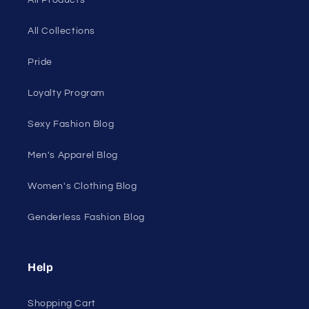
On Sale
Discount Outlet
Under $10 Clearance
All On Sale
All Products
All Collections
Pride
Loyalty Program
Sexy Fashion Blog
Men's Apparel Blog