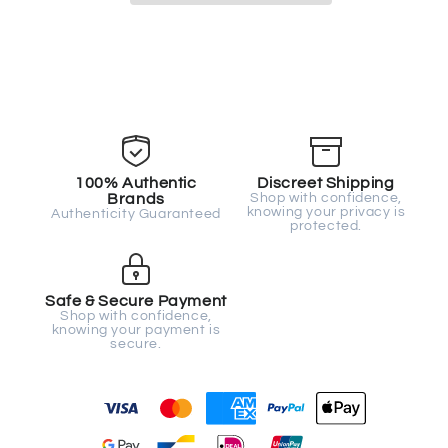
100% Authentic
Discreet Shipping
Brands
Shop with confidence,
knowing your privacy is
Authenticity Guaranteed
protected.
Safe & Secure Payment
Shop with confidence,
knowing your payment is
secure.