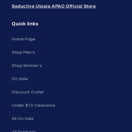
Feel confident, empowered, and comfortable in
your own skin.
50 St Georges Tce, Suite 52C, Perth WA 6000,
Australia
1985 Del Amo Blvd, Suite G3897, Torrance, CA
90501, USA
Seductive Utopia APAC Official Store
Quick links
Home Page
Shop Men's
Shop Women's