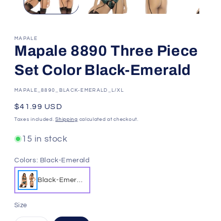
MAPALE
Mapale 8890 Three Piece
Set Color Black-Emerald
SKU:
MAPALE_8890_BLACK-EMERALD_L/XL
Regular
$41.99 USD
price
Taxes included.
Shipping
calculated at checkout.
15 in stock
Colors:
Black-Emerald
Black-Emeral
d
Size