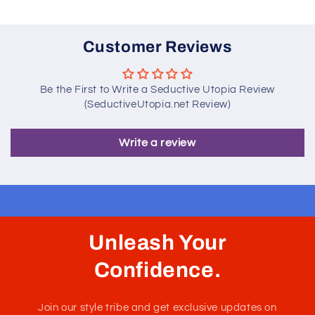
Customer Reviews
Be the First to Write a Seductive Utopia Review
(SeductiveUtopia.net Review)
Write a review
Unleash Your
Confidence.
Join our style tribe and get exclusive updates on