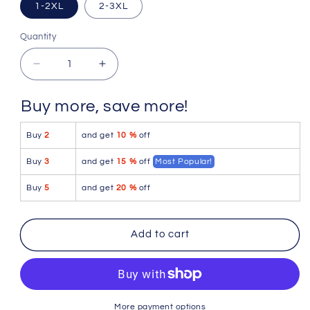
1-2XL
2-3XL
Quantity
Quantity
Decrease
Increase
quantity
quantity
for
for
Buy more, save more!
Mapale
Mapale
90X
90X
Buy
2
and get
10 %
off
Lace
Lace
Boyshort
Boyshort
Buy
3
and get
15 %
off
Most Popular!
Color
Color
Hot
Hot
Buy
5
and get
20 %
off
Pink
Pink
Add to cart
More payment options