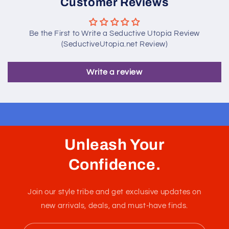
Customer Reviews
Be the First to Write a Seductive Utopia Review
(SeductiveUtopia.net Review)
Write a review
Unleash Your
Confidence.
Join our style tribe and get exclusive updates on
new arrivals, deals, and must-have finds.