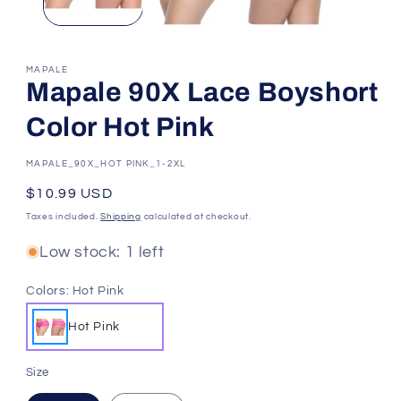
MAPALE
Mapale 90X Lace Boyshort
Color Hot Pink
SKU:
MAPALE_90X_HOT PINK_1-2XL
Regular
$10.99 USD
price
Taxes included.
Shipping
calculated at checkout.
Low stock: 1 left
Colors:
Hot Pink
Hot Pink
Size