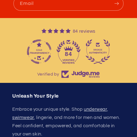
Email
84 reviews
13
84
Verified by
Unleash Your Style
Embrace your unique style. Shop
underwear
,
swimwear
, lingerie, and more for men and women.
Feel confident, empowered, and comfortable in
your own skin.