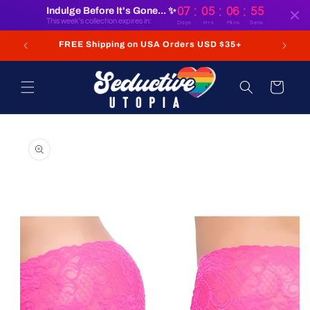
:
:
:
Skip to
Indulge Before It's Gone... ✨
07
05
06
55
content
This week's collection expires in:
Days
Hrs
Mins
Secs
FREE Shipping on USA Orders USD $35+
Cart
Skip to
product
information