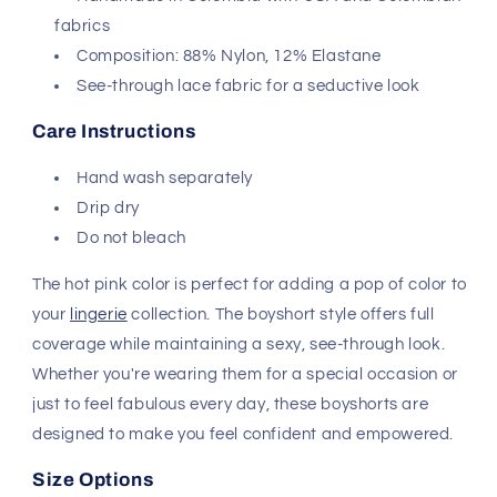
fabrics
Composition: 88% Nylon, 12% Elastane
See-through lace fabric for a seductive look
Care Instructions
Hand wash separately
Drip dry
Do not bleach
The hot pink color is perfect for adding a pop of color to
your
lingerie
collection. The boyshort style offers full
coverage while maintaining a sexy, see-through look.
Whether you're wearing them for a special occasion or
just to feel fabulous every day, these boyshorts are
designed to make you feel confident and empowered.
Size Options