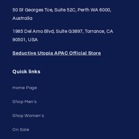
50 St Georges Tce, Suite 52C, Perth WA 6000,
Australia
1985 Del Amo Blvd, Suite G3897, Torrance, CA
90501, USA
Seductive Utopia APAC Official Store
Quick links
Home Page
Shop Men's
Shop Women's
On Sale