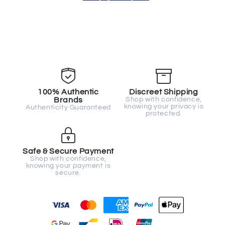
100% Authentic
Discreet Shipping
Brands
Shop with confidence,
knowing your privacy is
Authenticity Guaranteed
protected.
Safe & Secure Payment
Shop with confidence,
knowing your payment is
secure.