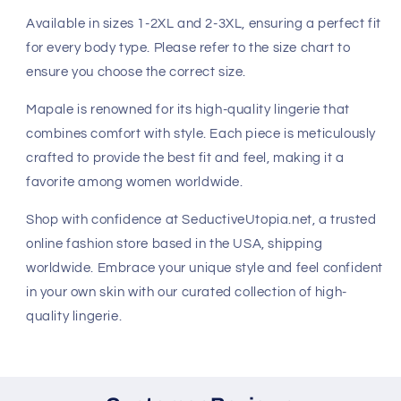
Available in sizes 1-2XL and 2-3XL, ensuring a perfect fit
for every body type. Please refer to the size chart to
ensure you choose the correct size.
Mapale is renowned for its high-quality lingerie that
combines comfort with style. Each piece is meticulously
crafted to provide the best fit and feel, making it a
favorite among women worldwide.
Shop with confidence at SeductiveUtopia.net, a trusted
online fashion store based in the USA, shipping
worldwide. Embrace your unique style and feel confident
in your own skin with our curated collection of high-
quality lingerie.