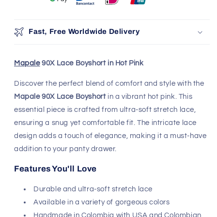
Fast, Free Worldwide Delivery
Mapale
90X Lace Boyshort in Hot Pink
Discover the perfect blend of comfort and style with the
Mapale 90X Lace Boyshort
in a vibrant hot pink. This
essential piece is crafted from ultra-soft stretch lace,
ensuring a snug yet comfortable fit. The intricate lace
design adds a touch of elegance, making it a must-have
addition to your panty drawer.
Features You'll Love
Durable and ultra-soft stretch lace
Available in a variety of gorgeous colors
Handmade in Colombia with USA and Colombian