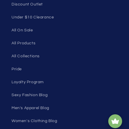
Discount Outlet
Under $10 Clearance
All On Sale
All Products
All Collections
Pride
Loyalty Program
Sexy Fashion Blog
Men's Apparel Blog
Women's Clothing Blog