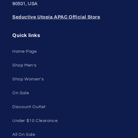
Unleash Your
Confidence.
Join our style tribe and get exclusive updates on
new arrivals, deals, and must-have finds.
Email
Unleash Your Style
Embrace your unique style. Shop underwear,
swimwear, lingerie, and more for men and women.
Feel confident, empowered, and comfortable in