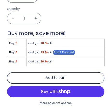
Extra Large
Quantity
Quantity
Decrease
Increase
quantity
quantity
for
for
Buy more, save more!
4-
4-
rth
rth
Buy
2
and get
10 %
off
Performance-
Performance-
Premium
Premium
Buy
3
and get
15 %
off
Most Popular!
Tactical
Tactical
Urban
Urban
Buy
5
and get
20 %
off
Dress
Dress
Pant
Pant
Yoga
Yoga
Add to cart
Pant
Pant
(Charcoal
(Charcoal
Heather)
Heather)