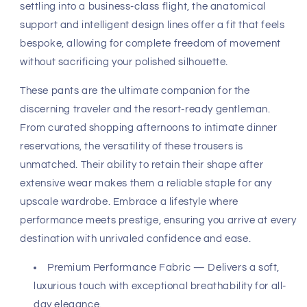
fabric utilizes an innovative performance-premium blend
that defies the constraints of traditional tailoring. The
Charcoal Heather textile offers a substantial yet
breathable weight, ensuring a fluid drape that moves in
harmony with your body. Its high-recovery stretch
ensures that the crisp, clean lines of the garment remain
pristine, resisting wrinkling even after hours of travel or a
long evening of social engagements.
The structural integrity of this pant is found in its precise
tailoring geometry. Designed to provide a form-fitting
embrace without restriction, the waistband architecture
sits comfortably while maintaining a sharp, clean
waistline that complements a variety of shirting options.
Whether you are navigating the urban landscape or
settling into a business-class flight, the anatomical
support and intelligent design lines offer a fit that feels