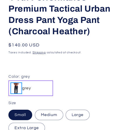
4-RTH
4-rth Performance-
Premium Tactical Urban
Dress Pant Yoga Pant
(Charcoal Heather)
SKU:
Regular
$140.00 USD
price
Taxes included.
Shipping
calculated at checkout.
Color:
grey
grey
Size
Small
Medium
Large