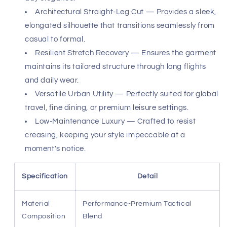
bespoke, allowing for complete freedom of movement
without sacrificing your polished silhouette.
These pants are the ultimate companion for the
discerning traveler and the resort-ready gentleman.
From curated shopping afternoons to intimate dinner
reservations, the versatility of these trousers is
unmatched. Their ability to retain their shape after
extensive wear makes them a reliable staple for any
upscale wardrobe. Embrace a lifestyle where
performance meets prestige, ensuring you arrive at every
destination with unrivaled confidence and ease.
Premium Performance Fabric — Delivers a soft,
luxurious touch with exceptional breathability for all-
day elegance.
Architectural Straight-Leg Cut — Provides a sleek,