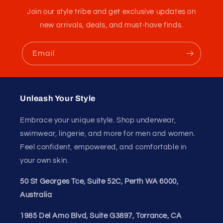
Notes
S, M, L, XL
Care
Machine wash cold; hang to dry
Instructions
Luxury travel, urban socializing, and
Best For
sophisticated daily wear
Customer Reviews
Be the First to Write a Seductive Utopia Review
(SeductiveUtopia.net Review)