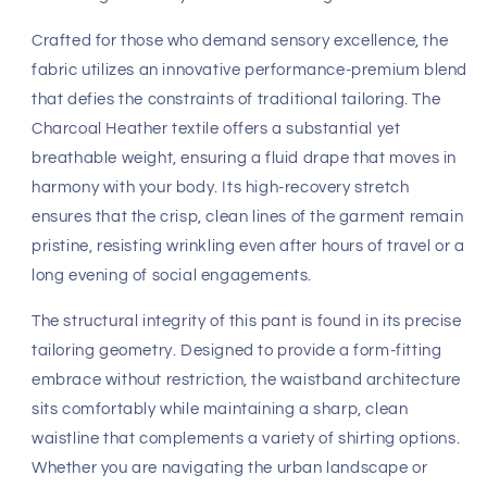
Fast, Free Worldwide Delivery
Discover the art of effortless sophistication with the 4-rth
Performance Tactical Urban Dress Pant in Charcoal
Heather. Designed for the modern man who refuses to
compromise on elegance, these trousers masterfully
blend the refined aesthetic of a tailored dress pant with
the uninhibited comfort of premium leisurewear. As a
cornerstone of the
4-rth
collection, this silhouette serves
as an architectural masterpiece, creating a streamlined,
straight-leg profile that commands attention while
remaining incredibly tactile and soft against the skin.
Crafted for those who demand sensory excellence, the