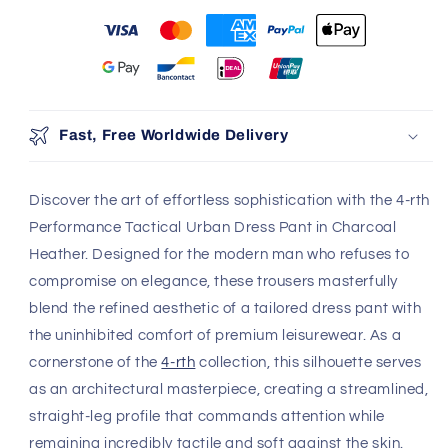
More payment options
100% Authentic
Discreet Shipping
Brands
Shop with confidence,
knowing your privacy is
Authenticity Guaranteed
protected.
Safe & Secure Payment
Shop with confidence,
knowing your payment is
secure.