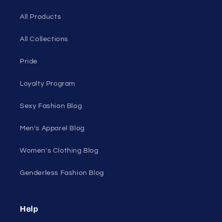
your own skin.
50 St Georges Tce, Suite 52C, Perth WA 6000,
Australia
1985 Del Amo Blvd, Suite G3897, Torrance, CA
90501, USA
Seductive Utopia APAC Official Store
Quick links
Home Page
Shop Men's
Shop Women's
On Sale