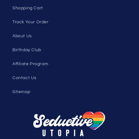
Discount Outlet
Under $10 Clearance
All On Sale
All Products
All Collections
Pride
Loyalty Program
Sexy Fashion Blog
Men's Apparel Blog
Women's Clothing Blog