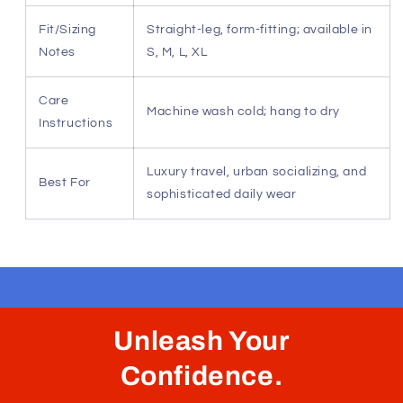
elongated silhouette that transitions seamlessly from
casual to formal.
Resilient Stretch Recovery — Ensures the garment
maintains its tailored structure through long flights
and daily wear.
Versatile Urban Utility — Perfectly suited for global
travel, fine dining, or premium leisure settings.
Low-Maintenance Luxury — Crafted to resist
creasing, keeping your style impeccable at a
moment's notice.
Specification
Detail
Material
Performance-Premium Tactical
Composition
Blend
Fit/Sizing
Straight-leg, form-fitting; available in