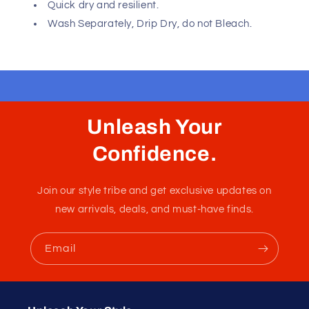
Fast, Free Worldwide Delivery
Angola Ball Lifter C-Ring provides minimal coverage in
both the front and back, giving you a barely-there look
from every angle. It has two openings one on the pouch
and one on the back for the final sexy touch.
Please refer to size chart to ensure you choose the
correct size. Hand made in Colombia - South America
with USA and Colombian fabrics.
Composition: 87% Polyester 13% Elastane.
Naked back and pouch.
Quick dry and resilient.
Wash Separately, Drip Dry, do not Bleach.