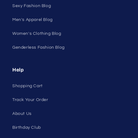
Discount Outlet
Under $10 Clearance
All On Sale
All Products
All Collections
Pride
Loyalty Program
Sexy Fashion Blog
Men's Apparel Blog
Women's Clothing Blog