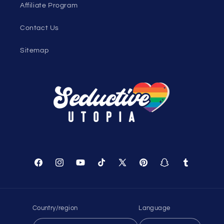
Genderless Fashion Blog
Help
Shopping Cart
Track Your Order
About Us
Birthday Club
Affiliate Program
Contact Us
Sitemap