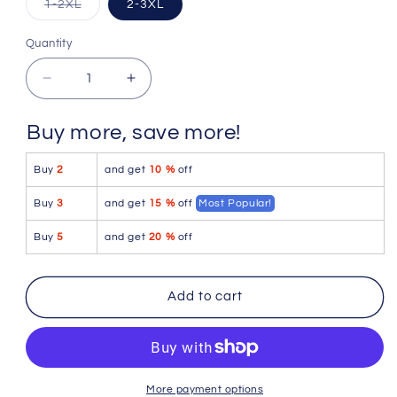
Variant
1-2XL
2-3XL
sold
out
or
Quantity
Quantity
unavailable
Decrease
Increase
quantity
quantity
for
for
Buy more, save more!
Pikante
Pikante
PIK
PIK
Buy
2
and get
10 %
off
0980X
0980X
Angola
Angola
Buy
3
and get
15 %
off
Most Popular!
Ball
Ball
Lifter
Lifter
Buy
5
and get
20 %
off
C-
C-
Ring
Ring
Color
Color
Add to cart
Pink
Pink
More payment options