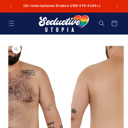
Skip to
FREE Shipping on USA Orders USD $35+
content
Cart
Skip to
product
information