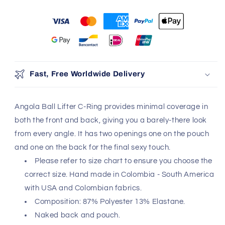
You may also like
Use the Previous and Next buttons to navigate through produ
Add