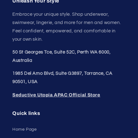
Unleash Your
Confidence.
Join our style tribe and get exclusive updates on
new arrivals, deals, and must-have finds.
Email
Unleash Your Style
Embrace your unique style. Shop underwear,
swimwear, lingerie, and more for men and women.
Feel confident, empowered, and comfortable in
your own skin.