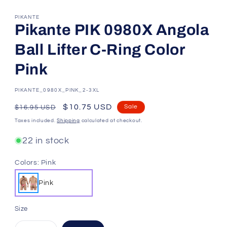
PIKANTE
Pikante PIK 0980X Angola
Ball Lifter C-Ring Color
Pink
SKU:
PIKANTE_0980X_PINK_2-3XL
Regular
Sale
$10.75 USD
Sale
$16.95 USD
price
price
Taxes included.
Shipping
calculated at checkout.
22 in stock
Colors:
Pink
Pink
Size