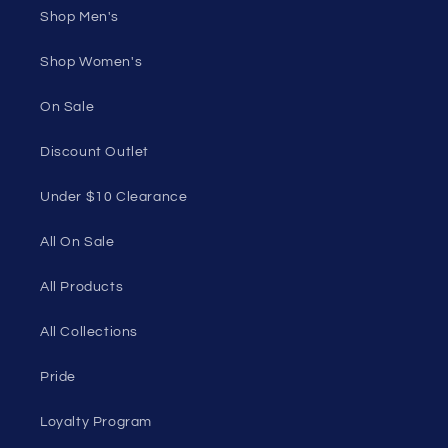
50 St Georges Tce, Suite 52C, Perth WA 6000,
Australia
1985 Del Amo Blvd, Suite G3897, Torrance, CA
90501, USA
Seductive Utopia APAC Official Store
Quick links
Home Page
Shop Men's
Shop Women's
On Sale