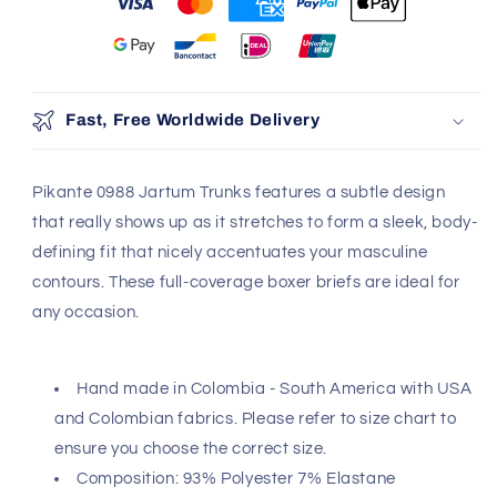
You may also like
Use the Previous and Next buttons to navigate through produ
Add
Fast, Free Worldwide Delivery