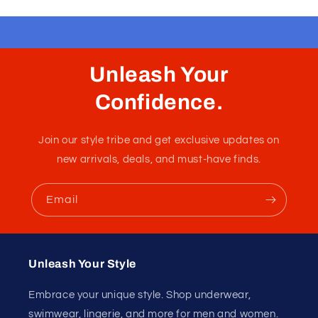
Unleash Your
Confidence.