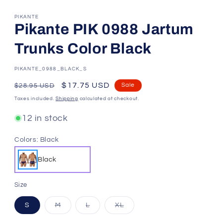
PIKANTE
Pikante PIK 0988 Jartum
Trunks Color Black
SKU:
PIKANTE_0988_BLACK_S
Regular
Sale
$17.75 USD
Sale
$28.95 USD
price
price
Taxes included.
Shipping
calculated at checkout.
12 in stock
Colors:
Black
Black
Size
Variant
Variant
Variant
S
M
L
XL
sold
sold
sold
out
out
out