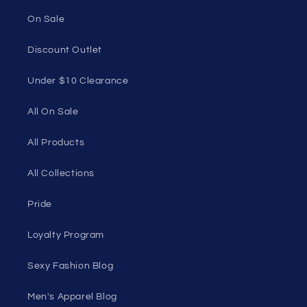
1985 Del Amo Blvd, Suite G3897, Torrance, CA
90501, USA
Seductive Utopia APAC Official Store
Quick links
Home Page
Shop Men's
Shop Women's
On Sale
Discount Outlet
Under $10 Clearance