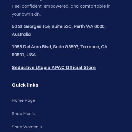
Join our style tribe and get exclusive updates on
new arrivals, deals, and must-have finds.
Email
Unleash Your Style
Embrace your unique style. Shop underwear,
swimwear, lingerie, and more for men and women.
Feel confident, empowered, and comfortable in
your own skin.
50 St Georges Tce, Suite 52C, Perth WA 6000,
Australia