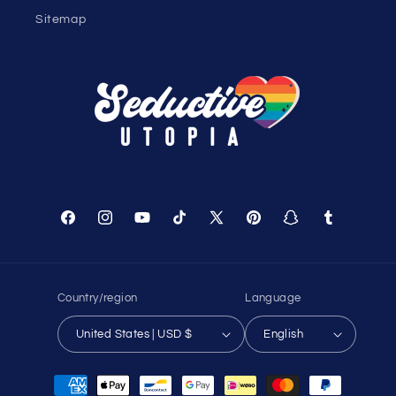
Help
Shopping Cart
Track Your Order
About Us
Birthday Club
Affiliate Program
Contact Us
Sitemap