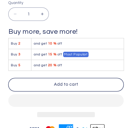
or
or
or
Quantity
Quantity
unavailable
unavailable
unavailable
Decrease
Increase
quantity
quantity
for
for
Buy more, save more!
Pikante
Pikante
PIK
PIK
Buy
2
and get
10 %
off
0988
0988
Jartum
Jartum
Buy
3
and get
15 %
off
Most Popular!
Trunks
Trunks
Color
Color
Buy
5
and get
20 %
off
Black
Black
Add to cart