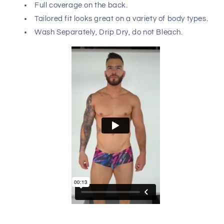
Pikante 0988 Jartum Trunks features a subtle design
that really shows up as it stretches to form a sleek, body-
defining fit that nicely accentuates your masculine
contours. These full-coverage boxer briefs are ideal for
any occasion.
Hand made in Colombia - South America with USA
and Colombian fabrics. Please refer to size chart to
ensure you choose the correct size.
Composition: 93% Polyester 7% Elastane
Full coverage on the back.
Tailored fit looks great on a variety of body types.
Wash Separately, Drip Dry, do not Bleach.