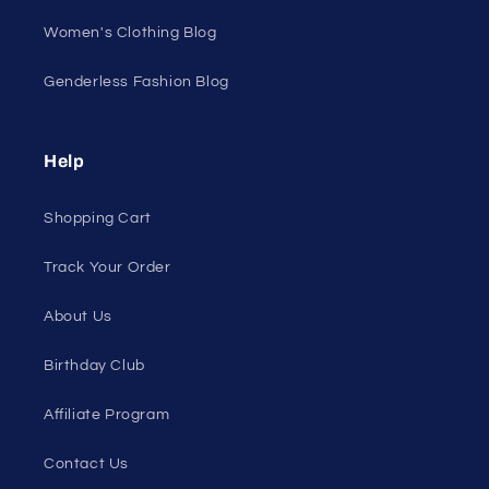
All On Sale
All Products
All Collections
Pride
Loyalty Program
Sexy Fashion Blog
Men's Apparel Blog
Women's Clothing Blog
Genderless Fashion Blog