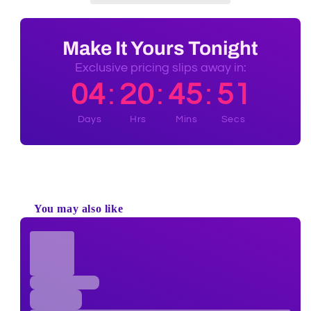
Make It Yours Tonight
Exclusive pricing slips away in:
04
20
45
50
:
:
:
Days
Hrs
Mins
Secs
100% Authentic
Discreet Shipping
Brands
Shop with confidence,
knowing your privacy is
Authenticity Guaranteed
protected.