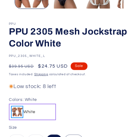
PPU
PPU 2305 Mesh Jockstrap
Color White
SKU:
PPU_2305_WHITE_L
Regular
Sale
$24.75 USD
Sale
$39.95 USD
price
price
Taxes included.
Shipping
calculated at checkout.
Low stock: 8 left
Colors:
White
White
Size