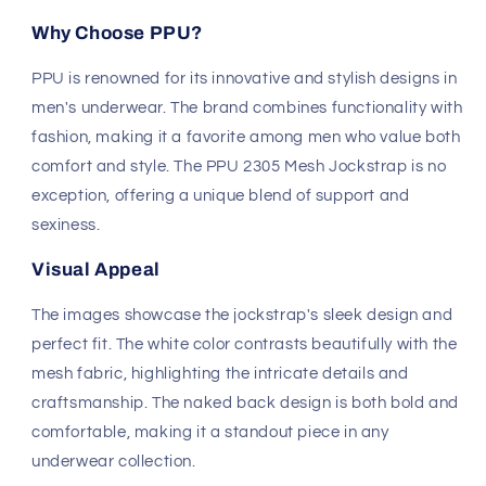
Visual Appeal
The images showcase the jockstrap's sleek design and
perfect fit. The white color contrasts beautifully with the
mesh fabric, highlighting the intricate details and
craftsmanship. The naked back design is both bold and
comfortable, making it a standout piece in any
underwear collection.
Upgrade your underwear drawer with the PPU 2305
Mesh Jockstrap and experience the perfect blend of
style, comfort, and support.