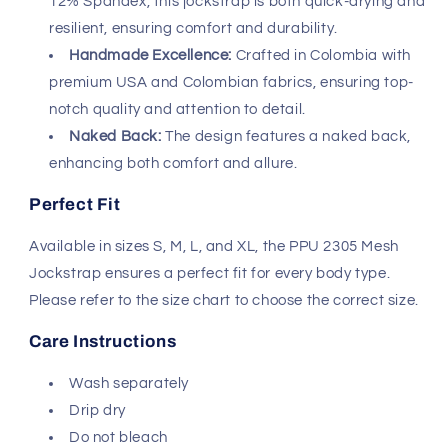
Available in sizes S, M, L, and XL, the PPU 2305 Mesh
Jockstrap ensures a perfect fit for every body type.
Please refer to the size chart to choose the correct size.
Care Instructions
Wash separately
Drip dry
Do not bleach
Why Choose PPU?
PPU is renowned for its innovative and stylish designs in
men's underwear. The brand combines functionality with
fashion, making it a favorite among men who value both
comfort and style. The PPU 2305 Mesh Jockstrap is no
exception, offering a unique blend of support and
sexiness.