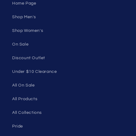
Under $10 Clearance
All On Sale
All Products
All Collections
Pride
Loyalty Program
Sexy Fashion Blog
Men's Apparel Blog
Women's Clothing Blog
Genderless Fashion Blog