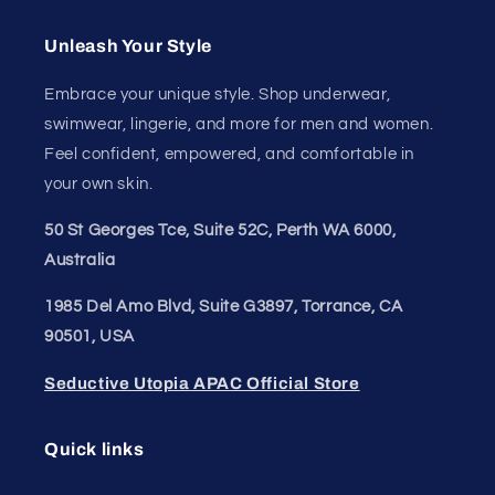
Australia
1985 Del Amo Blvd, Suite G3897, Torrance, CA
90501, USA
Seductive Utopia APAC Official Store
Quick links
Home Page
Shop Men's
Shop Women's
On Sale
Discount Outlet