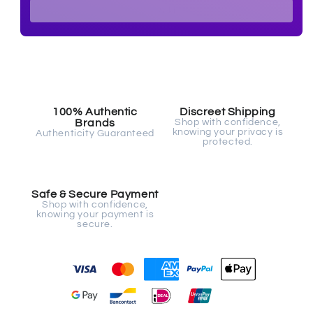
Safe & Secure Payment
Shop with confidence,
knowing your payment is
secure.
Fast, Free Worldwide Delivery
PPU 2305 Mesh Jockstrap - White
Introducing the
PPU 2305 Mesh Jockstrap
in a sleek
white color, a modern twist on the classic athletic
support. Perfect for adding that extra bit of athletic