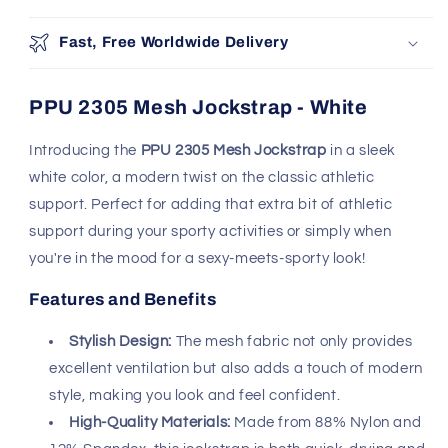
support during your sporty activities or simply when
you're in the mood for a sexy-meets-sporty look!
Features and Benefits
Stylish Design:
The mesh fabric not only provides
excellent ventilation but also adds a touch of modern
style, making you look and feel confident.
High-Quality Materials:
Made from 88% Nylon and
12% Spandex, this jockstrap is both quick-drying and
resilient, ensuring comfort and durability.
Handmade Excellence:
Crafted in Colombia with
premium USA and Colombian fabrics, ensuring top-
notch quality and attention to detail.
Naked Back:
The design features a naked back,
enhancing both comfort and allure.
Perfect Fit