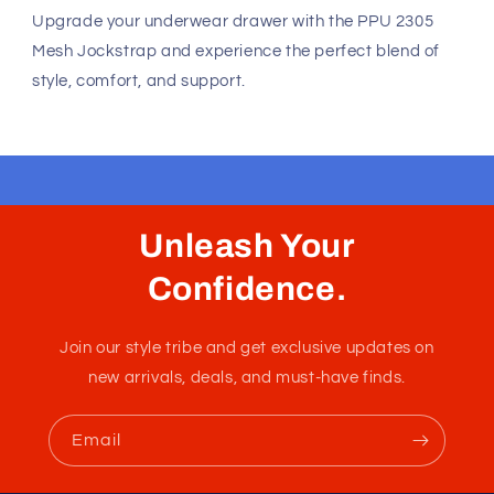
Unleash Your
Confidence.
Join our style tribe and get exclusive updates on
new arrivals, deals, and must-have finds.
Email
Unleash Your Style
Embrace your unique style. Shop underwear,
swimwear, lingerie, and more for men and women.
Feel confident, empowered, and comfortable in
your own skin.
50 St Georges Tce, Suite 52C, Perth WA 6000,