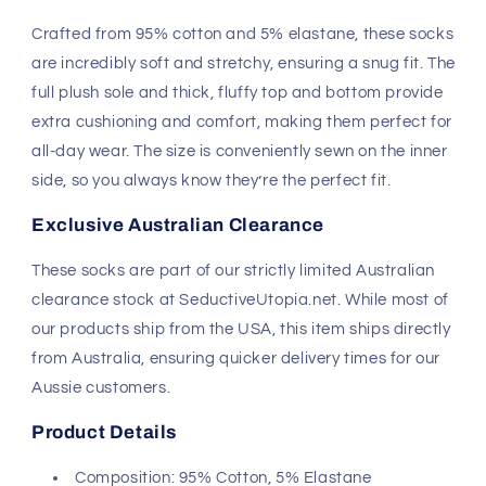
Crafted from 95% cotton and 5% elastane, these socks
are incredibly soft and stretchy, ensuring a snug fit. The
full plush sole and thick, fluffy top and bottom provide
extra cushioning and comfort, making them perfect for
all-day wear. The size is conveniently sewn on the inner
side, so you always know they’re the perfect fit.
Exclusive Australian Clearance
These socks are part of our strictly limited Australian
clearance stock at SeductiveUtopia.net. While most of
our products ship from the USA, this item ships directly
from Australia, ensuring quicker delivery times for our
Aussie customers.
Product Details
Composition: 95% Cotton, 5% Elastane