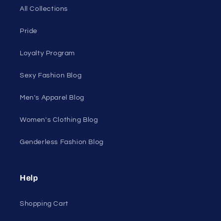
All Collections
Pride
Loyalty Program
Sexy Fashion Blog
Men's Apparel Blog
Women's Clothing Blog
Genderless Fashion Blog
Help
Shopping Cart