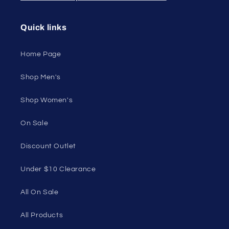
Quick links
Home Page
Shop Men's
Shop Women's
On Sale
Discount Outlet
Under $10 Clearance
All On Sale
All Products