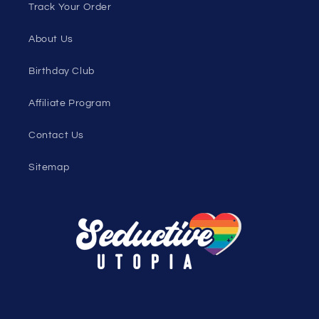
Track Your Order
About Us
Birthday Club
Affiliate Program
Contact Us
Sitemap