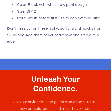
Color: Black with white paw print design
Size: 39-42
Care: Wash before first use to achieve final size
Don't miss out on these high-quality, stylish socks from
Sk8erboy. Add them to your cart now and step out in
style!
Unleash Your
Confidence.
Join our style tribe and get exclusive updates on
new arrivals, deals, and must-have finds.