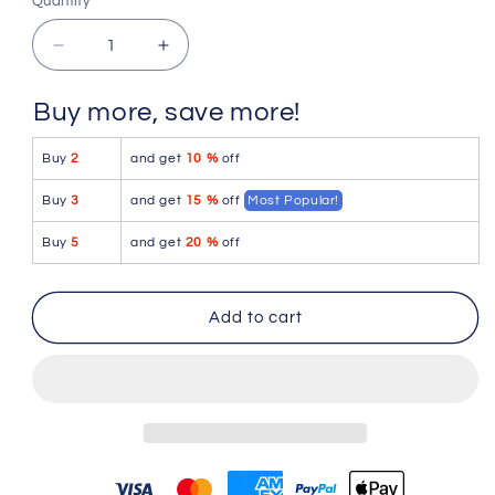
Quantity
Quantity
Decrease
Increase
quantity
quantity
for
for
Buy more, save more!
Sk8erboy
Sk8erboy
Puppy
Puppy
Buy
2
and get
10 %
off
Socks
Socks
Black
Black
Buy
3
and get
15 %
off
Most Popular!
442600
442600
Size
Size
Buy
5
and get
20 %
off
39-
39-
42
42
Add to cart