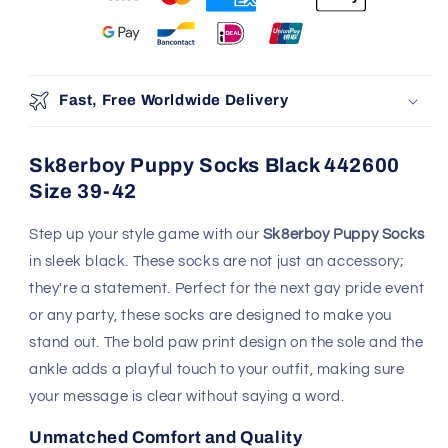
Fast, Free Worldwide Delivery
Sk8erboy Puppy Socks Black 442600
Size 39-42
Step up your style game with our
Sk8erboy Puppy Socks
in sleek black. These socks are not just an accessory;
they're a statement. Perfect for the next gay pride event
or any party, these socks are designed to make you
stand out. The bold paw print design on the sole and the
ankle adds a playful touch to your outfit, making sure
your message is clear without saying a word.
Unmatched Comfort and Quality