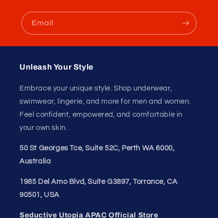
Email
Unleash Your Style
Embrace your unique style. Shop underwear,
swimwear, lingerie, and more for men and women.
Feel confident, empowered, and comfortable in
your own skin.
50 St Georges Tce, Suite 52C, Perth WA 6000,
Australia
1985 Del Amo Blvd, Suite G3897, Torrance, CA
90501, USA
Seductive Utopia APAC Official Store