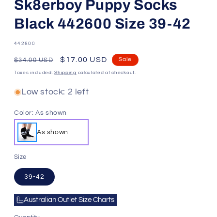
Sk8erboy Puppy Socks
Black 442600 Size 39-42
SKU:
442600
Regular
Sale
$17.00 USD
Sale
$34.00 USD
price
price
Taxes included.
Shipping
calculated at checkout.
Low stock: 2 left
Color:
As shown
As shown
Size
39-42
Australian Outlet Size Charts