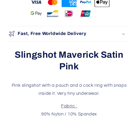
You may also like
Use the Previous and Next buttons to navigate through produ
Add
Fast, Free Worldwide Delivery