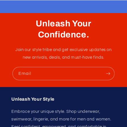
Slingshot Maverick Satin
Pink
Pink slingshot with a pouch and a cock ring with snaps
inside it. Very tiny underwear.
Fabric :
90% Nylon / 10% Spandex
Unleash Your
Confidence.