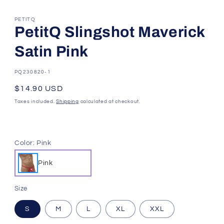
PETITQ
PetitQ Slingshot Maverick
Satin Pink
SKU:
PQ230820-1
Regular
$14.90 USD
price
Taxes included.
Shipping
calculated at checkout.
Color:
Pink
Pink
Size
S
M
L
XL
XXL