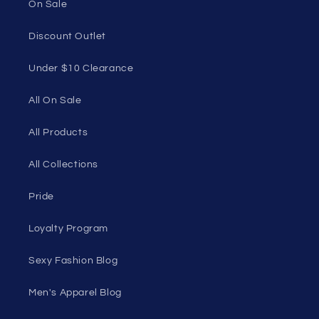
90501, USA
Seductive Utopia APAC Official Store
Quick links
Home Page
Shop Men's
Shop Women's
On Sale
Discount Outlet
Under $10 Clearance
All On Sale