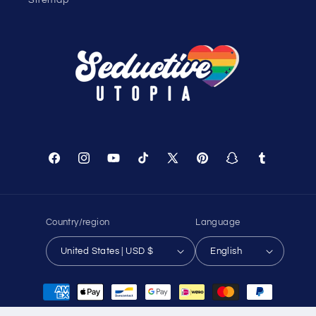
Shopping Cart
Track Your Order
About Us
Birthday Club
Affiliate Program
Contact Us
Sitemap