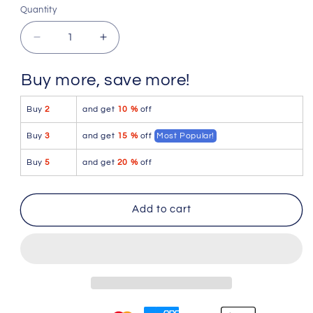
Quantity
Quantity
Decrease
Increase
quantity
quantity
for
for
Buy more, save more!
PetitQ
PetitQ
Slingshot
Slingshot
Buy
2
and get
10 %
off
Maverick
Maverick
Satin
Satin
Buy
3
and get
15 %
off
Most Popular!
Pink
Pink
Buy
5
and get
20 %
off
Add to cart