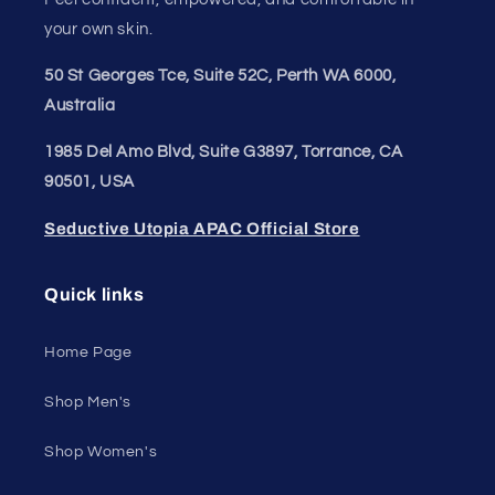
Join our style tribe and get exclusive updates on
new arrivals, deals, and must-have finds.
Email
Unleash Your Style
Embrace your unique style. Shop underwear,
swimwear, lingerie, and more for men and women.
Feel confident, empowered, and comfortable in
your own skin.
50 St Georges Tce, Suite 52C, Perth WA 6000,
Australia
1985 Del Amo Blvd, Suite G3897, Torrance, CA