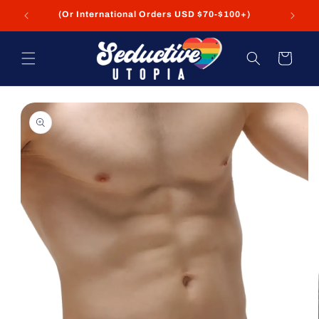
Skip to
+
(Or International Orders USD $70-$100+)
content
Cart
Skip to
product
information