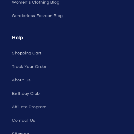
All Products
All Collections
Pride
Loyalty Program
Sexy Fashion Blog
Men's Apparel Blog
Women's Clothing Blog
Genderless Fashion Blog
Help