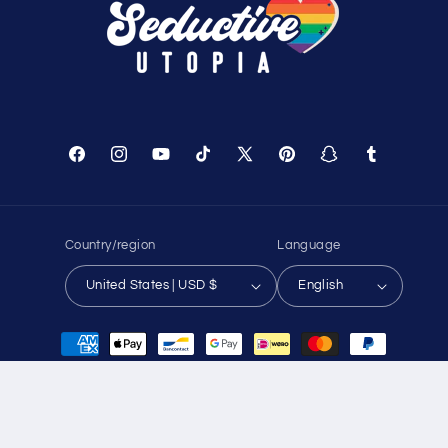
Track Your Order
About Us
Birthday Club
Affiliate Program
Contact Us
Sitemap