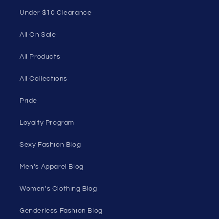
Quick links
Home Page
Shop Men's
Shop Women's
On Sale
Discount Outlet
Under $10 Clearance
All On Sale
All Products