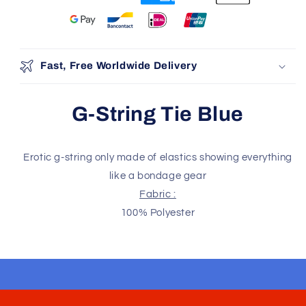
You may also like
Use the Previous and Next buttons to navigate through produ
Add
Fast, Free Worldwide Delivery