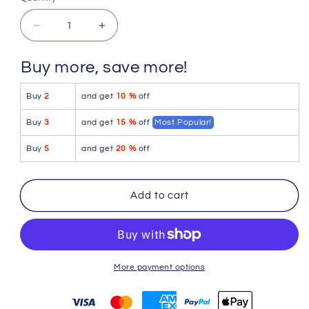
Quantity
Decrease
Increase
quantity
quantity
for
for
Buy more, save more!
PetitQ
PetitQ
G-
G-
Buy
2
and get
10 %
off
String
String
Tie
Tie
Buy
3
and get
15 %
off
Most Popular!
Blue
Blue
Buy
5
and get
20 %
off
Add to cart
More payment options