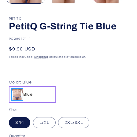
PETITQ
PetitQ G-String Tie Blue
SKU:
PQ200171-1
Regular
$9.90 USD
price
Taxes included.
Shipping
calculated at checkout.
Color:
Blue
Blue
Size
S/M
L/XL
2XL/3XL
Quantity