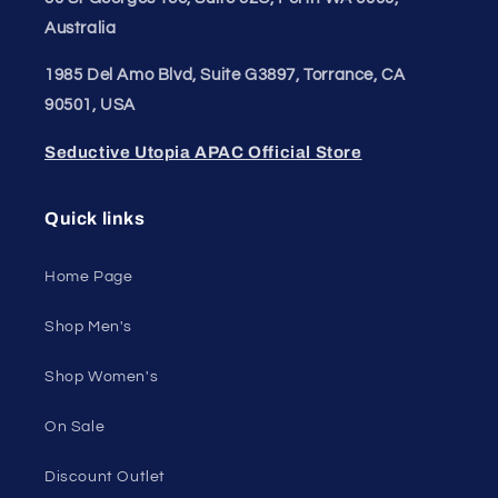
Email
Unleash Your Style
Embrace your unique style. Shop underwear,
swimwear, lingerie, and more for men and women.
Feel confident, empowered, and comfortable in
your own skin.
50 St Georges Tce, Suite 52C, Perth WA 6000,
Australia
1985 Del Amo Blvd, Suite G3897, Torrance, CA
90501, USA
Seductive Utopia APAC Official Store