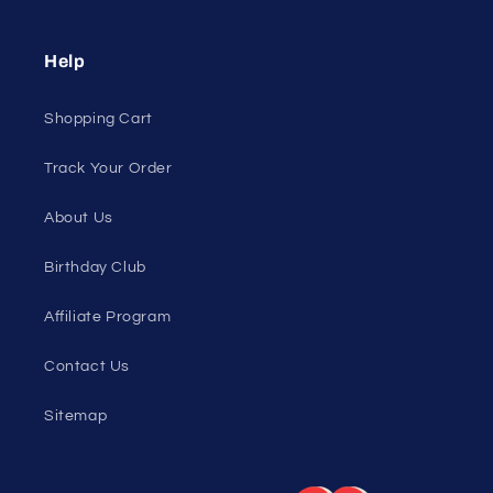
All Collections
Pride
Loyalty Program
Sexy Fashion Blog
Men's Apparel Blog
Women's Clothing Blog
Genderless Fashion Blog
Help
Shopping Cart