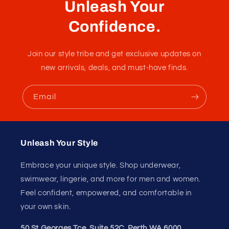
G-String Tie Blue
Erotic g-string only made of elastics showing everything
like a bondage gear
Fabric :
100% Polyester
Unleash Your
Confidence.
Join our style tribe and get exclusive updates on
new arrivals, deals, and must-have finds.