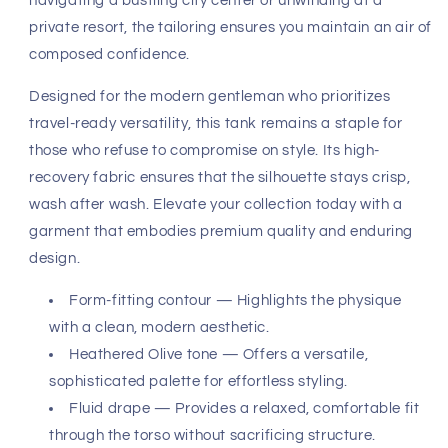
navigating a bustling city center or unwinding at a
private resort, the tailoring ensures you maintain an air of
composed confidence.
Designed for the modern gentleman who prioritizes
travel-ready versatility, this tank remains a staple for
those who refuse to compromise on style. Its high-
recovery fabric ensures that the silhouette stays crisp,
wash after wash. Elevate your collection today with a
garment that embodies premium quality and enduring
design.
Form-fitting contour — Highlights the physique
with a clean, modern aesthetic.
Heathered Olive tone — Offers a versatile,
sophisticated palette for effortless styling.
Fluid drape — Provides a relaxed, comfortable fit
through the torso without sacrificing structure.