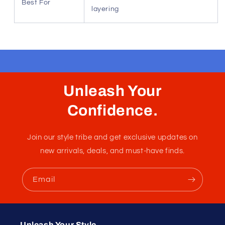
Best For
layering
Unleash Your
Confidence.
Join our style tribe and get exclusive updates on
new arrivals, deals, and must-have finds.
Email
Unleash Your Style