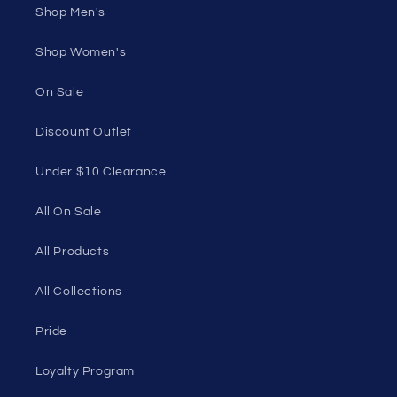
Shop Men's
Shop Women's
On Sale
Discount Outlet
Under $10 Clearance
All On Sale
All Products
All Collections
Pride
Loyalty Program