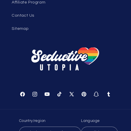
Affiliate Program
Contact Us
Sitemap
Facebook
Instagram
YouTube
TikTok
X
Pinterest
Snapchat
Tumblr
(Twitter)
Country/region
Language