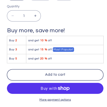
Quantity
Quantity
Decrease
Increase
quantity
quantity
for
for
Buy more, save more!
4-
4-
rth
rth
Buy
2
and get
10 %
off
The
The
Perfect
Perfect
Buy
3
and get
15 %
off
Most Popular!
Tank
Tank
(Olive
(Olive
Buy
5
and get
20 %
off
Heather)
Heather)
Add to cart
More payment options