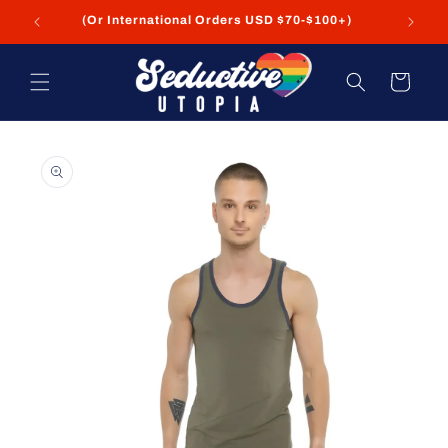
Skip to
(Or International Orders USD $70-$100+)
content
Cart
Skip to
product
information