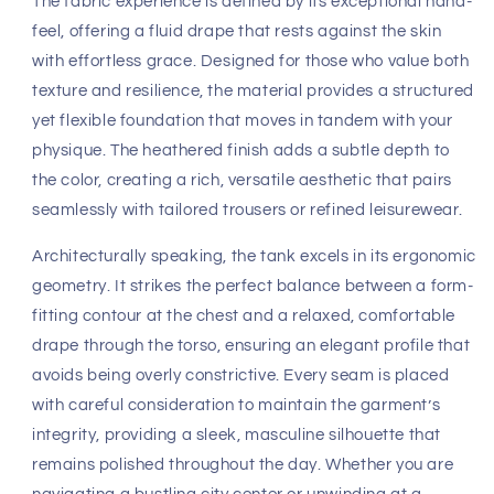
The fabric experience is defined by its exceptional hand-
feel, offering a fluid drape that rests against the skin
with effortless grace. Designed for those who value both
texture and resilience, the material provides a structured
yet flexible foundation that moves in tandem with your
physique. The heathered finish adds a subtle depth to
the color, creating a rich, versatile aesthetic that pairs
seamlessly with tailored trousers or refined leisurewear.
Architecturally speaking, the tank excels in its ergonomic
geometry. It strikes the perfect balance between a form-
fitting contour at the chest and a relaxed, comfortable
drape through the torso, ensuring an elegant profile that
avoids being overly constrictive. Every seam is placed
with careful consideration to maintain the garment’s
integrity, providing a sleek, masculine silhouette that
remains polished throughout the day. Whether you are