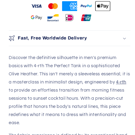
Fast, Free Worldwide Delivery
Discover the definitive silhouette in men's premium
basics with 4-rth The Perfect Tank in a sophisticated
Olive Heather. This isn't merely a sleeveless essential; it is
a masterclass in minimalist design, engineered by
4-rth
to provide an effortless transition from morning fitness
sessions to sunset cocktail hours. With a precision-cut
profile that honors the body's natural lines, this piece
redefines what it means to dress with intentionality and
ease.