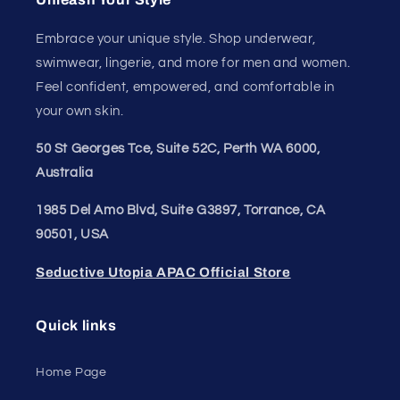
Embrace your unique style. Shop underwear,
swimwear, lingerie, and more for men and women.
Feel confident, empowered, and comfortable in
your own skin.
50 St Georges Tce, Suite 52C, Perth WA 6000,
Australia
1985 Del Amo Blvd, Suite G3897, Torrance, CA
90501, USA
Seductive Utopia APAC Official Store
Quick links
Home Page