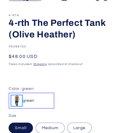
4-RTH
4-rth The Perfect Tank
(Olive Heather)
SKU:
4R099750
Regular
$48.00 USD
price
Taxes included.
Shipping
calculated at checkout.
Color:
green
green
Size
Small
Medium
Large