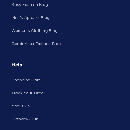
Sexy Fashion Blog
Men's Apparel Blog
Women's Clothing Blog
Genderless Fashion Blog
Help
Shopping Cart
Track Your Order
About Us
Birthday Club