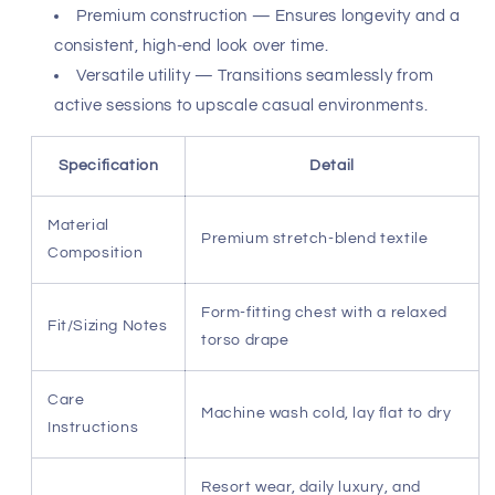
Premium construction — Ensures longevity and a
consistent, high-end look over time.
Versatile utility — Transitions seamlessly from
active sessions to upscale casual environments.
Specification
Detail
Material
Premium stretch-blend textile
Composition
Form-fitting chest with a relaxed
Fit/Sizing Notes
torso drape
Care
Machine wash cold, lay flat to dry
Instructions
Resort wear, daily luxury, and