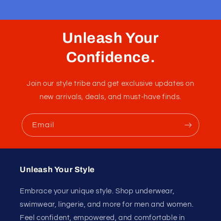
Thong Cellieux Pride
This new blue thong has a pretty sexy back with its thin
elastics. Nice soft pouch with a proud pattern of
rainbows and hearts.
Fabric :
95% Modal / 5% Spandex
Unleash Your
Confidence.