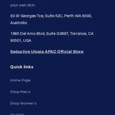
Join our style tribe and get exclusive updates on
new arrivals, deals, and must-have finds.
Email
Unleash Your Style
Embrace your unique style. Shop underwear,
swimwear, lingerie, and more for men and women.
Feel confident, empowered, and comfortable in
your own skin.
50 St Georges Tce, Suite 52C, Perth WA 6000,
Australia
1985 Del Amo Blvd, Suite G3897, Torrance, CA