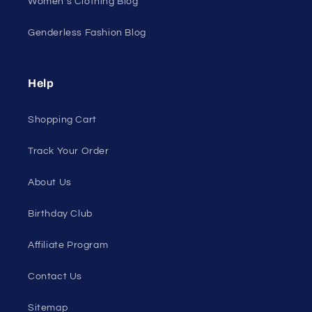
All Products
All Collections
Pride
Loyalty Program
Sexy Fashion Blog
Men's Apparel Blog
Women's Clothing Blog
Genderless Fashion Blog
Help