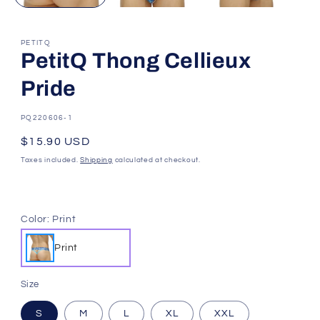
PETITQ
PetitQ Thong Cellieux
Pride
SKU:
PQ220606-1
Regular
$15.90 USD
price
Taxes included.
Shipping
calculated at checkout.
Color:
Print
Print
Size
S
M
L
XL
XXL