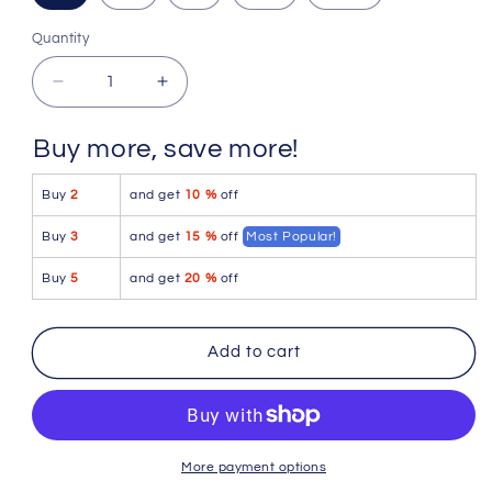
Quantity
Quantity
Decrease
Increase
quantity
quantity
for
for
Buy more, save more!
PetitQ
PetitQ
Thong
Thong
Buy
2
and get
10 %
off
Cellieux
Cellieux
Pride
Pride
Buy
3
and get
15 %
off
Most Popular!
Buy
5
and get
20 %
off
Add to cart
More payment options