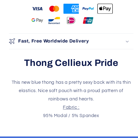
You may also like
Use the Previous and Next buttons to navigate through produ
Add
Fast, Free Worldwide Delivery