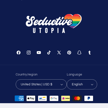
Shopping Cart
Track Your Order
About Us
Birthday Club
Affiliate Program
Contact Us
Sitemap