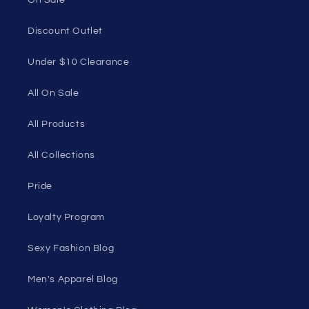
90501, USA
Seductive Utopia APAC Official Store
Quick links
Home Page
Shop Men's
Shop Women's
On Sale
Discount Outlet
Under $10 Clearance
All On Sale