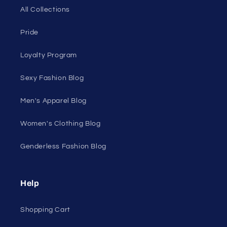
Shop Men's
Shop Women's
On Sale
Discount Outlet
Under $10 Clearance
All On Sale
All Products
All Collections
Pride
Loyalty Program