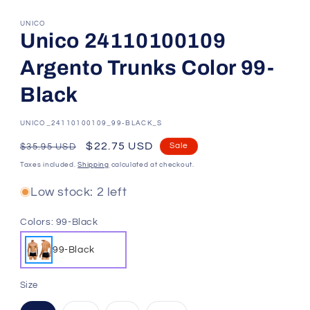
UNICO
Unico 24110100109
Argento Trunks Color 99-
Black
SKU:
UNICO_24110100109_99-BLACK_S
Regular
Sale
$22.75 USD
Sale
$35.95 USD
price
price
Taxes included.
Shipping
calculated at checkout.
Low stock: 2 left
Colors:
99-Black
99-Black
Size