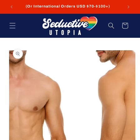
Skip to
(Or International Orders USD $70-$100+)
content
Cart
Skip to
product
information