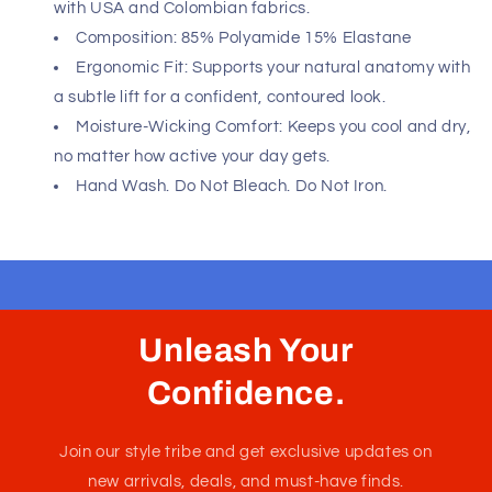
Fast, Free Worldwide Delivery
Minimalist design meets maximum impact. These Unico
boxer briefs are crafted for the man who demands sharp
style and second-skin comfort. Whether you're dressing
for success or winding down at home, this essential
delivers the perfect combination of understated
elegance and all-day support. Let your confidence speak
through every detail.
Please refer to size chart to ensure you choose the
correct size. Hand made in Colombia - South America
with USA and Colombian fabrics.
Composition: 85% Polyamide 15% Elastane
Ergonomic Fit: Supports your natural anatomy with
a subtle lift for a confident, contoured look.
Moisture-Wicking Comfort: Keeps you cool and dry,
no matter how active your day gets.