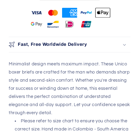
You may also like
Use the Previous and Next buttons to navigate through produ
Add