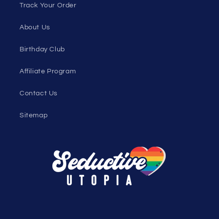
Sexy Fashion Blog
Men's Apparel Blog
Women's Clothing Blog
Genderless Fashion Blog
Help
Shopping Cart
Track Your Order
About Us
Birthday Club
Affiliate Program