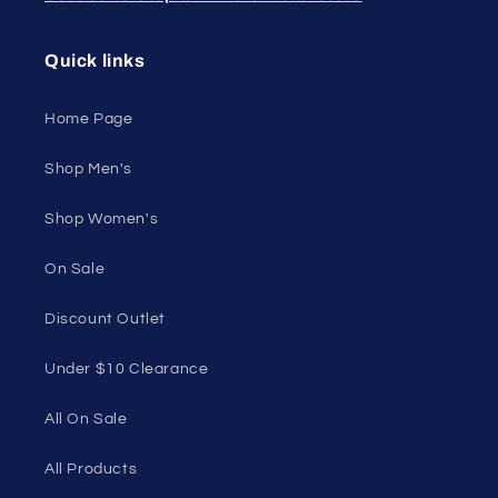
Embrace your unique style. Shop underwear,
swimwear, lingerie, and more for men and women.
Feel confident, empowered, and comfortable in
your own skin.
50 St Georges Tce, Suite 52C, Perth WA 6000,
Australia
1985 Del Amo Blvd, Suite G3897, Torrance, CA
90501, USA
Seductive Utopia APAC Official Store
Quick links
Home Page