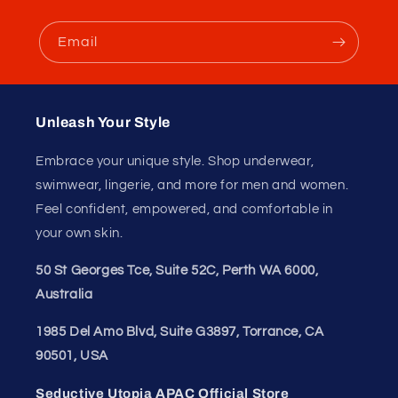
Hand Wash. Do Not Bleach. Do Not Iron.
Unleash Your
Confidence.
Join our style tribe and get exclusive updates on
new arrivals, deals, and must-have finds.
Email
Unleash Your Style