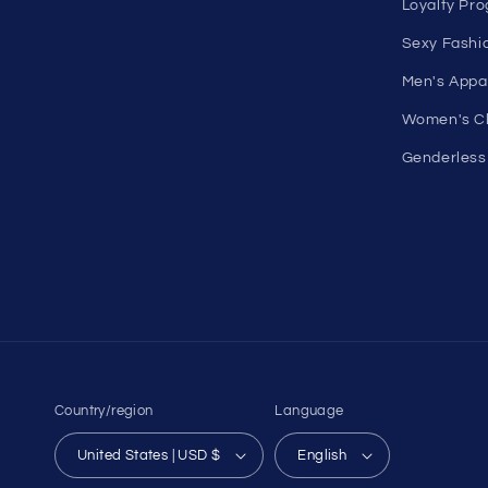
more for men and women. Feel
Shop Wome
confident, empowered, and
On Sale
comfortable in your own skin.
Discount O
50 St Georges Tce, Suite 52C, Perth
Under $10 
WA 6000, Australia
All On Sale
1985 Del Amo Blvd, Suite G3897,
All Product
Torrance, CA 90501, USA
All Collecti
Seductive Utopia APAC Official Store
Pride
Loyalty Pr
Sexy Fashi
Men's Appa
Women's Cl
Genderless