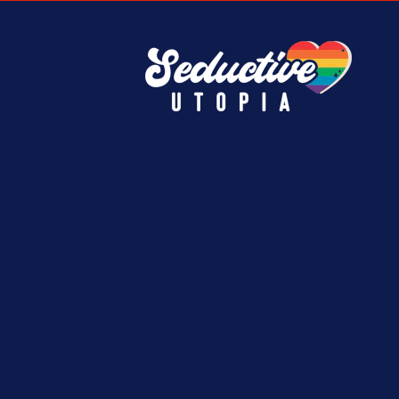
e.
must-have finds.