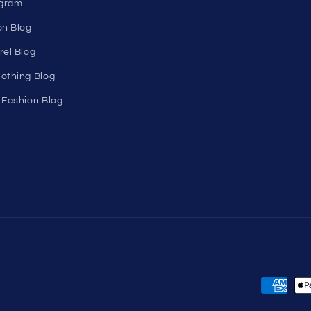
n's
About Us
Birthday Club
utlet
Affiliate Program
Clearance
Contact Us
Sitemap
s
ons
ogram
on Blog
rel Blog
othing Blog
 Fashion Blog