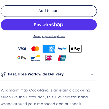
Add to cart
More payment options
You may also like
Use the Previous and Next buttons to navigate through product r
Add