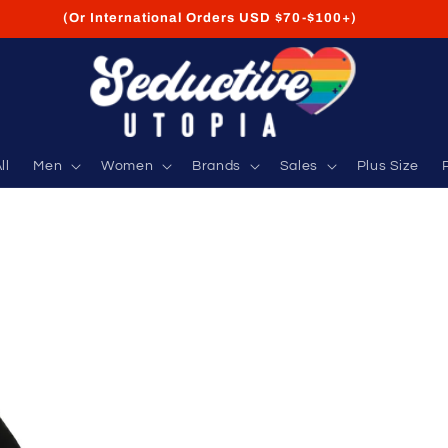
FREE Shipping on USA Orders USD $35+
ll
Men
Women
Brands
Sales
Plus Size