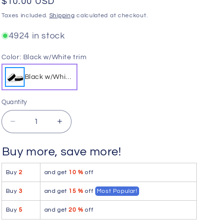
Regular
$10.00 USD
o
price
Taxes included.
Shipping
calculated at checkout.
n
4924 in stock
Color:
Black w/White trim
Black w/White
trim
Quantity
Quantity
Decrease
Increase
quantity
quantity
for
for
Buy more, save more!
WildmanT
WildmanT
Max
Max
Buy
2
and get
10 %
off
Cock
Cock
Rings
Rings
Buy
3
and get
15 %
off
Most Popular!
Black
Black
w/White
w/White
Buy
5
and get
20 %
off
Trim
Trim