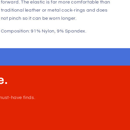
Fast, Free Worldwide Delivery
Wildmant: Max Cock-Ring is an elastic cock-ring.
Much like the Protruder , this 1.25" elastic band
wraps around your manhood and pushes it
forward. The elastic is far more comfortable than
traditional leather or metal cock-rings and does
not pinch so it can be worn longer.
Composition: 91% Nylon, 9% Spandex.