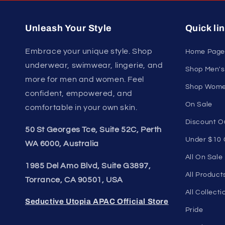
U
Join our style 
Unleash Your Style
Quick li
Embrace your unique style. Shop
Home Page
underwear, swimwear, lingerie, and
Shop Men's