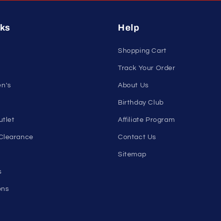
nleash Your Confidenc
tribe and get exclusive updates on new arrivals, deals, and 
Email
nks
Help
Shopping Cart
Track Your Order