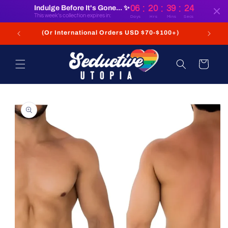
:
:
:
Skip to
Indulge Before It's Gone... ✨
06
20
39
23
content
This week's collection expires in:
Days
Hrs
Mins
Secs
+
(Or International Orders USD $70-$100+)
Cart
Skip to
product
information