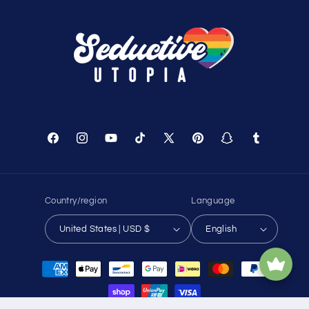
Facebook
Instagram
YouTube
TikTok
X
Pinterest
Snapchat
Tumblr
(Twitter)
Country/region
Language
United States | USD $
English
Payment
methods