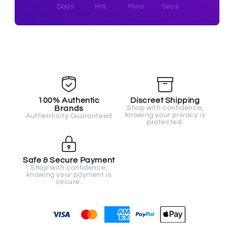
Days
Hrs
Mins
Secs
100% Authentic
Discreet Shipping
Brands
Shop with confidence,
knowing your privacy is
Authenticity Guaranteed
protected.
Safe & Secure Payment
Shop with confidence,
knowing your payment is
secure.