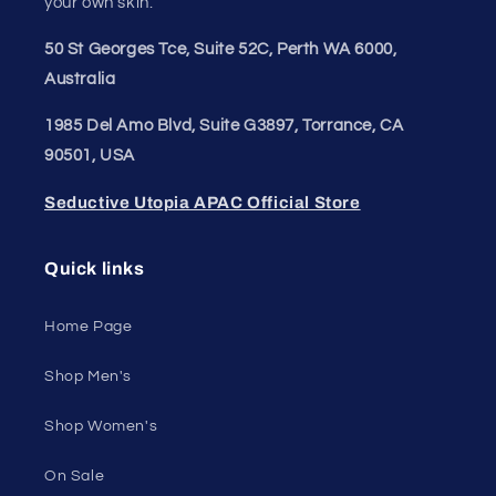
your own skin.
50 St Georges Tce, Suite 52C, Perth WA 6000,
Australia
1985 Del Amo Blvd, Suite G3897, Torrance, CA
90501, USA
Seductive Utopia APAC Official Store
Quick links
Home Page
Shop Men's
Shop Women's
On Sale