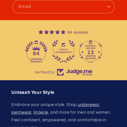
Email
84 reviews
13
84
Verified by
Unleash Your Style
Embrace your unique style. Shop
underwear
,
swimwear
,
lingerie
, and more for men and women.
Feel confident, empowered, and comfortable in