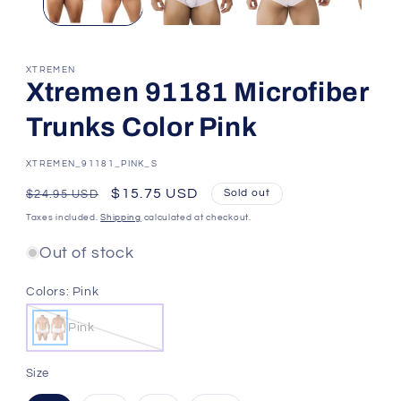
XTREMEN
Xtremen 91181 Microfiber
Trunks Color Pink
SKU:
XTREMEN_91181_PINK_S
Regular
Sale
$15.75 USD
Sold out
$24.95 USD
price
price
Taxes included.
Shipping
calculated at checkout.
Out of stock
Colors:
Pink
Pink
Size