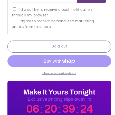
I'd also like to receive a push notification
through my browser
I agree to receive personalised marketing
emails from this store
Sold out
More payment options
Make It Yours Tonight
Exclusive pricing slips away in:
06
20
39
23
:
:
: