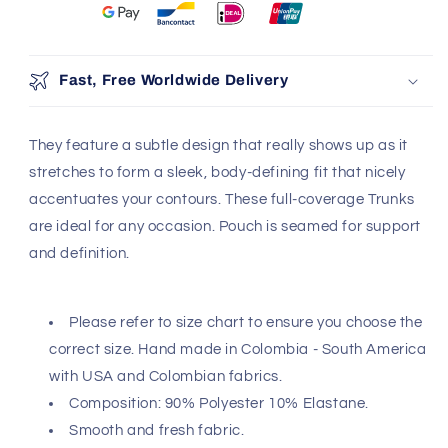
Fast, Free Worldwide Delivery
They feature a subtle design that really shows up as it
stretches to form a sleek, body-defining fit that nicely
accentuates your contours. These full-coverage Trunks
are ideal for any occasion. Pouch is seamed for support
and definition.
Please refer to size chart to ensure you choose the
correct size. Hand made in Colombia - South America
with USA and Colombian fabrics.
Composition: 90% Polyester 10% Elastane.
Smooth and fresh fabric.