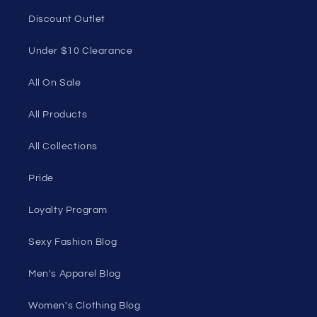
Discount Outlet
Under $10 Clearance
All On Sale
All Products
All Collections
Pride
Loyalty Program
Sexy Fashion Blog
Men's Apparel Blog
Women's Clothing Blog