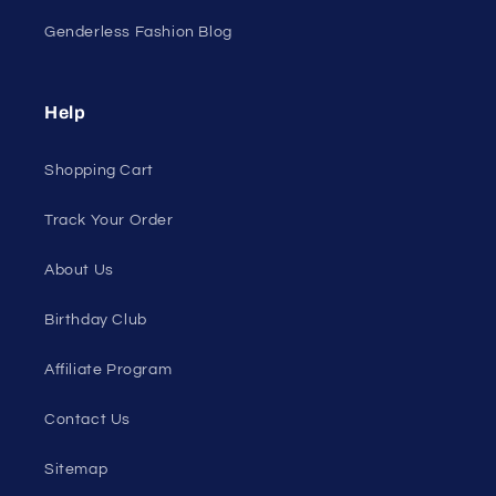
Genderless Fashion Blog
Help
Shopping Cart
Track Your Order
About Us
Birthday Club
Affiliate Program
Contact Us
Sitemap