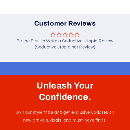
Customer Reviews
Be the First to Write a Seductive Utopia Review
(SeductiveUtopia.net Review)
Unleash Your
Confidence.
Join our style tribe and get exclusive updates on
new arrivals, deals, and must-have finds.