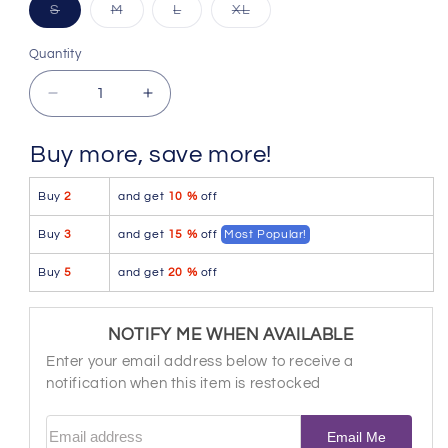
Variant
Variant
Variant
Variant
S
M
L
XL
sold
sold
sold
sold
out
out
out
out
or
or
or
or
Quantity
Quantity
unavailable
unavailable
unavailable
unavailable
Decrease
Increase
quantity
quantity
for
for
Buy more, save more!
Xtremen
Xtremen
91181
91181
Buy
2
and get
10 %
off
Microfiber
Microfiber
Trunks
Trunks
Buy
3
and get
15 %
off
Most Popular!
Color
Color
Pink
Pink
Buy
5
and get
20 %
off
NOTIFY ME WHEN AVAILABLE
Enter your email address below to receive a
notification when this item is restocked
Email address
Email Me