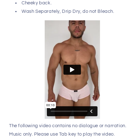
Cheeky back.
Wash Separately, Drip Dry, do not Bleach.
The following video contains no dialogue or narration.
Music only. Please use Tab key to play the video.